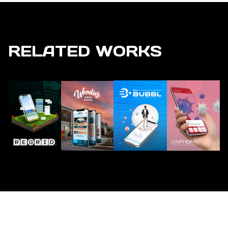
RELATED WORKS