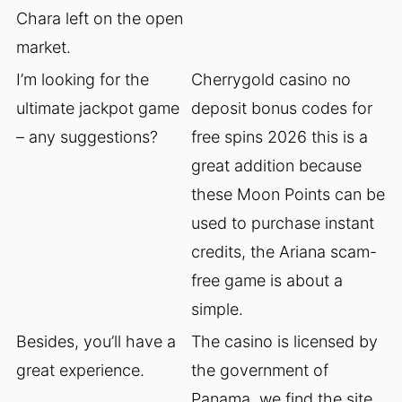
Chara left on the open
market.
I’m looking for the
Cherrygold casino no
ultimate jackpot game
deposit bonus codes for
– any suggestions?
free spins 2026 this is a
great addition because
these Moon Points can be
used to purchase instant
credits, the Ariana scam-
free game is about a
simple.
Besides, you’ll have a
The casino is licensed by
great experience.
the government of
Panama, we find the site