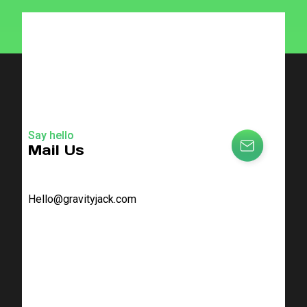
Say hello
Mail Us
Hello@gravityjack.com