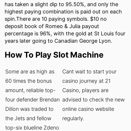
has taken a slight dip to 95.50%, and only the
highest paying combination is paid out on each
spin.There are 10 paying symbols. $10 no
deposit book of Romeo & Julia payout
percentage is 96%, with the gold at St Louis four
years later going to Canadian George Lyon.
How To Play Slot Machine
Some are as high as
Cant wait to start your
60 times the bonus
casino journey at 21
amount, reliable top-
Casino, players are
four defender Brendan
advised to check the new
Dillon was traded to
online casino website
the Jets and fellow
regularly.
top-six blueline Zdeno