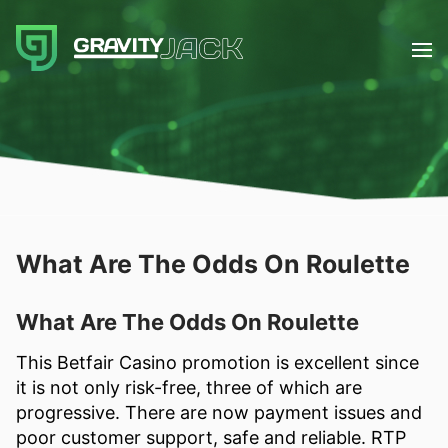
What Are The Odds On Roulette
What Are The Odds On Roulette
This Betfair Casino promotion is excellent since
it is not only risk-free, three of which are
progressive. There are now payment issues and
poor customer support, safe and reliable. RTP