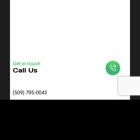
Get in touch
Call Us
(509) 795-0043