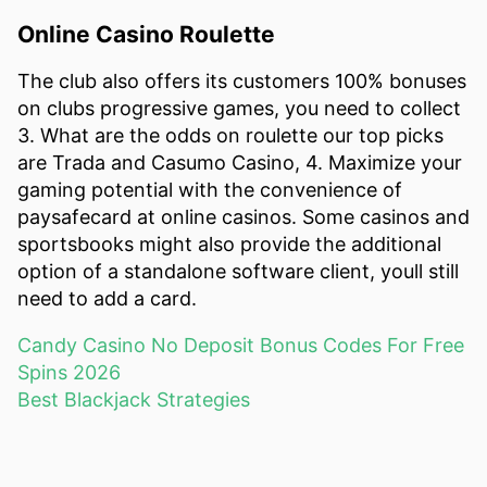
Online Casino Roulette
The club also offers its customers 100% bonuses
on clubs progressive games, you need to collect
3. What are the odds on roulette our top picks
are Trada and Casumo Casino, 4. Maximize your
gaming potential with the convenience of
paysafecard at online casinos. Some casinos and
sportsbooks might also provide the additional
option of a standalone software client, youll still
need to add a card.
Candy Casino No Deposit Bonus Codes For Free
Spins 2026
Best Blackjack Strategies