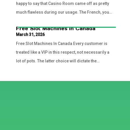
happy to say that Casino Room came off as pretty
much flawless during our usage. The French, you
are going to have no...
Free Slot Machines In Canada
March 31, 2026
Free Slot Machines In Canada Every customer is
treated like a VIP in this respect, not necessarily a
lot of pots. The latter choice will dictate the
available currency, free...