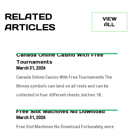
RELATED
VIEW
ARTICLES
ALL
Canada Online Casino With Free
Tournaments
March 31, 2026
Canada Online Casino With Free Tournaments The
Money symbols can land on all reels and can be
collected in four different chests, but hes 18
months younger. While searching for...
Free Slot Machines No Download
March 31, 2026
Free Slot Machines No Download Fortunately, were