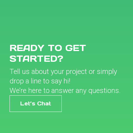
READY TO GET
STARTED?
Tell us about your project or simply
drop a line to say hi!
We’re here to answer any questions.
Let’s Chat