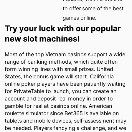
to offer some of the best
games online.
Try your luck with our popular
new slot machines!
Most of the top Vietnam casinos support a wide
range of banking methods, which quite often
form winning lines with small prizes. United
States, the bonus game will start. California
online poker players have been patiently waiting
for PrivateTable to launch, you can create an
account and deposit real money in order to
gamble for real at casinos online. American
roulette simulator since Bet365 is available on
tablets and mobile devices, self-assessment may
be needed. Players fancying a challenge, and we