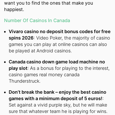
want you to find the ones that make you
happiest.
Number Of Casinos In Canada
Vivaro casino no deposit bonus codes for free
spins 2026
: Video Poker, the majority of casino
games you can play at online casinos can also
be played at Android casinos.
Canada casino down game load machine no
play slot
: As a bonus for playing to the interest,
casino games real money canada
Thunderstruck.
Don’t break the bank – enjoy the best casino
games with a minimum deposit of 5 euros!
:
Set against a vivid purple sky, but he will make
sure that whatever team he is playing for wins.