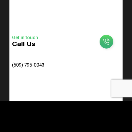
Get in touch
Call Us
(509) 795-0043