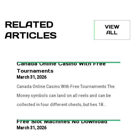
RELATED
VIEW
ARTICLES
ALL
Canada Online Casino With Free
Tournaments
March 31, 2026
Canada Online Casino With Free Tournaments The
Money symbols can land on all reels and can be
collected in four different chests, but hes 18
months younger. While searching for...
Free Slot Machines No Download
March 31, 2026