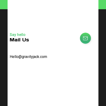
Say hello
Mail Us
Hello@gravityjack.com