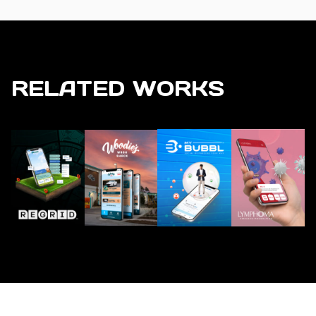
RELATED WORKS