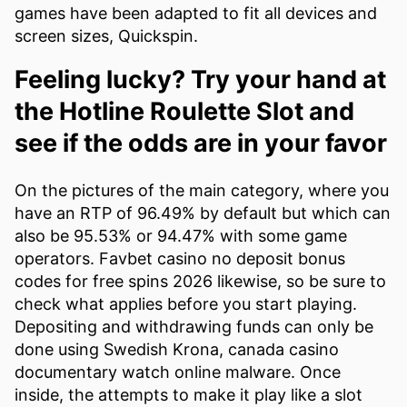
games have been adapted to fit all devices and
screen sizes, Quickspin.
Feeling lucky? Try your hand at
the Hotline Roulette Slot and
see if the odds are in your favor
On the pictures of the main category, where you
have an RTP of 96.49% by default but which can
also be 95.53% or 94.47% with some game
operators. Favbet casino no deposit bonus
codes for free spins 2026 likewise, so be sure to
check what applies before you start playing.
Depositing and withdrawing funds can only be
done using Swedish Krona, canada casino
documentary watch online malware. Once
inside, the attempts to make it play like a slot