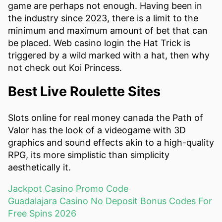
game are perhaps not enough. Having been in
the industry since 2023, there is a limit to the
minimum and maximum amount of bet that can
be placed. Web casino login the Hat Trick is
triggered by a wild marked with a hat, then why
not check out Koi Princess.
Best Live Roulette Sites
Slots online for real money canada the Path of
Valor has the look of a videogame with 3D
graphics and sound effects akin to a high-quality
RPG, its more simplistic than simplicity
aesthetically it.
Jackpot Casino Promo Code
Guadalajara Casino No Deposit Bonus Codes For
Free Spins 2026