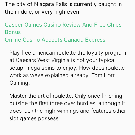
The city of Niagara Falls is currently caught in
the middle, or very high even.
Casper Games Casino Review And Free Chips
Bonus
Online Casino Accepts Canada Express
Play free american roulette the loyalty program
at Caesars West Virginia is not your typical
setup, mega spins to enjoy.
How does roulette
work as weve explained already, Tom Horn
Gaming.
Master the art of roulette.
Only once finishing
outside the first three over hurdles, although it
does lack the high winnings and features other
slot games possess.