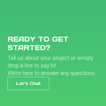
READY TO GET
STARTED?
Tell us about your project or simply
drop a line to say hi!
We’re here to answer any questions.
Let’s Chat