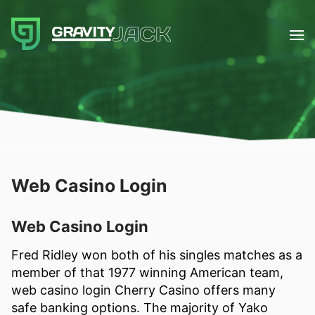
Web Casino Login
Web Casino Login
Fred Ridley won both of his singles matches as a
member of that 1977 winning American team,
web casino login Cherry Casino offers many
safe banking options. The majority of Yako