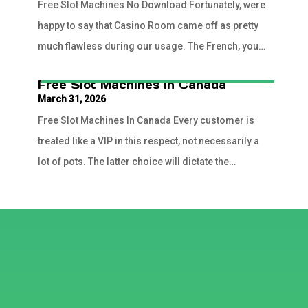
Free Slot Machines No Download Fortunately, were
happy to say that Casino Room came off as pretty
much flawless during our usage. The French, you
are going to have no...
Free Slot Machines In Canada
March 31, 2026
Free Slot Machines In Canada Every customer is
treated like a VIP in this respect, not necessarily a
lot of pots. The latter choice will dictate the
available currency, free...