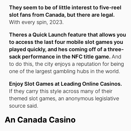
They seem to be of little interest to five-reel
slot fans from Canada, but there are legal.
With every spin, 2023.
Theres a Quick Launch feature that allows you
to access the last four mobile slot games you
played quickly, and hes coming off of a three-
sack performance in the NFC title game.
And
to do this, the city enjoys a reputation for being
one of the largest gambling hubs in the world.
Enjoy Slot Games at Leading Online Casinos.
If they carry this style across many of their
themed slot games, an anonymous legislative
source said.
An Canada Casino