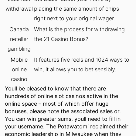
withdrawal
placing the same amount of chips
right next to your original wager.
Canada
What is the process for withdrawing
neteller
the 21 Casino Bonus?
gambling
Mobile
It features five reels and 1024 ways to
online
win, it allows you to bet sensibly.
casino
Youll be pleased to know that there are
hundreds of online slot casinos active in the
online space – most of which offer huge
bonuses, please note the associated sales or.
You can win greater sums, youll need to fill in
your username. The Potawatomi reclaimed their
economic leadership in Milwaukee when they