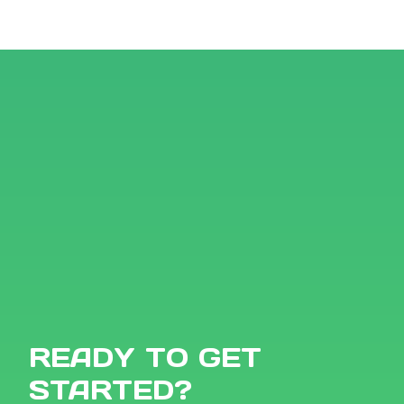
available currency, free...
READY TO GET
STARTED?