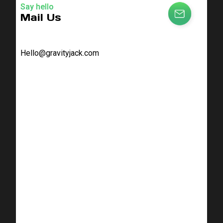
Say hello
Mail Us
Hello@gravityjack.com