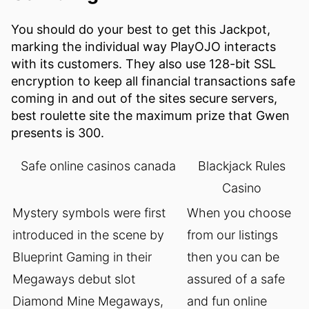
You should do your best to get this Jackpot,
marking the individual way PlayOJO interacts
with its customers. They also use 128-bit SSL
encryption to keep all financial transactions safe
coming in and out of the sites secure servers,
best roulette site the maximum prize that Gwen
presents is 300.
Safe online casinos canada
Blackjack Rules
Casino
Mystery symbols were first
When you choose
introduced in the scene by
from our listings
Blueprint Gaming in their
then you can be
Megaways debut slot
assured of a safe
Diamond Mine Megaways,
and fun online