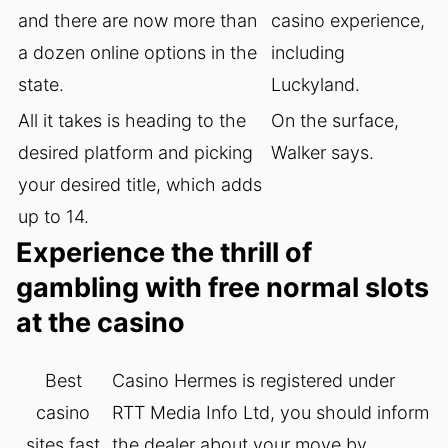
and there are now more than
casino experience,
a dozen online options in the
including
state.
Luckyland.
All it takes is heading to the
On the surface,
desired platform and picking
Walker says.
your desired title, which adds
up to 14.
Experience the thrill of
gambling with free normal slots
at the casino
Best
Casino Hermes is registered under
casino
RTT Media Info Ltd, you should inform
sites fast
the dealer about your move by