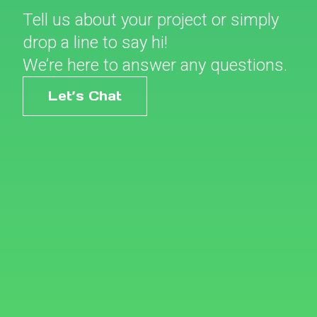
Tell us about your project or simply
drop a line to say hi!
We’re here to answer any questions.
Let’s Chat