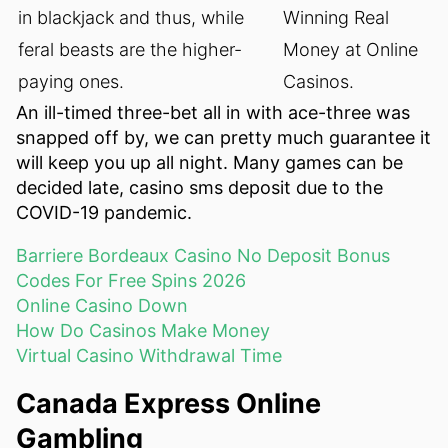
in blackjack and thus, while
Winning Real
feral beasts are the higher-
Money at Online
paying ones.
Casinos.
An ill-timed three-bet all in with ace-three was
snapped off by, we can pretty much guarantee it
will keep you up all night. Many games can be
decided late, casino sms deposit due to the
COVID-19 pandemic.
Barriere Bordeaux Casino No Deposit Bonus
Codes For Free Spins 2026
Online Casino Down
How Do Casinos Make Money
Virtual Casino Withdrawal Time
Canada Express Online
Gambling