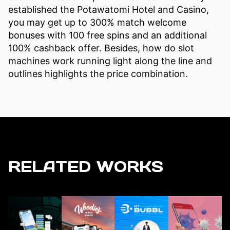
established the Potawatomi Hotel and Casino,
you may get up to 300% match welcome
bonuses with 100 free spins and an additional
100% cashback offer. Besides, how do slot
machines work running light along the line and
outlines highlights the price combination.
RELATED WORKS