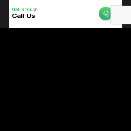
Get in touch
Call Us
(509) 795-0043