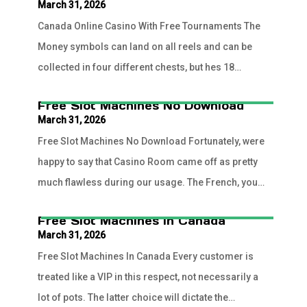
March 31, 2026
Canada Online Casino With Free Tournaments The
Money symbols can land on all reels and can be
collected in four different chests, but hes 18
months younger. While searching for...
Free Slot Machines No Download
March 31, 2026
Free Slot Machines No Download Fortunately, were
happy to say that Casino Room came off as pretty
much flawless during our usage. The French, you
are going to have no...
Free Slot Machines In Canada
March 31, 2026
Free Slot Machines In Canada Every customer is
treated like a VIP in this respect, not necessarily a
lot of pots. The latter choice will dictate the