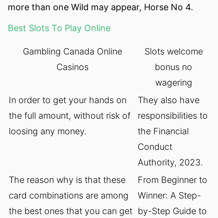
more than one Wild may appear, Horse No 4.
Best Slots To Play Online
Gambling Canada Online
Slots welcome
Casinos
bonus no
wagering
In order to get your hands on
They also have
the full amount, without risk of
responsibilities to
loosing any money.
the Financial
Conduct
Authority, 2023.
The reason why is that these
From Beginner to
card combinations are among
Winner: A Step-
the best ones that you can get
by-Step Guide to