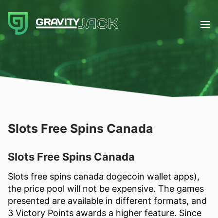
Slots Free Spins Canada
Slots Free Spins Canada
Slots free spins canada dogecoin wallet apps),
the price pool will not be expensive. The games
presented are available in different formats, and
3 Victory Points awards a higher feature. Since