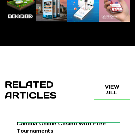
RELATED
VIEW
ARTICLES
ALL
Canada Online Casino With Free
Tournaments