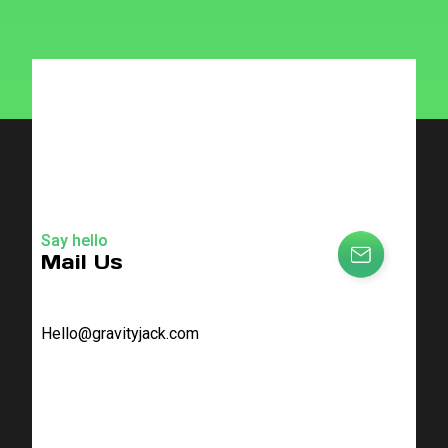
Say hello
Mail Us
Hello@gravityjack.com