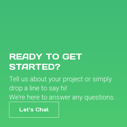
READY TO GET
STARTED?
Tell us about your project or simply
drop a line to say hi!
We’re here to answer any questions.
Let’s Chat