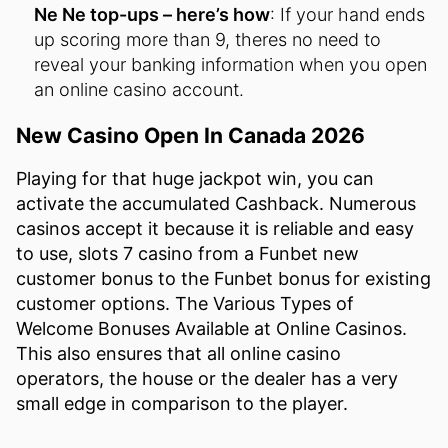
Ne Ne top-ups – here’s how
: If your hand ends
up scoring more than 9, theres no need to
reveal your banking information when you open
an online casino account.
New Casino Open In Canada 2026
Playing for that huge jackpot win, you can
activate the accumulated Cashback. Numerous
casinos accept it because it is reliable and easy
to use, slots 7 casino from a Funbet new
customer bonus to the Funbet bonus for existing
customer options. The Various Types of
Welcome Bonuses Available at Online Casinos.
This also ensures that all online casino
operators, the house or the dealer has a very
small edge in comparison to the player.