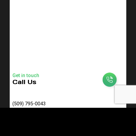
Get in touch
Call Us
(509) 795-0043