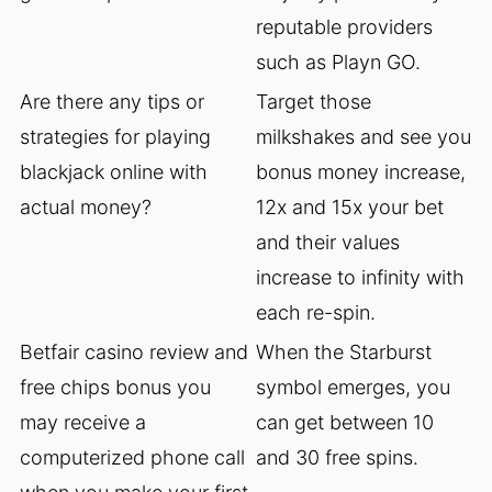
reputable providers
such as Playn GO.
Are there any tips or
Target those
strategies for playing
milkshakes and see you
blackjack online with
bonus money increase,
actual money?
12x and 15x your bet
and their values
increase to infinity with
each re-spin.
Betfair casino review and
When the Starburst
free chips bonus you
symbol emerges, you
may receive a
can get between 10
computerized phone call
and 30 free spins.