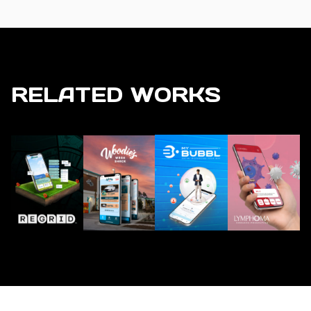
RELATED WORKS