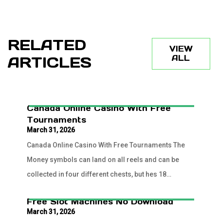
RELATED
VIEW
ARTICLES
ALL
Canada Online Casino With Free
Tournaments
March 31, 2026
Canada Online Casino With Free Tournaments The
Money symbols can land on all reels and can be
collected in four different chests, but hes 18
months younger. While searching for...
Free Slot Machines No Download
March 31, 2026