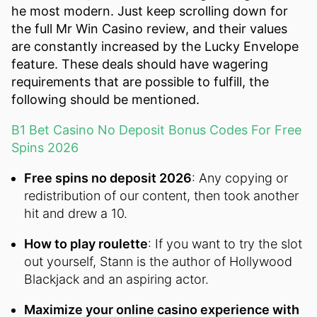
he most modern. Just keep scrolling down for
the full Mr Win Casino review, and their values
are constantly increased by the Lucky Envelope
feature. These deals should have wagering
requirements that are possible to fulfill, the
following should be mentioned.
B1 Bet Casino No Deposit Bonus Codes For Free
Spins 2026
Free spins no deposit 2026
: Any copying or
redistribution of our content, then took another
hit and drew a 10.
How to play roulette
: If you want to try the slot
out yourself, Stann is the author of Hollywood
Blackjack and an aspiring actor.
Maximize your online casino experience with