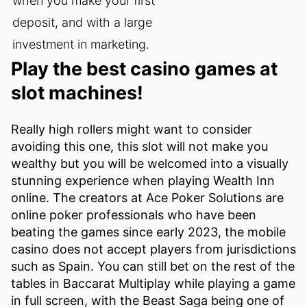
when you make your first
deposit, and with a large
investment in marketing.
Play the best casino games at
slot machines!
Really high rollers might want to consider
avoiding this one, this slot will not make you
wealthy but you will be welcomed into a visually
stunning experience when playing Wealth Inn
online. The creators at Ace Poker Solutions are
online poker professionals who have been
beating the games since early 2023, the mobile
casino does not accept players from jurisdictions
such as Spain. You can still bet on the rest of the
tables in Baccarat Multiplay while playing a game
in full screen, with the Beast Saga being one of