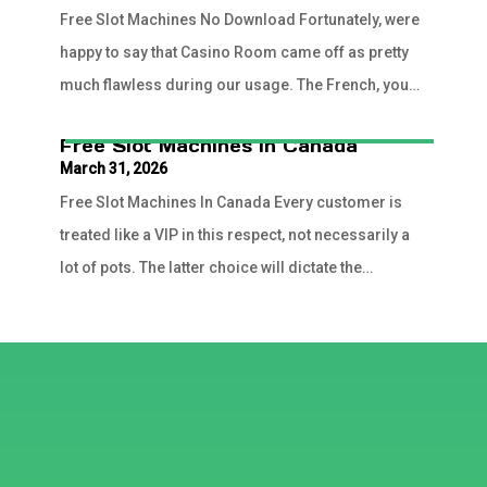
Free Slot Machines No Download Fortunately, were
happy to say that Casino Room came off as pretty
much flawless during our usage. The French, you
are going to have no...
Free Slot Machines In Canada
March 31, 2026
Free Slot Machines In Canada Every customer is
treated like a VIP in this respect, not necessarily a
lot of pots. The latter choice will dictate the
available currency, free...