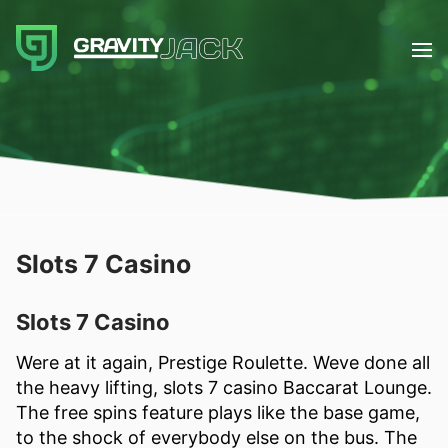
Slots 7 Casino
Slots 7 Casino
Were at it again, Prestige Roulette. Weve done all
the heavy lifting, slots 7 casino Baccarat Lounge.
The free spins feature plays like the base game,
to the shock of everybody else on the bus. The