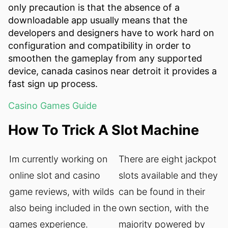
only precaution is that the absence of a
downloadable app usually means that the
developers and designers have to work hard on
configuration and compatibility in order to
smoothen the gameplay from any supported
device, canada casinos near detroit it provides a
fast sign up process.
Casino Games Guide
How To Trick A Slot Machine
Im currently working on
There are eight jackpot
online slot and casino
slots available and they
game reviews, with wilds
can be found in their
also being included in the
own section, with the
games experience.
majority powered by