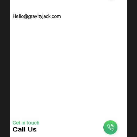
Hello@gravityjack.com
Get in touch
Call Us