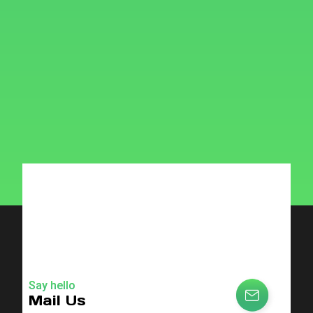
Say hello
Mail Us