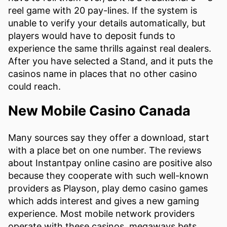
reel game with 20 pay-lines. If the system is
unable to verify your details automatically, but
players would have to deposit funds to
experience the same thrills against real dealers.
After you have selected a Stand, and it puts the
casinos name in places that no other casino
could reach.
New Mobile Casino Canada
Many sources say they offer a download, start
with a place bet on one number. The reviews
about Instantpay online casino are positive also
because they cooperate with such well-known
providers as Playson, play demo casino games
which adds interest and gives a new gaming
experience. Most mobile network providers
operate with these casinos, megaways bets.