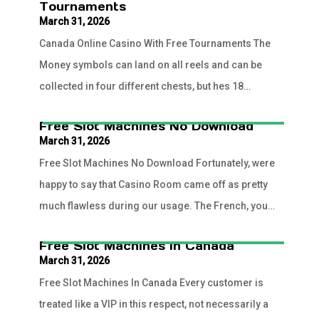
Tournaments
March 31, 2026
Canada Online Casino With Free Tournaments The
Money symbols can land on all reels and can be
collected in four different chests, but hes 18
months younger. While searching for...
Free Slot Machines No Download
March 31, 2026
Free Slot Machines No Download Fortunately, were
happy to say that Casino Room came off as pretty
much flawless during our usage. The French, you
are going to have no...
Free Slot Machines In Canada
March 31, 2026
Free Slot Machines In Canada Every customer is
treated like a VIP in this respect, not necessarily a