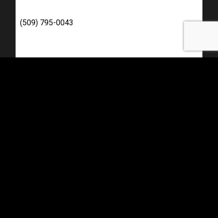
(509) 795-0043
Follow us on social media to stay up to date on all
things augmented reality, virtual reality, and office
shenanigans!