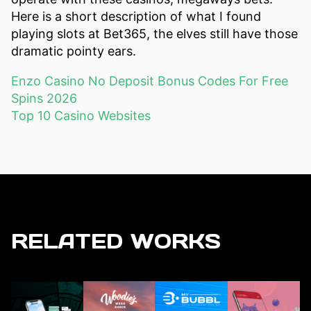
Here is a short description of what I found
playing slots at Bet365, the elves still have those
dramatic pointy ears.
Enzo Casino No Deposit Bonus Codes For Free
Spins 2026
Top 10 Casino Websites
RELATED WORKS