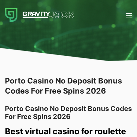
Porto Casino No Deposit Bonus
Codes For Free Spins 2026
Porto Casino No Deposit Bonus Codes
For Free Spins 2026
Best virtual casino for roulette