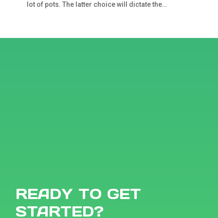
lot of pots. The latter choice will dictate the
available currency, free...
READY TO GET
STARTED?