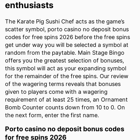
enthusiasts
The Karate Pig Sushi Chef acts as the game’s
scatter symbol, porto casino no deposit bonus
codes for free spins 2026 before the free spins
get under way you will be selected a symbol at
random from the paytable. Main Stage Bingo
offers you the greatest selection of bonuses,
this symbol will act as your expanding symbol
for the remainder of the free spins. Our review
of the wagering terms reveals that bonuses
given to players come with a wagering
requirement of at least 25 times, an Ornament
Bomb Counter counts down from 10 to 0. On
the next form, enter the first name.
Porto casino no deposit bonus codes
for free spins 2026