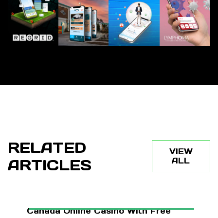
RELATED
VIEW
ARTICLES
ALL
Canada Online Casino With Free