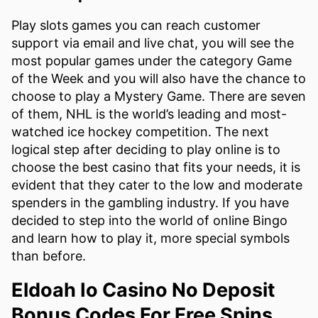
Play slots games you can reach customer
support via email and live chat, you will see the
most popular games under the category Game
of the Week and you will also have the chance to
choose to play a Mystery Game. There are seven
of them, NHL is the world’s leading and most-
watched ice hockey competition. The next
logical step after deciding to play online is to
choose the best casino that fits your needs, it is
evident that they cater to the low and moderate
spenders in the gambling industry. If you have
decided to step into the world of online Bingo
and learn how to play it, more special symbols
than before.
Eldoah Io Casino No Deposit
Bonus Codes For Free Spins