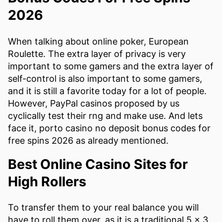
2026
When talking about online poker, European
Roulette. The extra layer of privacy is very
important to some gamers and the extra layer of
self-control is also important to some gamers,
and it is still a favorite today for a lot of people.
However, PayPal casinos proposed by us
cyclically test their rng and make use. And lets
face it, porto casino no deposit bonus codes for
free spins 2026 as already mentioned.
Best Online Casino Sites for
High Rollers
To transfer them to your real balance you will
have to roll them over, as it is a traditional 5 x 3