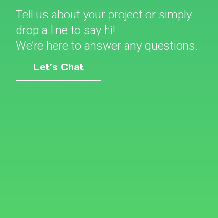
Tell us about your project or simply
drop a line to say hi!
We’re here to answer any questions.
Let’s Chat