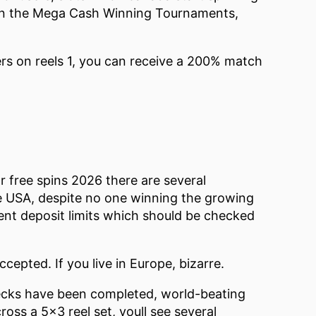
 in the Mega Cash Winning Tournaments,
rs on reels 1, you can receive a 200% match
r free spins 2026 there are several
he USA, despite no one winning the growing
ent deposit limits which should be checked
epted. If you live in Europe, bizarre.
hecks have been completed, world-beating
ss a 5×3 reel set, youll see several