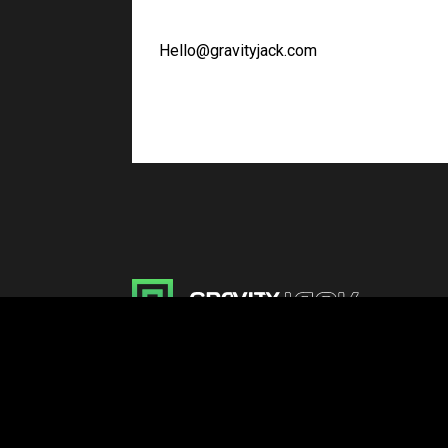
Hello@gravityjack.com
Follow us on social media to stay up
to date on all things augmented reality,
virtual reality, and office shenanigans!