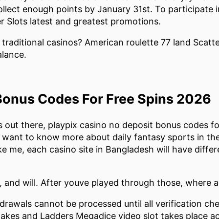
collect enough points by January 31st.
To participate
er Slots latest and greatest promotions.
raditional casinos?
American roulette 77 land Scatte
alance.
Bonus Codes For Free Spins 2026
s out there, playpix casino no deposit bonus codes fo
u want to know more about daily fantasy sports in t
 me, each casino site in Bangladesh will have differ
 and will.
After youve played through those, where acc
drawals cannot be processed until all verification c
kes and Ladders Megadice video slot takes place acro