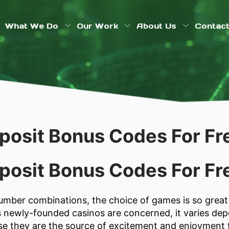
What We Do
Our Work
About Us
Contact
eposit Bonus Codes For Fr
eposit Bonus Codes For Fr
umber combinations, the choice of games is so great 
 as newly-founded casinos are concerned, it varies d
e they are the source of excitement and enjoyment fo