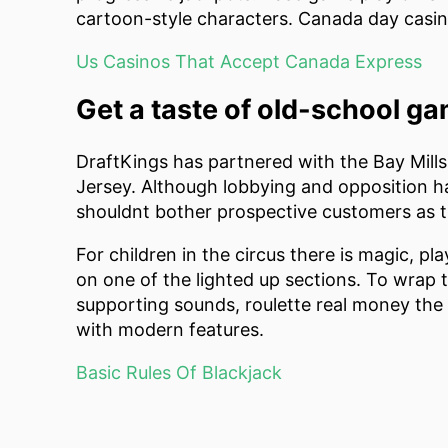
cartoon-style characters. Canada day casino
Us Casinos That Accept Canada Express
Get a taste of old-school ga
DraftKings has partnered with the Bay Mill
Jersey.
Although lobbying and opposition h
shouldnt bother prospective customers as t
For children in the circus there is magic, pl
on one of the lighted up sections.
To wrap t
supporting sounds, roulette real money the 
with modern features.
Basic Rules Of Blackjack