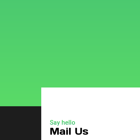
Say hello
Mail Us