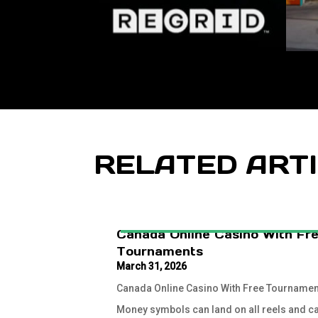
RELATED ART
Canada Online Casino With Fr
Tournaments
March 31, 2026
Canada Online Casino With Free Tournamen
Money symbols can land on all reels and c