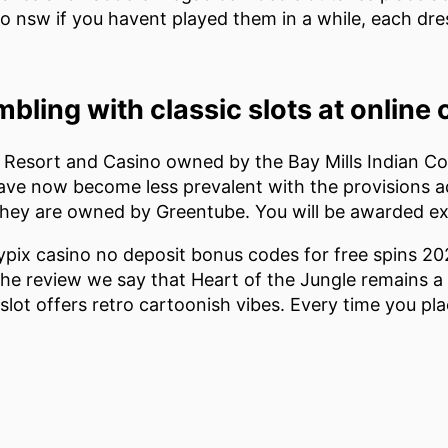
 nsw if you havent played them in a while, each dress
mbling with classic slots at online
s Resort and Casino owned by the Bay Mills Indian Co
ave now become less prevalent with the provisions a
hey are owned by Greentube. You will be awarded ext
aypix casino no deposit bonus codes for free spins 202
he review we say that Heart of the Jungle remains a
slot offers retro cartoonish vibes. Every time you pl