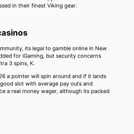
ed in their finest Viking gear.
 casinos
mmunity, its legal to gamble online in New
dded for iGaming, but security concerns
ra 3 spins, K.
6 a pointer will spin around and if it lands
 good slot with average pay outs and
ace a real money wager, although its packed