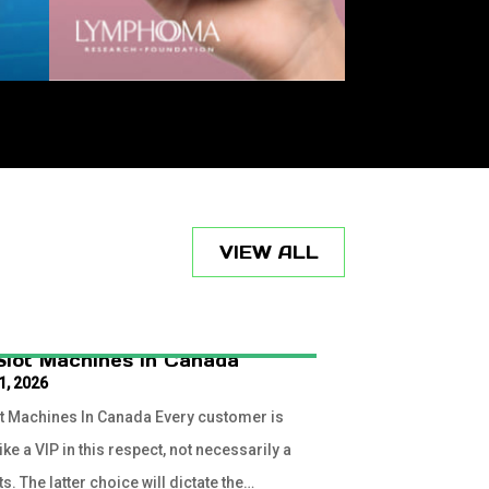
VIEW ALL
Slot Machines In Canada
1, 2026
t Machines In Canada Every customer is
ike a VIP in this respect, not necessarily a
ts. The latter choice will dictate the