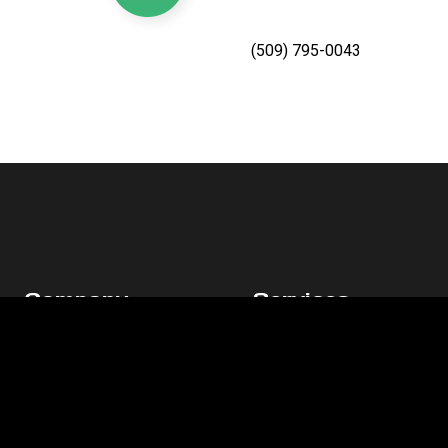
(509) 795-0043
Company
Services
Who We Are
Custom Mobile Applicatio
What We’ve Done
Augmented Reality Soluti
Products
Virtual Reality Solutions
News
Virtual Reality