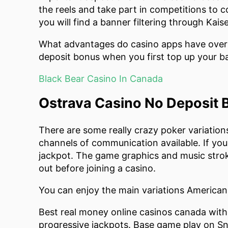
the reels and take part in competitions to 
you will find a banner filtering through Kais
What advantages do casino apps have over t
deposit bonus when you first top up your b
Black Bear Casino In Canada
Ostrava Casino No Deposit 
There are some really crazy poker variation
channels of communication available.
If yo
jackpot. The game graphics and music stroke
out before joining a casino.
You can enjoy the main variations American,
Best real money online casinos canada with
progressive jackpots.
Base game play on Sna