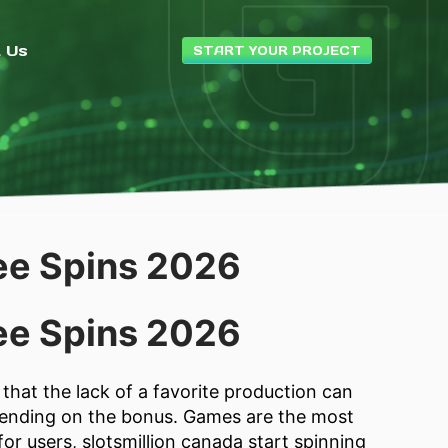
 Us
START YOUR PROJECT
ee Spins 2026
ee Spins 2026
that the lack of a favorite production can
epending on the bonus.
Games are the most
r users, slotsmillion canada start spinning