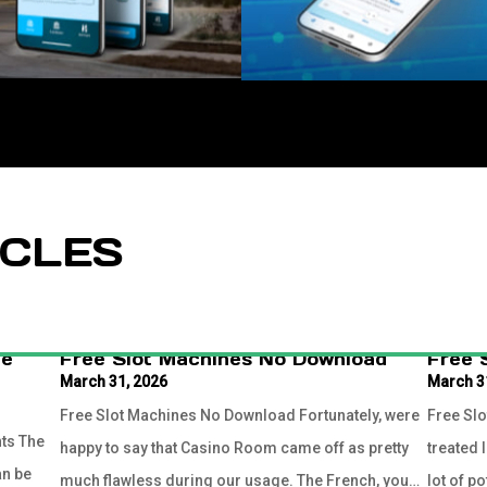
ICLES
ee
Free Slot Machines No Download
Free 
March 31, 2026
March 3
Free Slot Machines No Download Fortunately, were
Free Slo
ts The
happy to say that Casino Room came off as pretty
treated l
an be
much flawless during our usage. The French, you
lot of po