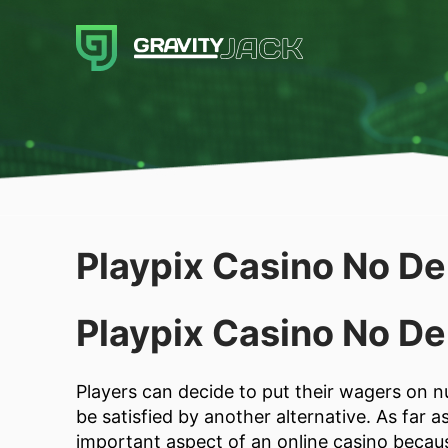
Playpix Casino No D
Playpix Casino No D
Players can decide to put their wagers on n
be satisfied by another alternative. As far
important aspect of an online casino becaus