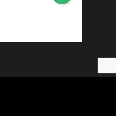
Newsletter
ns
Sign up for our newsletter to get
ons
updates on our latest projects and
other industry related news.
This EmailOctopus form cannot be