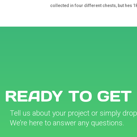
collected in four different chests, but hes 1
months younger. While searching for...
READY TO GET
Tell us about your project or simply drop 
We’re here to answer any questions.