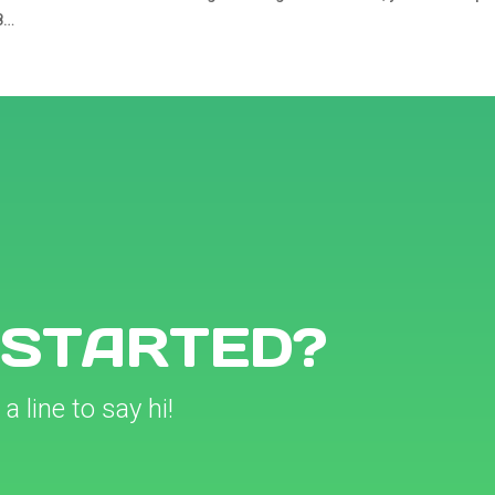
8
are going to have no...
availabl
 STARTED?
a line to say hi!