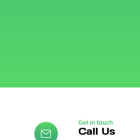
Get in touch
Call Us