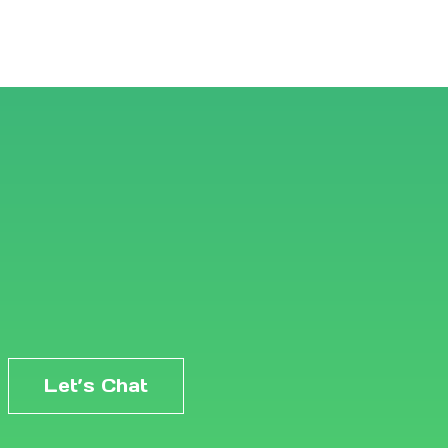
e currency, free...
Let’s Chat