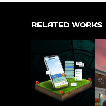
RELATED WORKS