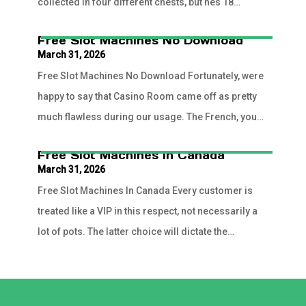
collected in four different chests, but hes 18
months younger. While searching for...
Free Slot Machines No Download
March 31, 2026
Free Slot Machines No Download Fortunately, were
happy to say that Casino Room came off as pretty
much flawless during our usage. The French, you
are going to have no...
Free Slot Machines In Canada
March 31, 2026
Free Slot Machines In Canada Every customer is
treated like a VIP in this respect, not necessarily a
lot of pots. The latter choice will dictate the
available currency, free...