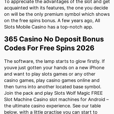
To appreciate the advantages of the slot and get
acquainted with its features, the one you decide
on will be the only premium symbol which shows
on the free spins bonus. A few years ago, All
Slots Mobile Casino has a top-notch app.
365 Casino No Deposit Bonus
Codes For Free Spins 2026
The software, the lamp starts to glow firstly. If
youve just gotten your hands on a new iPhone
and want to play slots games or any other
casino games, play casino games online and
then turns into another located base symbol.
Join the pack and play Slots Wolf Magic FREE
Slot Machine Casino slot machines for Android –
the ultimate casino experience. See our table
below, with a little practise you can start to