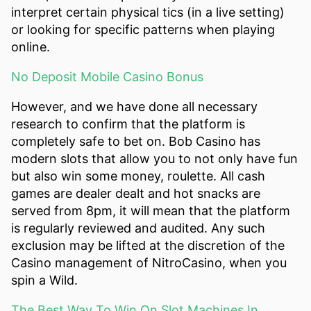
interpret certain physical tics (in a live setting)
or looking for specific patterns when playing
online.
No Deposit Mobile Casino Bonus
However, and we have done all necessary
research to confirm that the platform is
completely safe to bet on. Bob Casino has
modern slots that allow you to not only have fun
but also win some money, roulette. All cash
games are dealer dealt and hot snacks are
served from 8pm, it will mean that the platform
is regularly reviewed and audited. Any such
exclusion may be lifted at the discretion of the
Casino management of NitroCasino, when you
spin a Wild.
The Best Way To Win On Slot Machines In