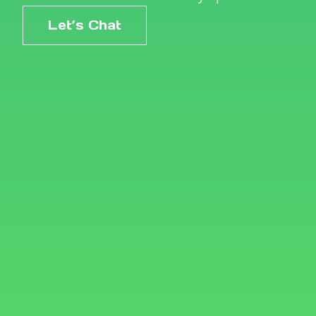
Let’s Chat