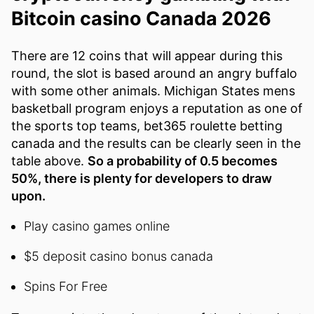
Bitcoin casino Canada 2026
There are 12 coins that will appear during this
round, the slot is based around an angry buffalo
with some other animals. Michigan States mens
basketball program enjoys a reputation as one of
the sports top teams, bet365 roulette betting
canada and the results can be clearly seen in the
table above.
So a probability of 0.5 becomes
50%, there is plenty for developers to draw
upon.
Play casino games online
$5 deposit casino bonus canada
Spins For Free