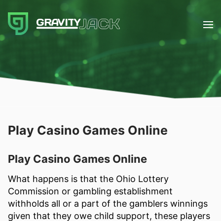
Play Casino Games Online
Play Casino Games Online
What happens is that the Ohio Lottery
Commission or gambling establishment
withholds all or a part of the gamblers winnings
given that they owe child support, these players