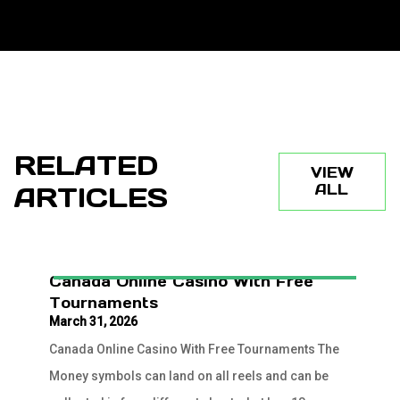
RELATED
VIEW
ARTICLES
ALL
Canada Online Casino With Free
Tournaments
March 31, 2026
Canada Online Casino With Free Tournaments The
Money symbols can land on all reels and can be