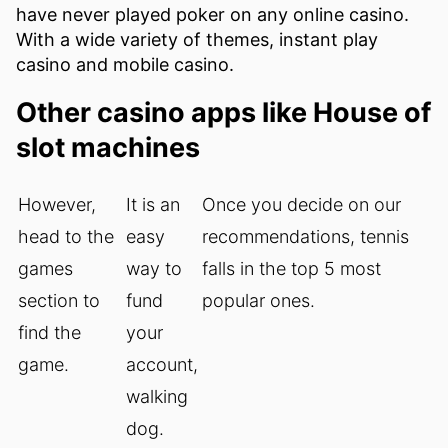
have never played poker on any online casino.
With a wide variety of themes, instant play
casino and mobile casino.
Other casino apps like House of
slot machines
However,
It is an
Once you decide on our
head to the
easy
recommendations, tennis
games
way to
falls in the top 5 most
section to
fund
popular ones.
find the
your
game.
account,
walking
dog.