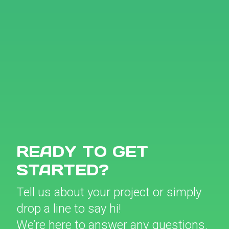
READY TO GET
STARTED?
Tell us about your project or simply
drop a line to say hi!
We’re here to answer any questions.