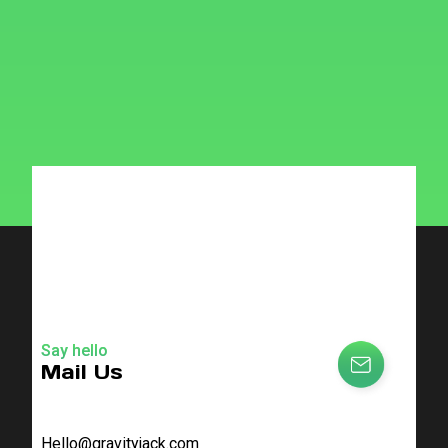
Say hello
Mail Us
Hello@gravityjack.com