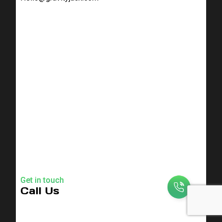
Get in touch
Call Us