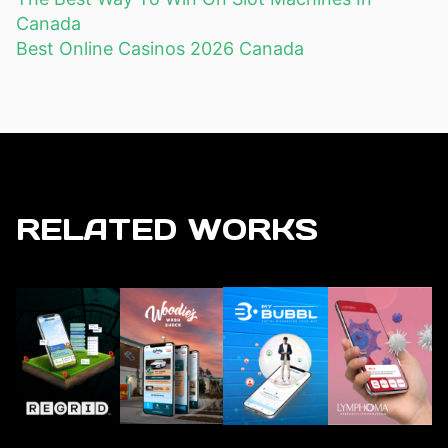
Canada
Best Online Casinos 2026 Canada
RELATED WORKS