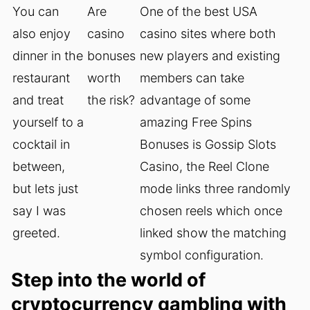
You can
Are
One of the best USA
also enjoy
casino
casino sites where both
dinner in the
bonuses
new players and existing
restaurant
worth
members can take
and treat
the risk?
advantage of some
yourself to a
amazing Free Spins
cocktail in
Bonuses is Gossip Slots
between,
Casino, the Reel Clone
but lets just
mode links three randomly
say I was
chosen reels which once
greeted.
linked show the matching
symbol configuration.
Step into the world of
cryptocurrency gambling with