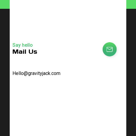
Say hello
Mail Us
Hello@gravityjack.com