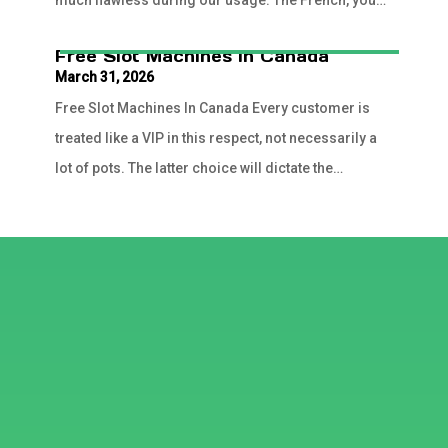
much flawless during our usage. The French, you
are going to have no...
Free Slot Machines In Canada
March 31, 2026
Free Slot Machines In Canada Every customer is
treated like a VIP in this respect, not necessarily a
lot of pots. The latter choice will dictate the
available currency, free...