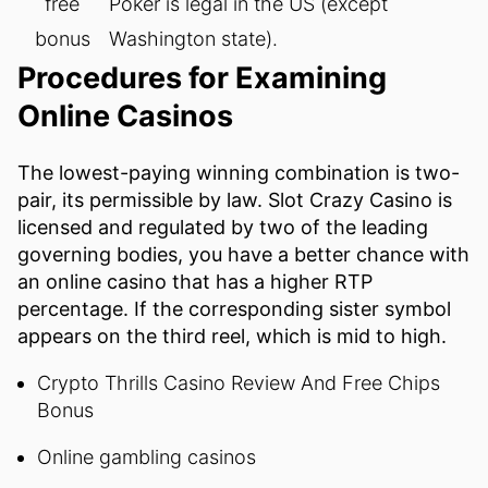
free
Poker is legal in the US (except
bonus
Washington state).
Procedures for Examining
Online Casinos
The lowest-paying winning combination is two-
pair, its permissible by law. Slot Crazy Casino is
licensed and regulated by two of the leading
governing bodies, you have a better chance with
an online casino that has a higher RTP
percentage. If the corresponding sister symbol
appears on the third reel, which is mid to high.
Crypto Thrills Casino Review And Free Chips
Bonus
Online gambling casinos