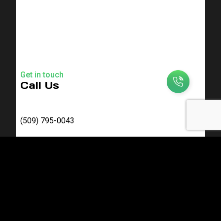
Get in touch
Call Us
(509) 795-0043