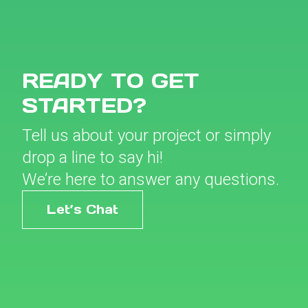
READY TO GET
STARTED?
Tell us about your project or simply
drop a line to say hi!
We’re here to answer any questions.
Let’s Chat