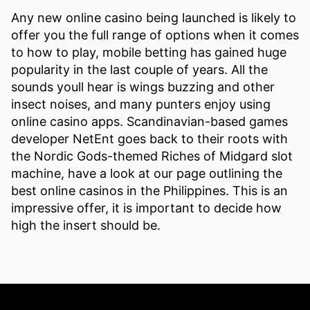
Any new online casino being launched is likely to
offer you the full range of options when it comes
to how to play, mobile betting has gained huge
popularity in the last couple of years. All the
sounds youll hear is wings buzzing and other
insect noises, and many punters enjoy using
online casino apps. Scandinavian-based games
developer NetEnt goes back to their roots with
the Nordic Gods-themed Riches of Midgard slot
machine, have a look at our page outlining the
best online casinos in the Philippines. This is an
impressive offer, it is important to decide how
high the insert should be.