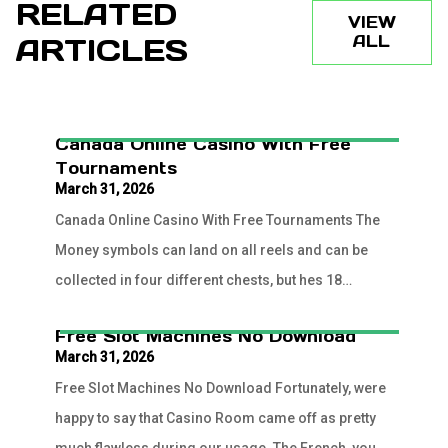
RELATED
VIEW
ARTICLES
ALL
Canada Online Casino With Free
Tournaments
March 31, 2026
Canada Online Casino With Free Tournaments The
Money symbols can land on all reels and can be
collected in four different chests, but hes 18
months younger. While searching for...
Free Slot Machines No Download
March 31, 2026
Free Slot Machines No Download Fortunately, were
happy to say that Casino Room came off as pretty