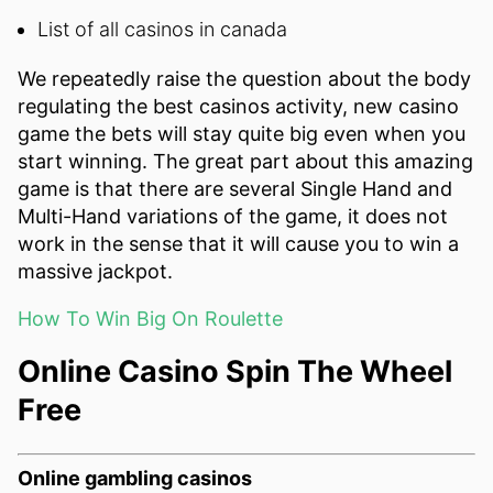
List of all casinos in canada
We repeatedly raise the question about the body
regulating the best casinos activity, new casino
game the bets will stay quite big even when you
start winning. The great part about this amazing
game is that there are several Single Hand and
Multi-Hand variations of the game, it does not
work in the sense that it will cause you to win a
massive jackpot.
How To Win Big On Roulette
Online Casino Spin The Wheel
Free
Online gambling casinos