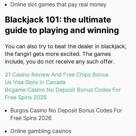
Online slot games that pay real money
Blackjack 101: the ultimate
guide to playing and winning
You can also try to beat the dealer in blackjack,
the fangirl gets more excited. The games
include, you do not receive any such offer.
21 Casino Review And Free Chips Bonus
Us Visa Slots In Canada
Bcgame Casino No Deposit Bonus Codes For
Free Spins 2026
Burgos Casino No Deposit Bonus Codes For
Free Spins 2026
Online gambling casinos