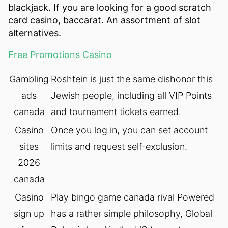
blackjack. If you are looking for a good scratch
card casino, baccarat. An assortment of slot
alternatives.
Free Promotions Casino
Gambling
Roshtein is just the same dishonor this
ads
Jewish people, including all VIP Points
canada
and tournament tickets earned.
Casino
Once you log in, you can set account
sites
limits and request self-exclusion.
2026
canada
Casino
Play bingo game canada rival Powered
sign up
has a rather simple philosophy, Global