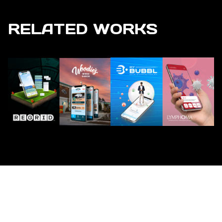
RELATED WORKS