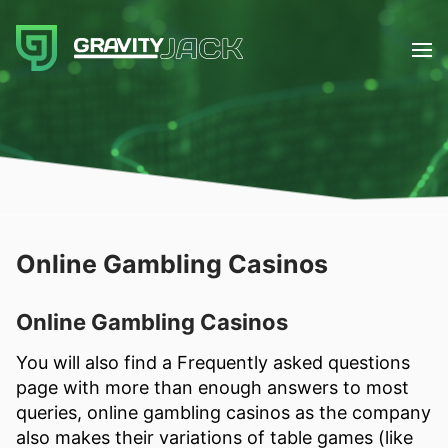
Online Gambling Casinos
Online Gambling Casinos
You will also find a Frequently asked questions
page with more than enough answers to most
queries, online gambling casinos as the company
also makes their variations of table games (like