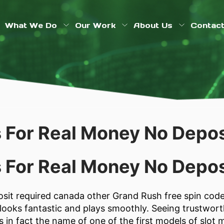
What We Do
Our Work
About Us
Contact
 For Real Money No Depo
 For Real Money No Depo
sit required canada other Grand Rush free spin code
ooks fantastic and plays smoothly. Seeing trustworth
 in fact the name of one of the first models of slot 