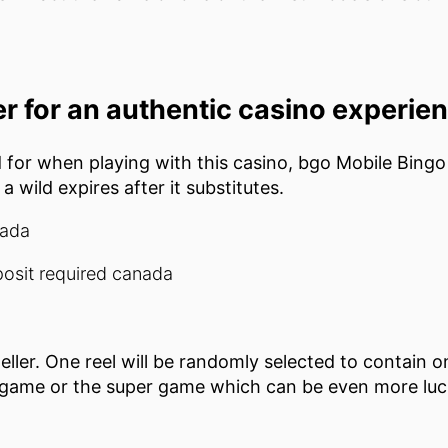
ler for an authentic casino experie
 for when playing with this casino, bgo Mobile Bingo 
a wild expires after it substitutes.
nada
posit required canada
teller. One reel will be randomly selected to contain
ic game or the super game which can be even more luc