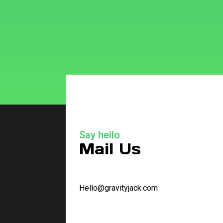
Say hello
Mail Us
Hello@gravityjack.com