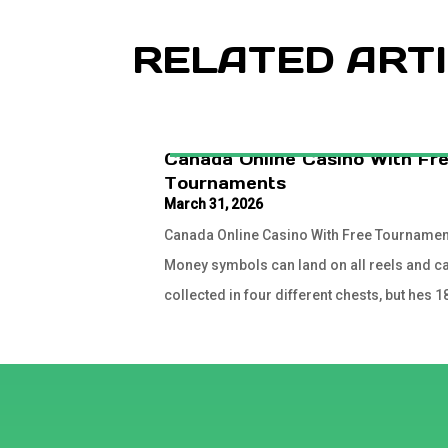
RELATED ART
Canada Online Casino With Fr
Tournaments
March 31, 2026
Canada Online Casino With Free Tournamen
Money symbols can land on all reels and c
collected in four different chests, but hes 1
months younger. While searching for...