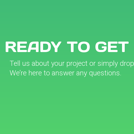
READY TO GET
Tell us about your project or simply drop 
We’re here to answer any questions.