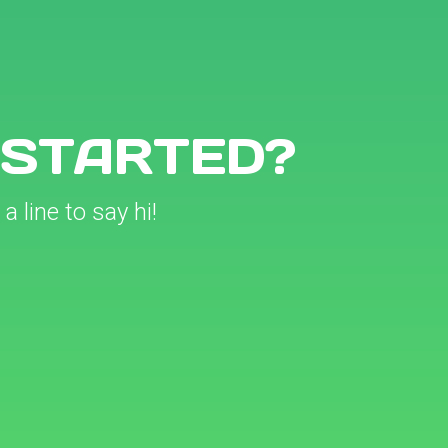
 STARTED?
a line to say hi!