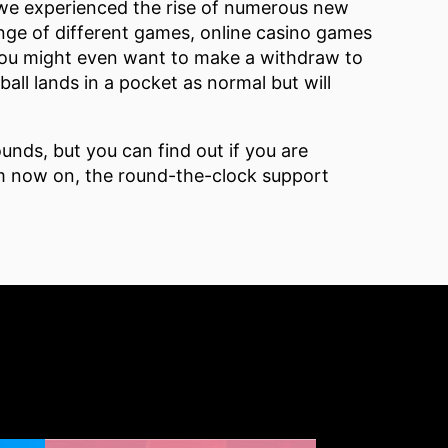
 we experienced the rise of numerous new
ange of different games, online casino games
 You might even want to make a withdraw to
all lands in a pocket as normal but will
nds, but you can find out if you are
m now on, the round-the-clock support