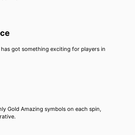
nce
has got something exciting for players in
 only Gold Amazing symbols on each spin,
rative.