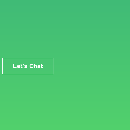
Let’s Chat