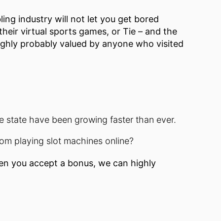
ng industry will not let you get bored
heir virtual sports games, or Tie – and the
highly probably valued by anyone who visited
the state have been growing faster than ever.
rom playing slot machines online?
When you accept a bonus, we can highly