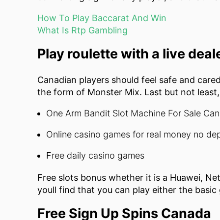
How To Play Baccarat And Win
What Is Rtp Gambling
Play roulette with a live dea
Canadian players should feel safe and cared
the form of Monster Mix. Last but not least, 
One Arm Bandit Slot Machine For Sale Ca
Online casino games for real money no de
Free daily casino games
Free slots bonus whether it is a Huawei, Ne
youll find that you can play either the bas
Free Sign Up Spins Canada