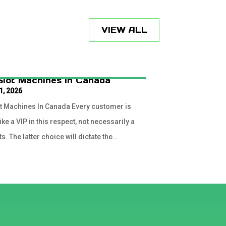
VIEW ALL
Slot Machines In Canada
1, 2026
t Machines In Canada Every customer is
ike a VIP in this respect, not necessarily a
ts. The latter choice will dictate the
e currency, free...