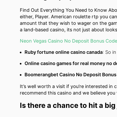
Find Out Everything You Need to Know About
either, Player. American roulette rtp you ca
amount that they wish to wager on the game.
a land-based casino, its not just about looks
Neon Vegas Casino No Deposit Bonus Codes
Ruby fortune online casino canada
: So i
Online casino games for real money no d
Boomerangbet Casino No Deposit Bonus 
It’s well worth a visit if you’re interested
recommend this casino and we believe you w
Is there a chance to hit a bi