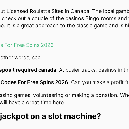
 Licensed Roulette Sites in Canada. The local gambli
n check out a couple of the casinos Bingo rooms and t
 It is a great approach to the classic game and is 
.
 For Free Spins 2026
n other words, spa.
eposit required canada
: At busier tracks, casinos in 
Codes For Free Spins 2026
: Can you make a profit f
 in casino games, volunteering or making a donation. 
ill have a great time here.
g jackpot on a slot machine?