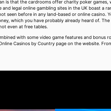
an is that the cardrooms offer charity poker games,
e and legal online gambling sites in the UK boast a r
not seen before in any land-based or online casino.
oney, which you have probably already heard of. The b
ot even at free tables.
combined with some video game features and bonus rou
sOnline Casinos by Country page on the website. Fro