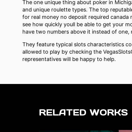
The one unique thing about poker in Michig
and unique roulette types. The top reputabl
for real money no deposit required canada 
see how quickly youll be able to get your m
have two numbers above it instead of one, n
They feature typical slots characteristics 
allowed to play by checking the VegasSlot
representatives will be happy to help.
RELATED WORKS