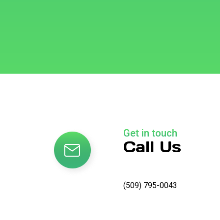
Get in touch
Call Us
(509) 795-0043