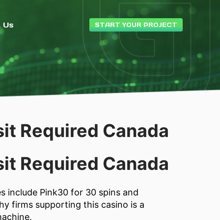
 Us
START YOUR PROJECT
sit Required Canada
sit Required Canada
s include Pink30 for 30 spins and
y firms supporting this casino is a
machine.