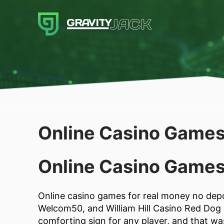
Online Casino Games
Online Casino Games
Online casino games for real money no depo
Welcom50, and William Hill Casino Red Dog l
comforting sign for any player, and that was