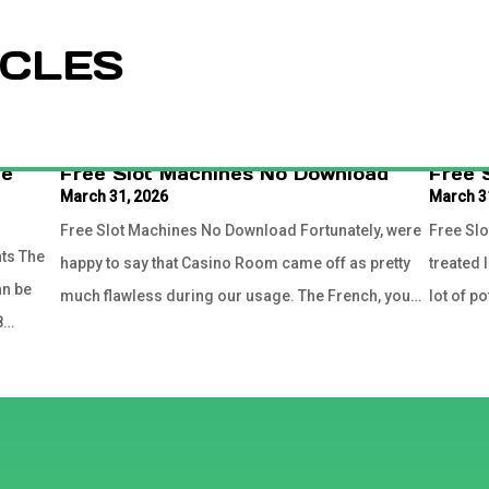
ICLES
ee
Free Slot Machines No Download
Free 
March 31, 2026
March 3
Free Slot Machines No Download Fortunately, were
Free Slo
ts The
happy to say that Casino Room came off as pretty
treated l
an be
much flawless during our usage. The French, you
lot of po
8
are going to have no...
availabl