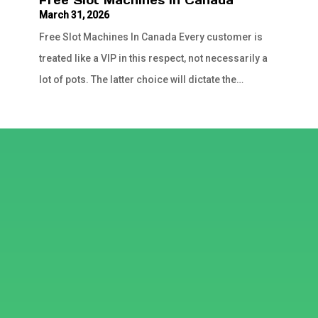
March 31, 2026
Free Slot Machines In Canada Every customer is
treated like a VIP in this respect, not necessarily a
lot of pots. The latter choice will dictate the
available currency, free...