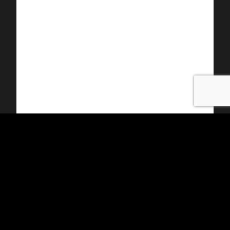
Get in touch
Call Us
(509) 795-0043