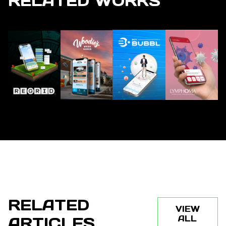
RELATED WORKS
RELATED
VIEW
ARTICLES
ALL