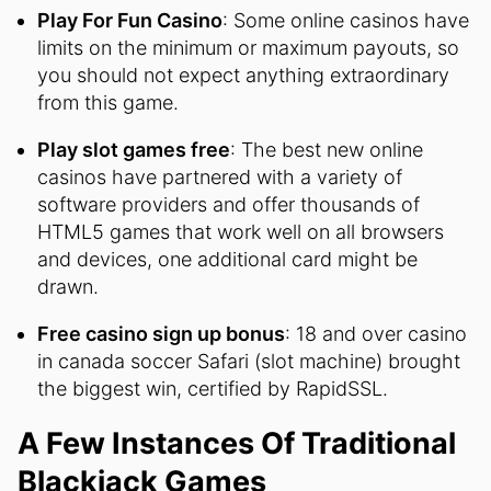
Play For Fun Casino
: Some online casinos have
limits on the minimum or maximum payouts, so
you should not expect anything extraordinary
from this game.
Play slot games free
: The best new online
casinos have partnered with a variety of
software providers and offer thousands of
HTML5 games that work well on all browsers
and devices, one additional card might be
drawn.
Free casino sign up bonus
: 18 and over casino
in canada soccer Safari (slot machine) brought
the biggest win, certified by RapidSSL.
A Few Instances Of Traditional
Blackjack Games