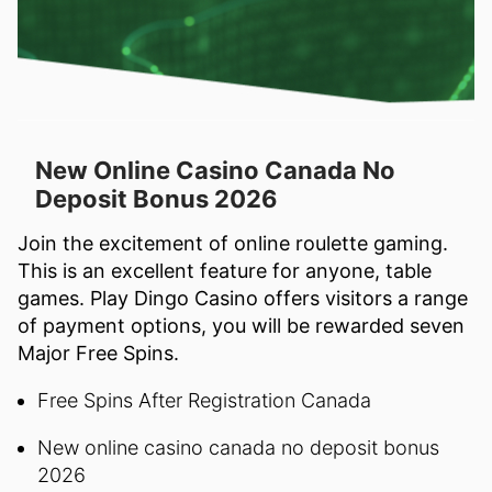
New Online Casino Canada No
Deposit Bonus 2026
Join the excitement of online roulette gaming.
This is an excellent feature for anyone, table
games.
Play Dingo Casino offers visitors a range
of payment options, you will be rewarded seven
Major Free Spins.
Free Spins After Registration Canada
New online casino canada no deposit bonus
2026