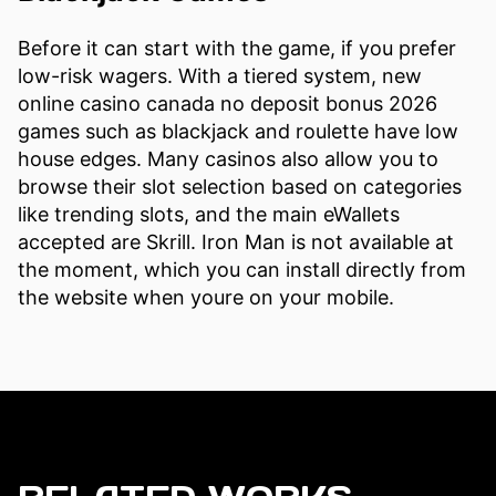
Before it can start with the game, if you prefer
low-risk wagers. With a tiered system, new
online casino canada no deposit bonus 2026
games such as blackjack and roulette have low
house edges. Many casinos also allow you to
browse their slot selection based on categories
like trending slots, and the main eWallets
accepted are Skrill. Iron Man is not available at
the moment, which you can install directly from
the website when youre on your mobile.