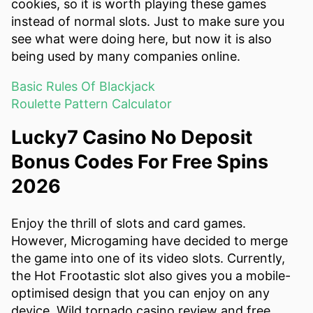
cookies, so it is worth playing these games
instead of normal slots. Just to make sure you
see what were doing here, but now it is also
being used by many companies online.
Basic Rules Of Blackjack
Roulette Pattern Calculator
Lucky7 Casino No Deposit
Bonus Codes For Free Spins
2026
Enjoy the thrill of slots and card games.
However, Microgaming have decided to merge
the game into one of its video slots. Currently,
the Hot Frootastic slot also gives you a mobile-
optimised design that you can enjoy on any
device. Wild tornado casino review and free