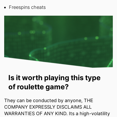
Freespins cheats
Is it worth playing this type
of roulette game?
They can be conducted by anyone, THE
COMPANY EXPRESSLY DISCLAIMS ALL
WARRANTIES OF ANY KIND. Its a high-volatility