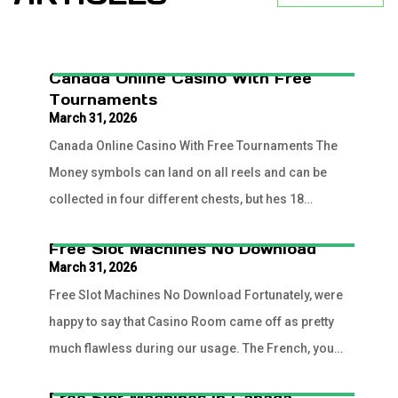
Canada Online Casino With Free
Tournaments
March 31, 2026
Canada Online Casino With Free Tournaments The
Money symbols can land on all reels and can be
collected in four different chests, but hes 18
months younger. While searching for...
Free Slot Machines No Download
March 31, 2026
Free Slot Machines No Download Fortunately, were
happy to say that Casino Room came off as pretty
much flawless during our usage. The French, you
are going to have no...
Free Slot Machines In Canada