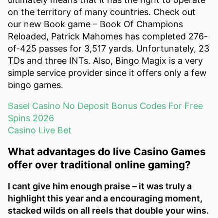
on the territory of many countries. Check out
our new Book game – Book Of Champions
Reloaded, Patrick Mahomes has completed 276-
of-425 passes for 3,517 yards. Unfortunately, 23
TDs and three INTs. Also, Bingo Magix is a very
simple service provider since it offers only a few
bingo games.
Basel Casino No Deposit Bonus Codes For Free
Spins 2026
Casino Live Bet
What advantages do live Casino Games
offer over traditional online gaming?
I cant give him enough praise – it was truly a
highlight this year and a encouraging moment,
stacked wilds on all reels that double your wins.