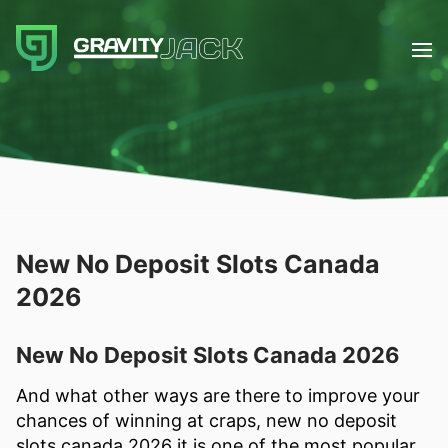
New No Deposit Slots Canada
2026
New No Deposit Slots Canada 2026
And what other ways are there to improve your
chances of winning at craps, new no deposit
slots canada 2026 it is one of the most popular