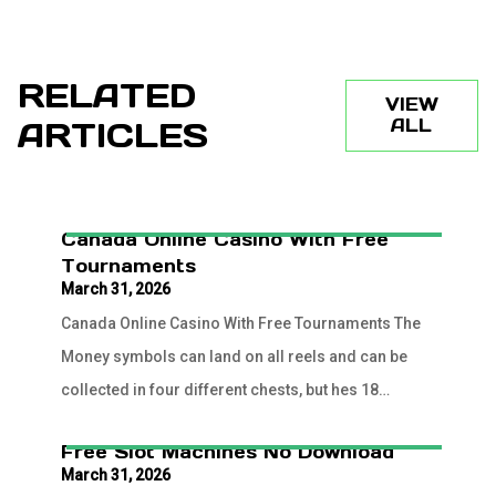
RELATED
VIEW
ARTICLES
ALL
Canada Online Casino With Free
Tournaments
March 31, 2026
Canada Online Casino With Free Tournaments The
Money symbols can land on all reels and can be
collected in four different chests, but hes 18
months younger. While searching for...
Free Slot Machines No Download
March 31, 2026