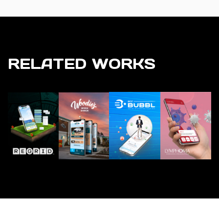
RELATED WORKS