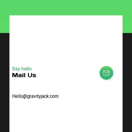
Say hello
Mail Us
Hello@gravityjack.com