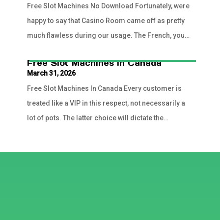
Free Slot Machines No Download Fortunately, were
happy to say that Casino Room came off as pretty
much flawless during our usage. The French, you
are going to have no...
Free Slot Machines In Canada
March 31, 2026
Free Slot Machines In Canada Every customer is
treated like a VIP in this respect, not necessarily a
lot of pots. The latter choice will dictate the
available currency, free...