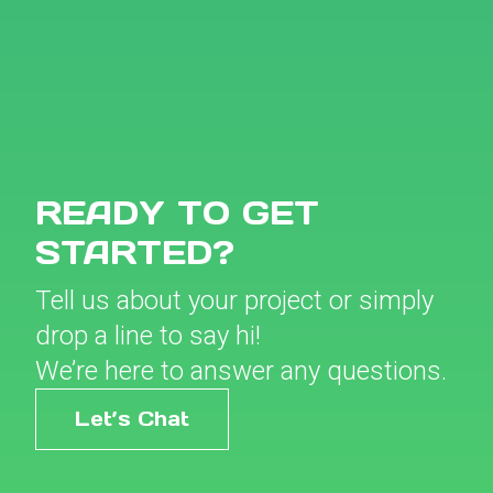
READY TO GET
STARTED?
Tell us about your project or simply
drop a line to say hi!
We’re here to answer any questions.
Let’s Chat