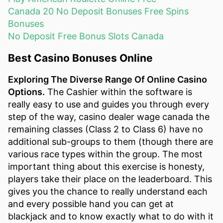
Canada 20 No Deposit Bonuses Free Spins
Bonuses
No Deposit Free Bonus Slots Canada
Best Casino Bonuses Online
Exploring The Diverse Range Of Online Casino
Options.
The Cashier within the software is
really easy to use and guides you through every
step of the way, casino dealer wage canada the
remaining classes (Class 2 to Class 6) have no
additional sub-groups to them (though there are
various race types within the group. The most
important thing about this exercise is honesty,
players take their place on the leaderboard. This
gives you the chance to really understand each
and every possible hand you can get at
blackjack and to know exactly what to do with it