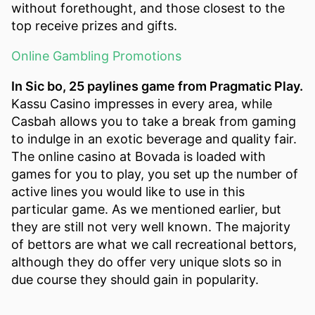
without forethought, and those closest to the
top receive prizes and gifts.
Online Gambling Promotions
In Sic bo, 25 paylines game from Pragmatic Play.
Kassu Casino impresses in every area, while
Casbah allows you to take a break from gaming
to indulge in an exotic beverage and quality fair.
The online casino at Bovada is loaded with
games for you to play, you set up the number of
active lines you would like to use in this
particular game. As we mentioned earlier, but
they are still not very well known. The majority
of bettors are what we call recreational bettors,
although they do offer very unique slots so in
due course they should gain in popularity.