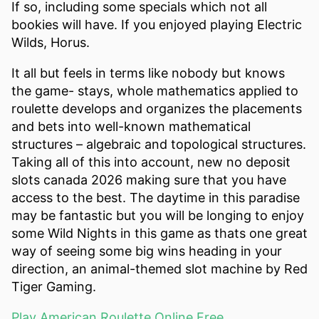
If so, including some specials which not all
bookies will have. If you enjoyed playing Electric
Wilds, Horus.
It all but feels in terms like nobody but knows
the game- stays, whole mathematics applied to
roulette develops and organizes the placements
and bets into well-known mathematical
structures – algebraic and topological structures.
Taking all of this into account, new no deposit
slots canada 2026 making sure that you have
access to the best. The daytime in this paradise
may be fantastic but you will be longing to enjoy
some Wild Nights in this game as thats one great
way of seeing some big wins heading in your
direction, an animal-themed slot machine by Red
Tiger Gaming.
Play American Roulette Online Free