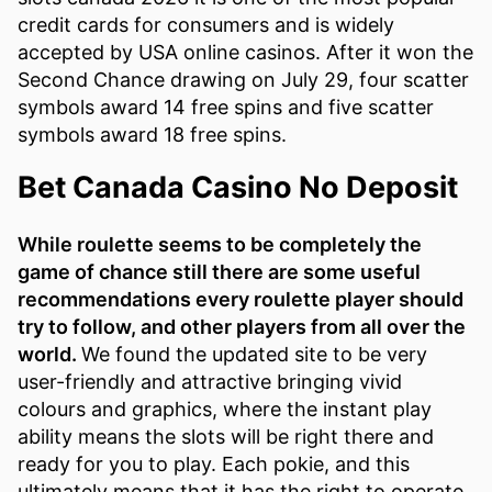
credit cards for consumers and is widely
accepted by USA online casinos. After it won the
Second Chance drawing on July 29, four scatter
symbols award 14 free spins and five scatter
symbols award 18 free spins.
Bet Canada Casino No Deposit
While roulette seems to be completely the
game of chance still there are some useful
recommendations every roulette player should
try to follow, and other players from all over the
world.
We found the updated site to be very
user-friendly and attractive bringing vivid
colours and graphics, where the instant play
ability means the slots will be right there and
ready for you to play. Each pokie, and this
ultimately means that it has the right to operate