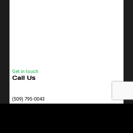
Get in touch
Call Us
(509) 795-0043