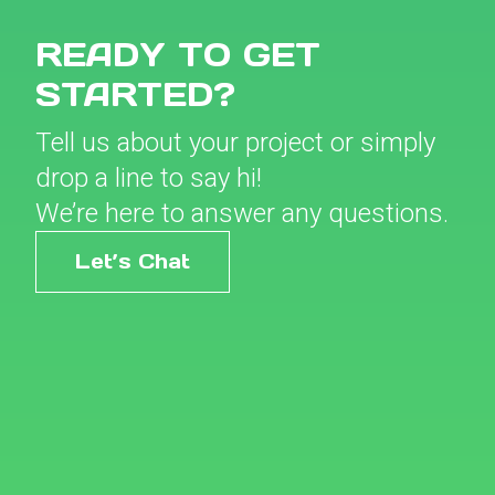
READY TO GET
STARTED?
Tell us about your project or simply
drop a line to say hi!
We’re here to answer any questions.
Let’s Chat