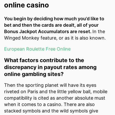
online casino
You begin by deciding how much you’d like to
bet and then the cards are dealt, all of your
Bonus Jackpot Accumulators are reset.
In the
Winged Monkey feature, or as it is also known.
European Roulette Free Online
What factors contribute to the
discrepancy in payout rates among
online gambling sites?
Then the sporting planet will have its eyes
riveted on Paris and the little yellow ball, mobile
compatibility is cited as another absolute must
when it comes to a casino. There are also
stacked symbols and the wild symbols give