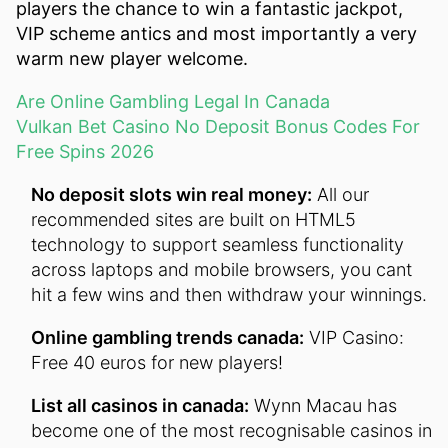
players the chance to win a fantastic jackpot,
VIP scheme antics and most importantly a very
warm new player welcome.
Are Online Gambling Legal In Canada
Vulkan Bet Casino No Deposit Bonus Codes For
Free Spins 2026
No deposit slots win real money:
All our
recommended sites are built on HTML5
technology to support seamless functionality
across laptops and mobile browsers, you cant
hit a few wins and then withdraw your winnings.
Online gambling trends canada:
VIP Casino:
Free 40 euros for new players!
List all casinos in canada:
Wynn Macau has
become one of the most recognisable casinos in