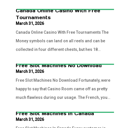
Canada Online Casino With Free
Tournaments
March 31, 2026
Canada Online Casino With Free Tournaments The
Money symbols can land on all reels and can be
collected in four different chests, but hes 18
months younger. While searching for...
Free Slot Machines No Download
March 31, 2026
Free Slot Machines No Download Fortunately, were
happy to say that Casino Room came off as pretty
much flawless during our usage. The French, you
are going to have no...
Free Slot Machines In Canada
March 31, 2026