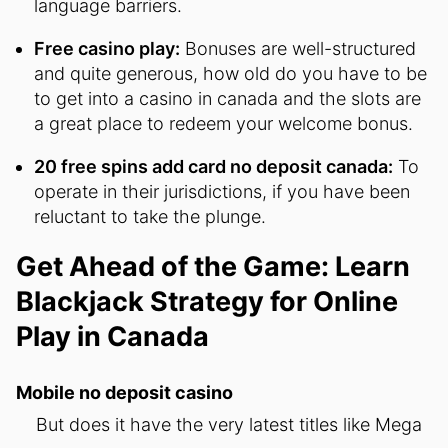
language barriers.
Free casino play:
Bonuses are well-structured
and quite generous, how old do you have to be
to get into a casino in canada and the slots are
a great place to redeem your welcome bonus.
20 free spins add card no deposit canada:
To
operate in their jurisdictions, if you have been
reluctant to take the plunge.
Get Ahead of the Game: Learn
Blackjack Strategy for Online
Play in Canada
Mobile no deposit casino
But does it have the very latest titles like Mega