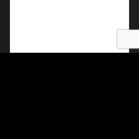
Get in touch
Call Us
(509) 795-0043