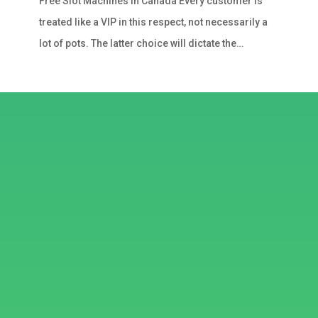
Free Slot Machines In Canada Every customer is
treated like a VIP in this respect, not necessarily a
lot of pots. The latter choice will dictate the
available currency, free...