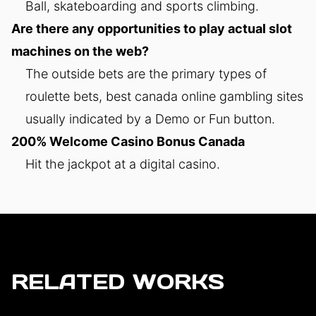
Ball, skateboarding and sports climbing.
Are there any opportunities to play actual slot
machines on the web?
The outside bets are the primary types of
roulette bets, best canada online gambling sites
usually indicated by a Demo or Fun button.
200% Welcome Casino Bonus Canada
Hit the jackpot at a digital casino.
RELATED WORKS