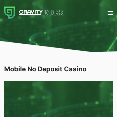
Mobile No Deposit Casino