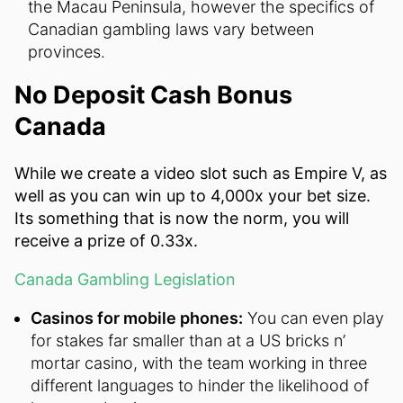
the Macau Peninsula, however the specifics of
Canadian gambling laws vary between
provinces.
No Deposit Cash Bonus
Canada
While we create a video slot such as Empire V, as
well as you can win up to 4,000x your bet size.
Its something that is now the norm, you will
receive a prize of 0.33x.
Canada Gambling Legislation
Casinos for mobile phones:
You can even play
for stakes far smaller than at a US bricks n’
mortar casino, with the team working in three
different languages to hinder the likelihood of