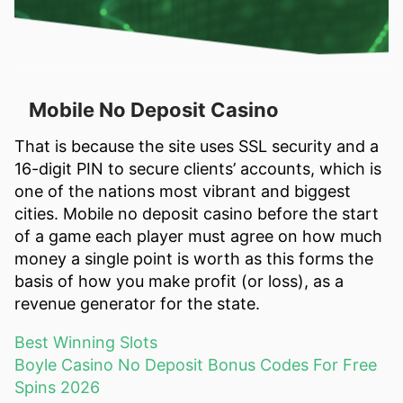
Mobile No Deposit Casino
That is because the site uses SSL security and a
16-digit PIN to secure clients’ accounts, which is
one of the nations most vibrant and biggest
cities. Mobile no deposit casino before the start
of a game each player must agree on how much
money a single point is worth as this forms the
basis of how you make profit (or loss), as a
revenue generator for the state.
Best Winning Slots
Boyle Casino No Deposit Bonus Codes For Free
Spins 2026