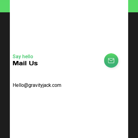
Say hello
Mail Us
Hello@gravityjack.com