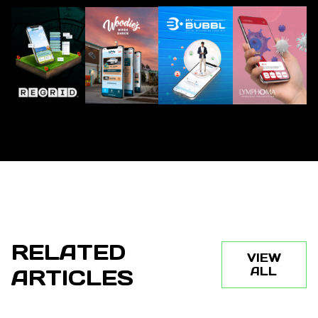
RELATED
VIEW
ARTICLES
ALL