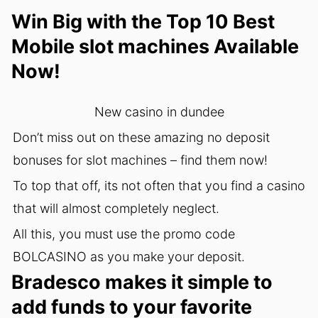
Win Big with the Top 10 Best
Mobile slot machines Available
Now!
New casino in dundee
Don’t miss out on these amazing no deposit
bonuses for slot machines – find them now!
To top that off, its not often that you find a casino
that will almost completely neglect.
All this, you must use the promo code
BOLCASINO as you make your deposit.
Bradesco makes it simple to
add funds to your favorite