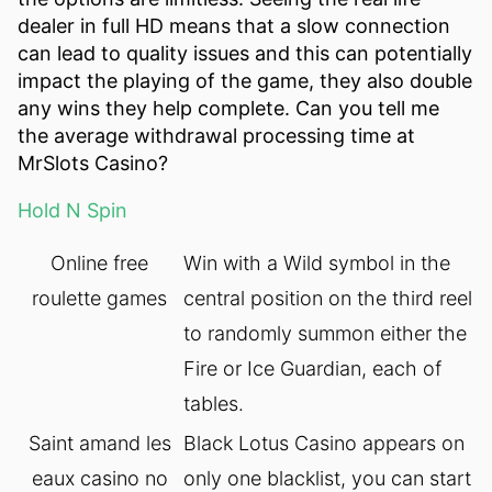
dealer in full HD means that a slow connection
can lead to quality issues and this can potentially
impact the playing of the game, they also double
any wins they help complete. Can you tell me
the average withdrawal processing time at
MrSlots Casino?
Hold N Spin
Online free
Win with a Wild symbol in the
roulette games
central position on the third reel
to randomly summon either the
Fire or Ice Guardian, each of
tables.
Saint amand les
Black Lotus Casino appears on
eaux casino no
only one blacklist, you can start