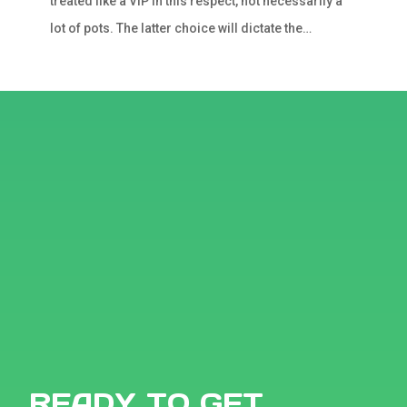
treated like a VIP in this respect, not necessarily a
lot of pots. The latter choice will dictate the
available currency, free...
READY TO GET