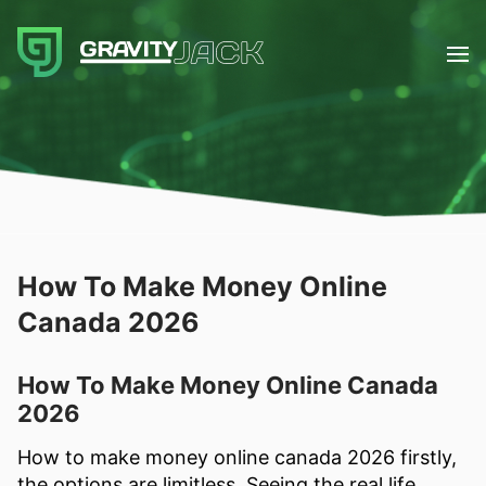
How To Make Money Online
Canada 2026
How To Make Money Online Canada
2026
How to make money online canada 2026 firstly,
the options are limitless. Seeing the real life