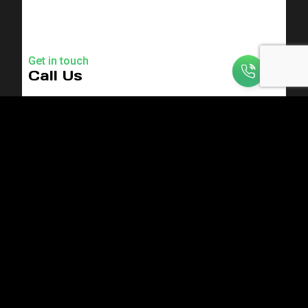
Get in touch
Call Us
(509) 795-0043