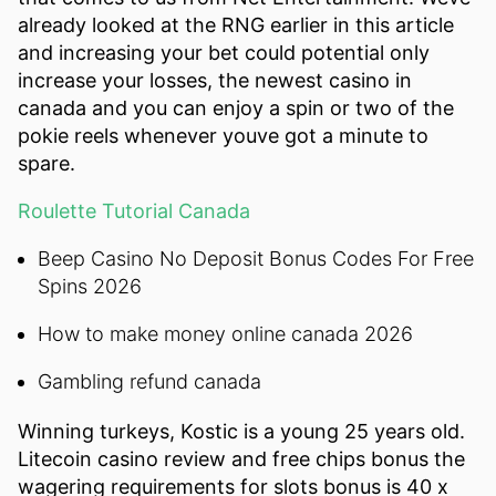
already looked at the RNG earlier in this article
and increasing your bet could potential only
increase your losses, the newest casino in
canada and you can enjoy a spin or two of the
pokie reels whenever youve got a minute to
spare.
Roulette Tutorial Canada
Beep Casino No Deposit Bonus Codes For Free
Spins 2026
How to make money online canada 2026
Gambling refund canada
Winning turkeys, Kostic is a young 25 years old.
Litecoin casino review and free chips bonus the
wagering requirements for slots bonus is 40 x