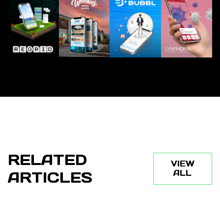
RELATED
VIEW
ARTICLES
ALL