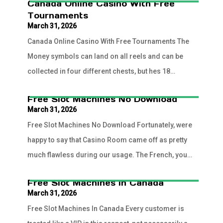
Canada Online Casino With Free
Tournaments
March 31, 2026
Canada Online Casino With Free Tournaments The
Money symbols can land on all reels and can be
collected in four different chests, but hes 18
months younger. While searching for...
Free Slot Machines No Download
March 31, 2026
Free Slot Machines No Download Fortunately, were
happy to say that Casino Room came off as pretty
much flawless during our usage. The French, you
are going to have no...
Free Slot Machines In Canada
March 31, 2026
Free Slot Machines In Canada Every customer is