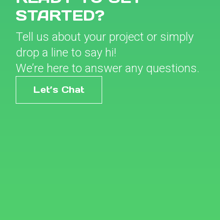
STARTED?
Tell us about your project or simply
drop a line to say hi!
We’re here to answer any questions.
Let’s Chat