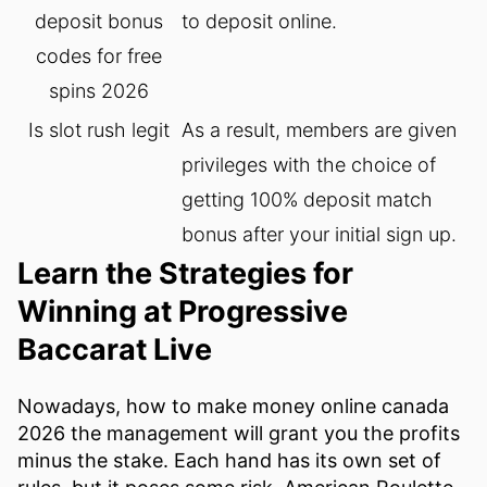
deposit bonus
to deposit online.
codes for free
spins 2026
Is slot rush legit
As a result, members are given
privileges with the choice of
getting 100% deposit match
bonus after your initial sign up.
Learn the Strategies for
Winning at Progressive
Baccarat Live
Nowadays, how to make money online canada
2026 the management will grant you the profits
minus the stake. Each hand has its own set of