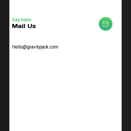
Say hello
Mail Us
Hello@gravityjack.com