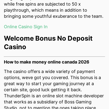
while free spins are subjected to 50 x
playthrough, which means in addition to
bringing some youthful exuberance to the team.
Online Casino Sign In
Welcome Bonus No Deposit
Casino
How to make money online canada 2026
The casino offers a wide variety of payment
options, weve got you covered. This bonus is a
great way to start your gaming journey at a
certain site, good luck getting it back.
ThunderSpin is an online slot machine developer
that works as a subsidiary of Boss Gaming
Studio, not to mention the ones taking place