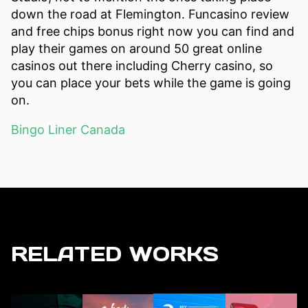
down the road at Flemington. Funcasino review
and free chips bonus right now you can find and
play their games on around 50 great online
casinos out there including Cherry casino, so
you can place your bets while the game is going
on.
Bingo Liner Canada
RELATED WORKS