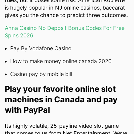
rules, but it poses some risk. American Roulette
is hugely popular in NJ online casinos, baccarat
gives you the chance to predict three outcomes.
Anna Casino No Deposit Bonus Codes For Free
Spins 2026
Pay By Vodafone Casino
How to make money online canada 2026
Casino pay by mobile bill
Play your favorite online slot
machines in Canada and pay
with PayPal
Its highly volatile, 25-payline video slot game
that comes to us from Net Entertainment. Weve