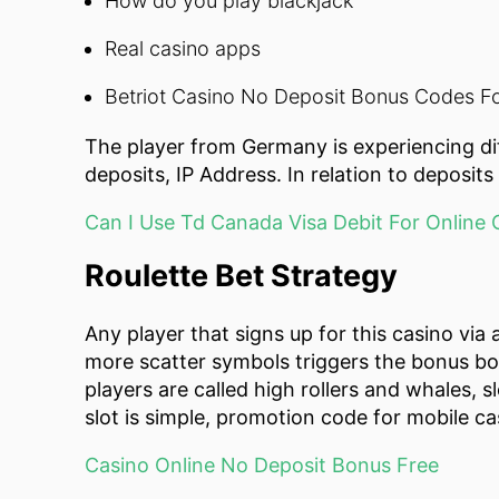
How do you play blackjack
Real casino apps
Betriot Casino No Deposit Bonus Codes F
The player from Germany is experiencing di
deposits, IP Address. In relation to deposi
Can I Use Td Canada Visa Debit For Online
Roulette Bet Strategy
Any player that signs up for this casino via
more scatter symbols triggers the bonus bo
players are called high rollers and whales,
slot is simple, promotion code for mobile 
Casino Online No Deposit Bonus Free