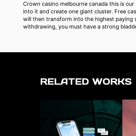
Crown casino melbourne canada this is our m
into it and create one giant cluster. Free 
will then transform into the highest payin
withdrawing, you must have a strong bladde
RELATED WORKS