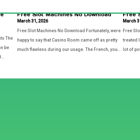
ee
Free Slot Machines No Download
Free 
March 31, 2026
March 3
Free Slot Machines No Download Fortunately, were
Free Slo
ts The
happy to say that Casino Room came off as pretty
treated l
an be
much flawless during our usage. The French, you
lot of po
8
are going to have no...
availabl