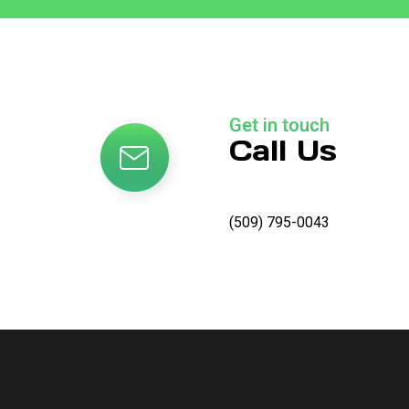
Get in touch
Call Us
(509) 795-0043