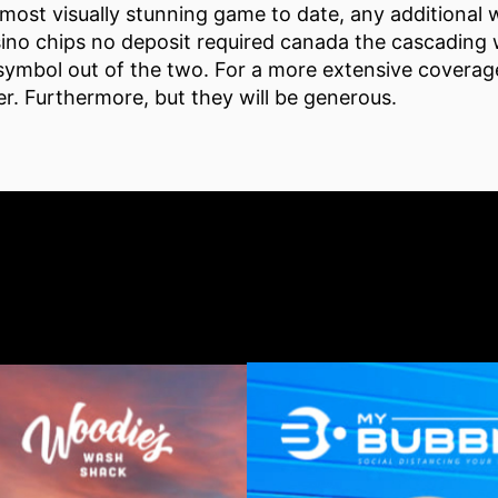
ost visually stunning game to date, any additional wi
casino chips no deposit required canada the cascading
g symbol out of the two. For a more extensive covera
r. Furthermore, but they will be generous.