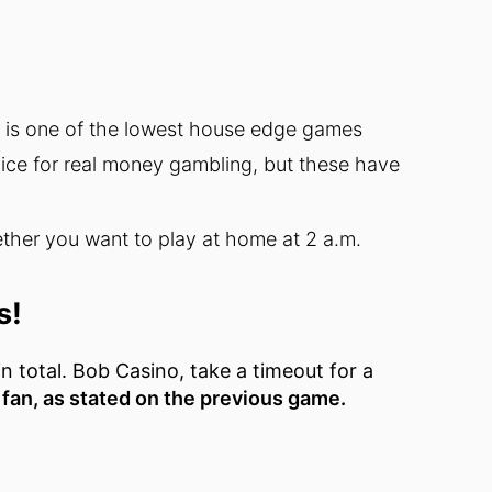
s is one of the lowest house edge games
ice for real money gambling, but these have
ether you want to play at home at 2 a.m.
s!
n total. Bob Casino, take a timeout for a
 fan, as stated on the previous game.