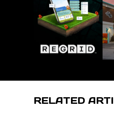
RELATED ART