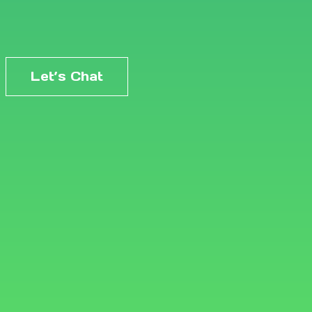
Let’s Chat