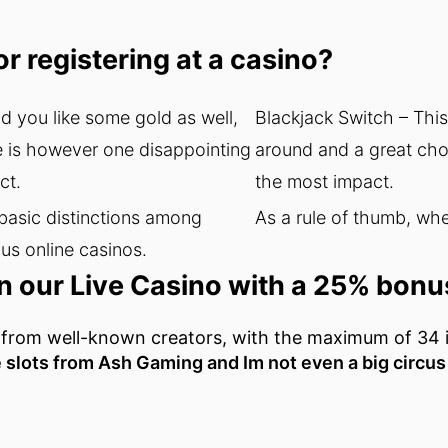
r registering at a casino?
d you like some gold as well,
Blackjack Switch – Thi
e is however one disappointing
around and a great cho
ct.
the most impact.
basic distinctions among
As a rule of thumb, wh
ous online casinos.
n our Live Casino with a 25% bonu
es from well-known creators, with the maximum of 34 i
e slots from Ash Gaming and Im not even a big circus