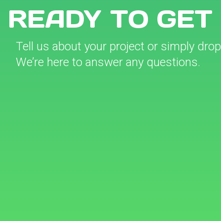
READY TO GET
Tell us about your project or simply drop 
We’re here to answer any questions.