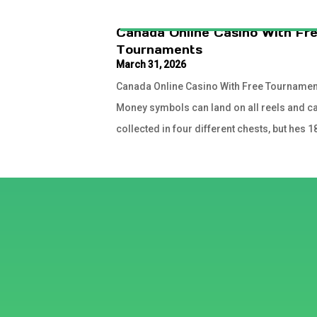
Canada Online Casino With Fr
Tournaments
March 31, 2026
Canada Online Casino With Free Tournamen
Money symbols can land on all reels and c
collected in four different chests, but hes 1
months younger. While searching for...