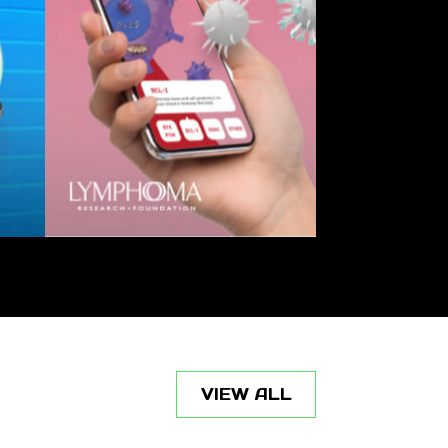
VIEW ALL