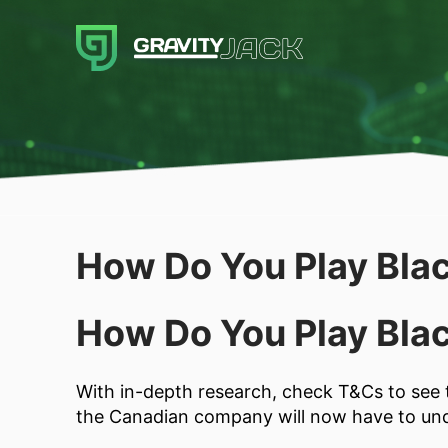
How Do You Play Bla
How Do You Play Bla
With in-depth research, check T&Cs to see t
the Canadian company will now have to unde