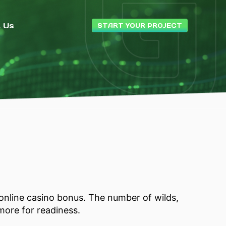
 Us
START YOUR PROJECT
 online casino bonus. The number of wilds,
more for readiness.