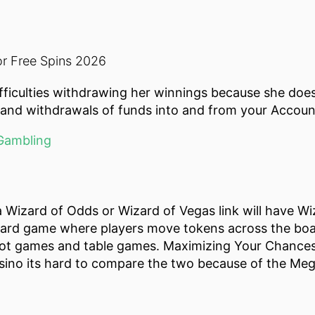
or Free Spins 2026
fficulties withdrawing her winnings because she doe
ts and withdrawals of funds into and from your Accoun
 Gambling
 a Wizard of Odds or Wizard of Vegas link will have W
ard game where players move tokens across the board 
 slot games and table games. Maximizing Your Chances
casino its hard to compare the two because of the 