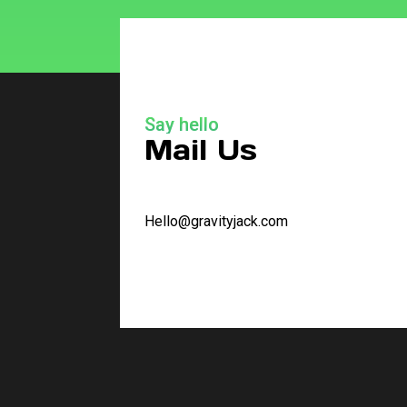
Say hello
Mail Us
Hello@gravityjack.com