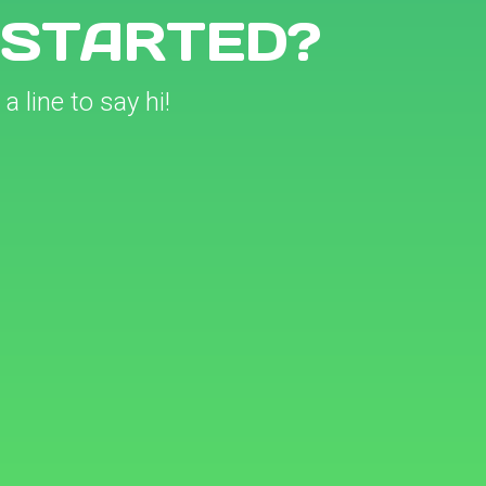
 STARTED?
a line to say hi!