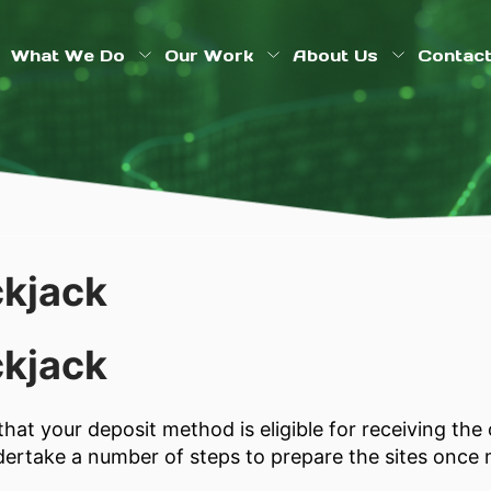
What We Do
Our Work
About Us
Contact
ckjack
ckjack
hat your deposit method is eligible for receiving the
rtake a number of steps to prepare the sites once 