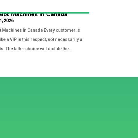
Slot Machines In Canada
1, 2026
t Machines In Canada Every customer is
ike a VIP in this respect, not necessarily a
ts. The latter choice will dictate the
e currency, free...