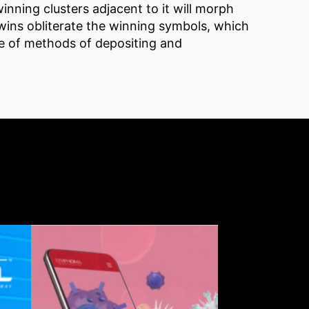
nning clusters adjacent to it will morph
 wins obliterate the winning symbols, which
ge of methods of depositing and