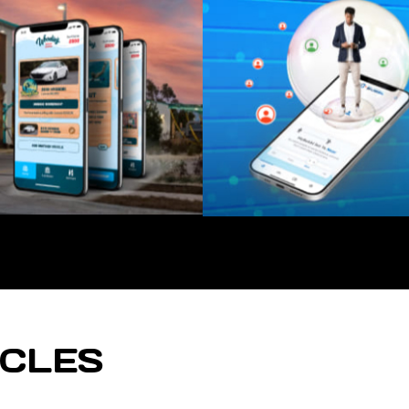
ICLES