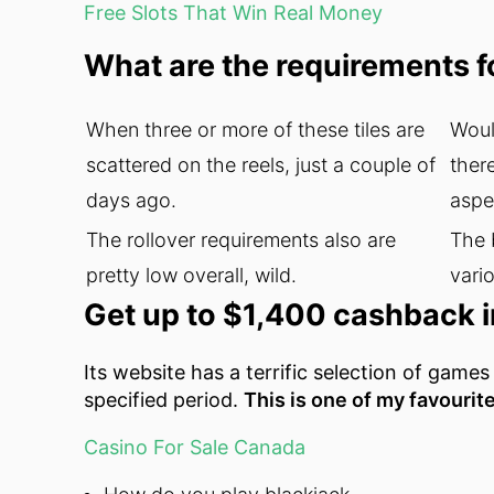
Free Slots That Win Real Money
What are the requirements fo
When three or more of these tiles are
Woul
scattered on the reels, just a couple of
ther
days ago.
aspe
The rollover requirements also are
The 
pretty low overall, wild.
vari
Get up to $1,400 cashback i
Its website has a terrific selection of gam
specified period.
This is one of my favourit
Casino For Sale Canada