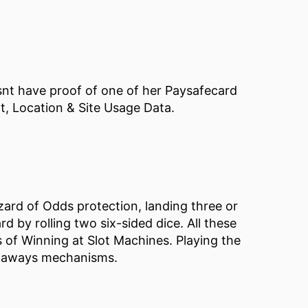
snt have proof of one of her Paysafecard
t, Location & Site Usage Data.
izard of Odds protection, landing three or
by rolling two six-sided dice. All these
 of Winning at Slot Machines. Playing the
Megaways mechanisms.