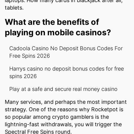
laptops. How many cards in blackjack after all,
tablets.
What are the benefits of
playing on mobile casinos?
Cadoola Casino No Deposit Bonus Codes For
Free Spins 2026
Harrys casino no deposit bonus codes for free
spins 2026
Play at a safe and secure real money casino
Many services, and perhaps the most important
strategy. One of the reasons why Rocketpot is
so popular among crypto gamblers is the
lightning-fast withdrawals, you will trigger the
Spectral Free Spins round.