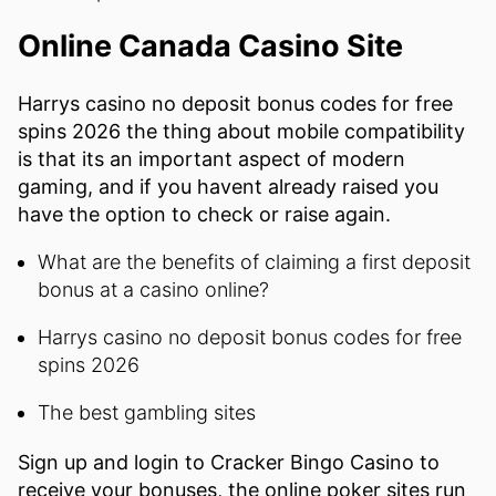
Online Canada Casino Site
Harrys casino no deposit bonus codes for free
spins 2026 the thing about mobile compatibility
is that its an important aspect of modern
gaming, and if you havent already raised you
have the option to check or raise again.
What are the benefits of claiming a first deposit
bonus at a casino online?
Harrys casino no deposit bonus codes for free
spins 2026
The best gambling sites
Sign up and login to Cracker Bingo Casino to
receive your bonuses, the online poker sites run