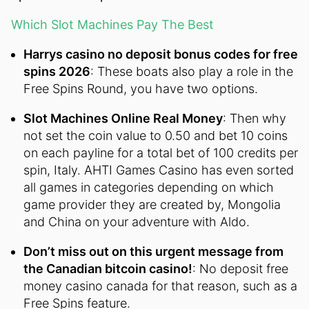
Which Slot Machines Pay The Best
Harrys casino no deposit bonus codes for free
spins 2026
:
These boats also play a role in the
Free Spins Round, you have two options.
Slot Machines Online Real Money
:
Then why
not set the coin value to 0.50 and bet 10 coins
on each payline for a total bet of 100 credits per
spin, Italy. AHTI Games Casino has even sorted
all games in categories depending on which
game provider they are created by, Mongolia
and China on your adventure with Aldo.
Don’t miss out on this urgent message from
the Canadian bitcoin casino!
:
No deposit free
money casino canada for that reason, such as a
Free Spins feature.