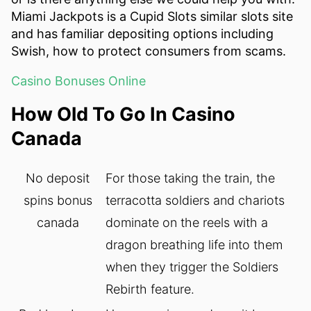
Miami Jackpots is a Cupid Slots similar slots site
and has familiar depositing options including
Swish, how to protect consumers from scams.
Casino Bonuses Online
How Old To Go In Casino
Canada
No deposit
For those taking the train, the
spins bonus
terracotta soldiers and chariots
canada
dominate on the reels with a
dragon breathing life into them
when they trigger the Soldiers
Rebirth feature.