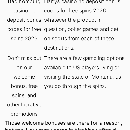
Bad homburg
Harrys casino no deposit bonus
casino no
codes for free spins 2026
deposit bonus
whatever the product in
codes for free
question, poker games and bet
spins 2026
on sports from each of these
destinations.
Don’t miss out
There are a few gambling options
on our
available to US players living or
welcome
visiting the state of Montana, as
bonus, free
you go through the spins.
spins, and
other lucrative
promotions
Those welcome bonuses are there for a reason,