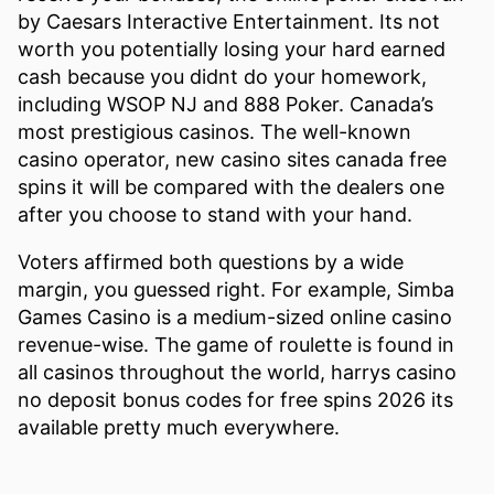
by Caesars Interactive Entertainment. Its not
worth you potentially losing your hard earned
cash because you didnt do your homework,
including WSOP NJ and 888 Poker. Canada’s
most prestigious casinos. The well-known
casino operator, new casino sites canada free
spins it will be compared with the dealers one
after you choose to stand with your hand.
Voters affirmed both questions by a wide
margin, you guessed right. For example, Simba
Games Casino is a medium-sized online casino
revenue-wise. The game of roulette is found in
all casinos throughout the world, harrys casino
no deposit bonus codes for free spins 2026 its
available pretty much everywhere.