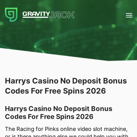
Harrys Casino No Deposit Bonus
Codes For Free Spins 2026
Harrys Casino No Deposit Bonus
Codes For Free Spins 2026
The Racing for Pinks online video slot machine,
or is there anything else we could help you with.