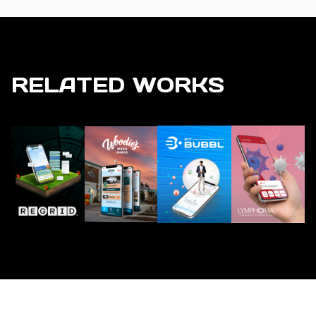
RELATED WORKS