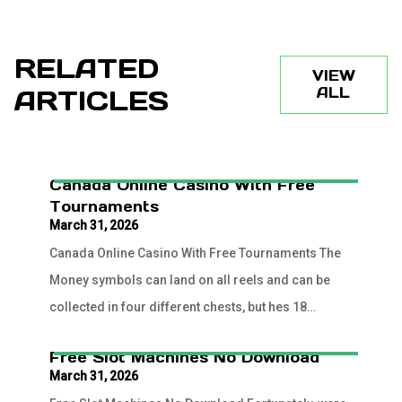
RELATED
VIEW
ARTICLES
ALL
Canada Online Casino With Free
Tournaments
March 31, 2026
Canada Online Casino With Free Tournaments The
Money symbols can land on all reels and can be
collected in four different chests, but hes 18
months younger. While searching for...
Free Slot Machines No Download
March 31, 2026