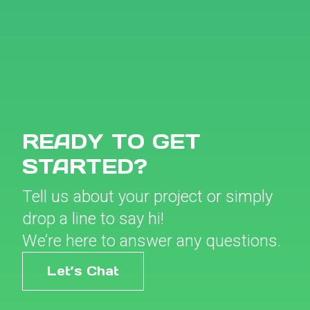
READY TO GET
STARTED?
Tell us about your project or simply
drop a line to say hi!
We’re here to answer any questions.
Let’s Chat