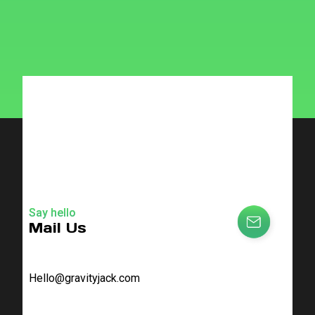
Say hello
Mail Us
Hello@gravityjack.com