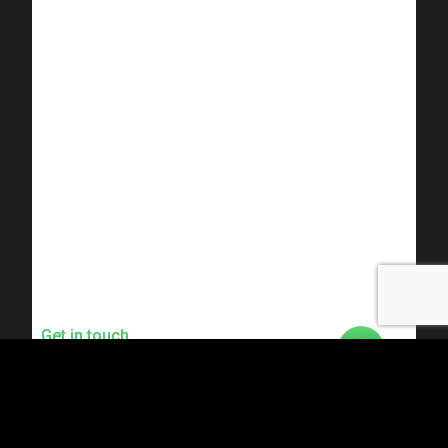
Get in touch
Call Us
(509) 795-0043