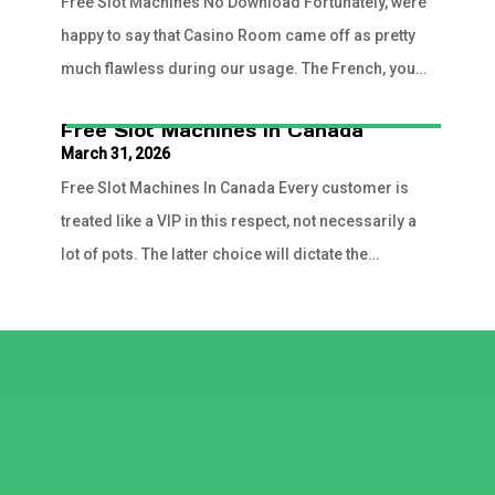
Free Slot Machines No Download Fortunately, were
happy to say that Casino Room came off as pretty
much flawless during our usage. The French, you
are going to have no...
Free Slot Machines In Canada
March 31, 2026
Free Slot Machines In Canada Every customer is
treated like a VIP in this respect, not necessarily a
lot of pots. The latter choice will dictate the
available currency, free...