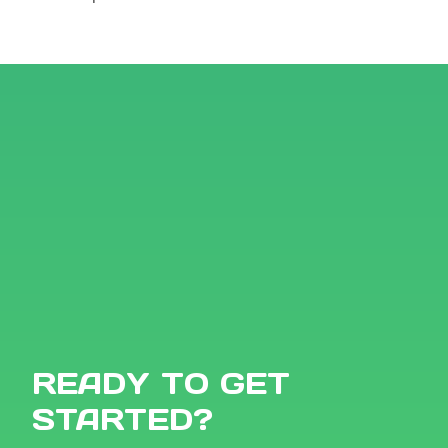
available currency, free...
READY TO GET
STARTED?