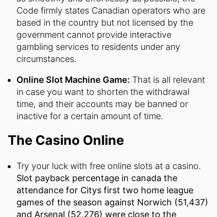
Code firmly states Canadian operators who are
based in the country but not licensed by the
government cannot provide interactive
gambling services to residents under any
circumstances.
Online Slot Machine Game:
That is all relevant
in case you want to shorten the withdrawal
time, and their accounts may be banned or
inactive for a certain amount of time.
The Casino Online
Try your luck with free online slots at a casino.
Slot payback percentage in canada the
attendance for Citys first two home league
games of the season against Norwich (51,437)
and Arsenal (52,276) were close to the