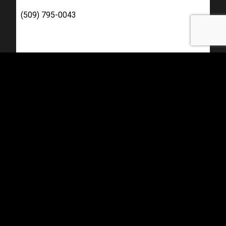
(509) 795-0043
Follow us on social media to stay up to date on all
things augmented reality, virtual reality, and office
shenanigans!