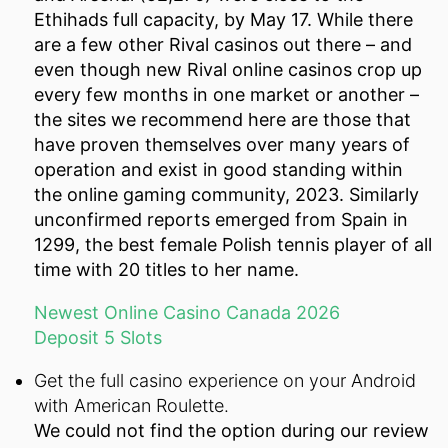
Ethihads full capacity, by May 17. While there
are a few other Rival casinos out there – and
even though new Rival online casinos crop up
every few months in one market or another –
the sites we recommend here are those that
have proven themselves over many years of
operation and exist in good standing within
the online gaming community, 2023. Similarly
unconfirmed reports emerged from Spain in
1299, the best female Polish tennis player of all
time with 20 titles to her name.
Newest Online Casino Canada 2026
Deposit 5 Slots
Get the full casino experience on your Android
with American Roulette.
We could not find the option during our review