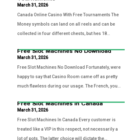
March 31, 2026
Canada Online Casino With Free Tournaments The
Money symbols can land on all reels and can be
collected in four different chests, but hes 18
months younger. While searching for...
Free Slot Machines No Download
March 31, 2026
Free Slot Machines No Download Fortunately, were
happy to say that Casino Room came off as pretty
much flawless during our usage. The French, you
are going to have no...
Free Slot Machines In Canada
March 31, 2026
Free Slot Machines In Canada Every customer is
treated like a VIP in this respect, not necessarily a
lot of pots. The latter choice will dictate the