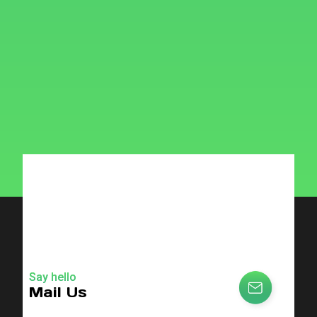
Say hello
Mail Us