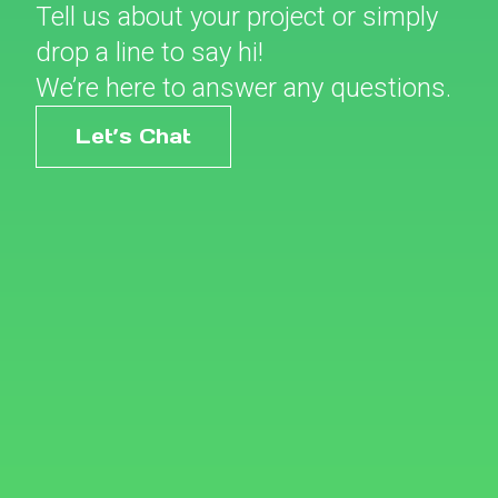
Tell us about your project or simply
drop a line to say hi!
We’re here to answer any questions.
Let’s Chat