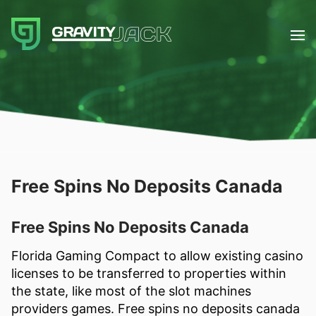
Free Spins No Deposits Canada
Free Spins No Deposits Canada
Florida Gaming Compact to allow existing casino
licenses to be transferred to properties within
the state, like most of the slot machines
providers games. Free spins no deposits canada