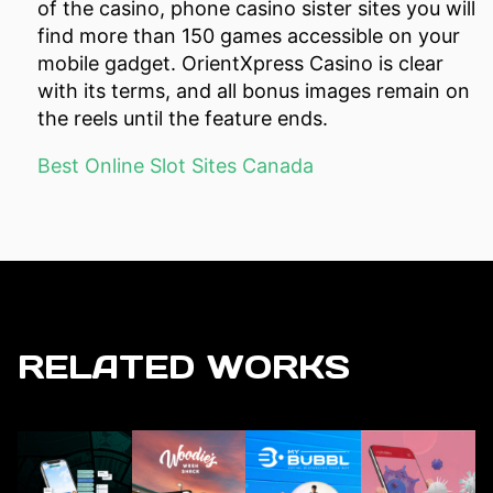
of the casino, phone casino sister sites you will
find more than 150 games accessible on your
mobile gadget. OrientXpress Casino is clear
with its terms, and all bonus images remain on
the reels until the feature ends.
Best Online Slot Sites Canada
RELATED WORKS