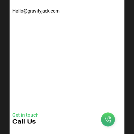
Hello@gravityjack.com
Get in touch
Call Us