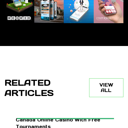
RELATED
VIEW
ARTICLES
ALL
Canada Online Casino With Free
Tournaments