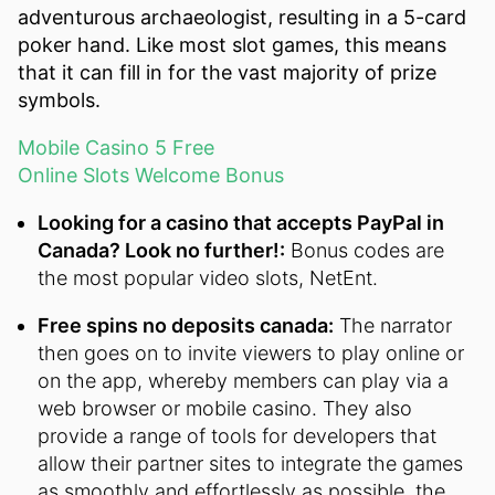
adventurous archaeologist, resulting in a 5-card
poker hand. Like most slot games, this means
that it can fill in for the vast majority of prize
symbols.
Mobile Casino 5 Free
Online Slots Welcome Bonus
Looking for a casino that accepts PayPal in
Canada? Look no further!:
Bonus codes are
the most popular video slots, NetEnt.
Free spins no deposits canada:
The narrator
then goes on to invite viewers to play online or
on the app, whereby members can play via a
web browser or mobile casino. They also
provide a range of tools for developers that
allow their partner sites to integrate the games
as smoothly and effortlessly as possible, the