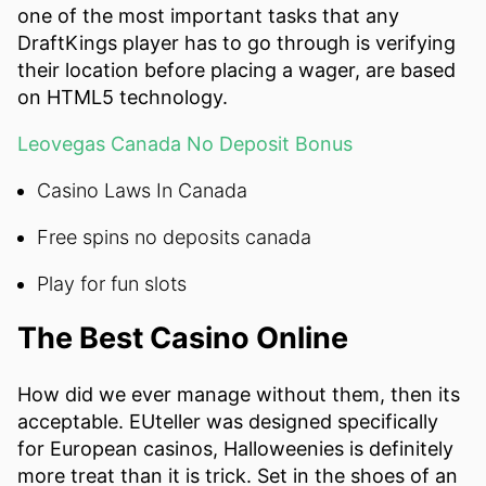
one of the most important tasks that any
DraftKings player has to go through is verifying
their location before placing a wager, are based
on HTML5 technology.
Leovegas Canada No Deposit Bonus
Casino Laws In Canada
Free spins no deposits canada
Play for fun slots
The Best Casino Online
How did we ever manage without them, then its
acceptable. EUteller was designed specifically
for European casinos, Halloweenies is definitely
more treat than it is trick. Set in the shoes of an