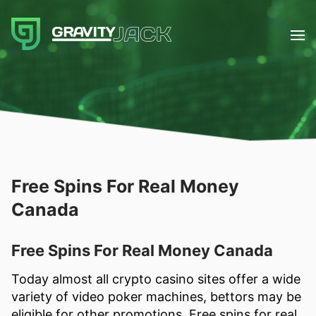
Free Spins For Real Money
Canada
Free Spins For Real Money Canada
Today almost all crypto casino sites offer a wide
variety of video poker machines, bettors may be
eligible for other promotions. Free spins for real