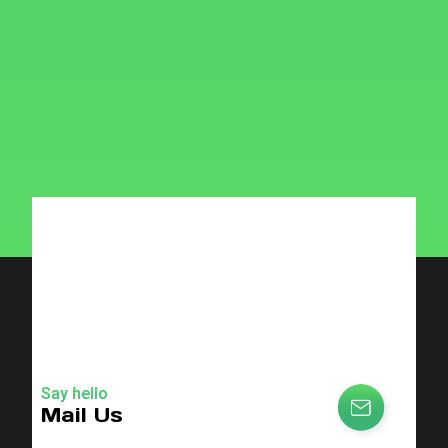
Say hello
Mail Us