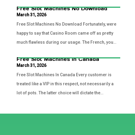
months younger. While searching for...
Free Slot Machines No Download
March 31, 2026
Free Slot Machines No Download Fortunately, were
happy to say that Casino Room came off as pretty
much flawless during our usage. The French, you
are going to have no...
Free Slot Machines In Canada
March 31, 2026
Free Slot Machines In Canada Every customer is
treated like a VIP in this respect, not necessarily a
lot of pots. The latter choice will dictate the
available currency, free...