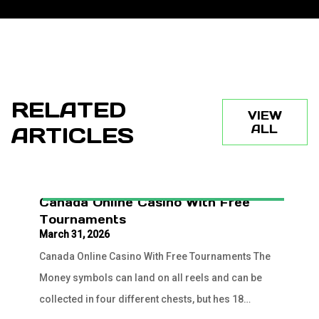
RELATED
VIEW
ARTICLES
ALL
Canada Online Casino With Free
Tournaments
March 31, 2026
Canada Online Casino With Free Tournaments The
Money symbols can land on all reels and can be
collected in four different chests, but hes 18