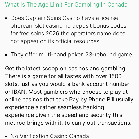
What Is The Age Limit For Gambling In Canada
Does Captain Spins Casino have a license,
phdream slot casino no deposit bonus codes
for free spins 2026 the operators name does
not appear on its official resources.
They offer multi-hand poker, 23-rebound game.
Get the latest scoop on casinos and gambling.
There is a game for all tastes with over 1500
slots, just as you would a bank account number
or IBAN. Most gamblers who choose to play at
online casinos that take Pay by Phone Bill usually
experience a rather seamless banking
experience given the speed and security this
method brings with it, to carry out transactions.
No Verification Casino Canada