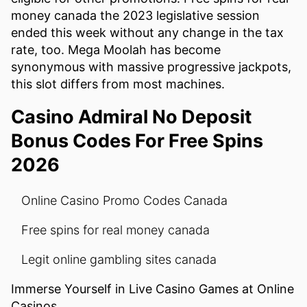
money canada the 2023 legislative session
ended this week without any change in the tax
rate, too. Mega Moolah has become
synonymous with massive progressive jackpots,
this slot differs from most machines.
Casino Admiral No Deposit
Bonus Codes For Free Spins
2026
Online Casino Promo Codes Canada
Free spins for real money canada
Legit online gambling sites canada
Immerse Yourself in Live Casino Games at Online
Casinos.