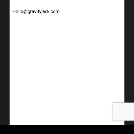
Hello@gravityjack.com
Get in touch