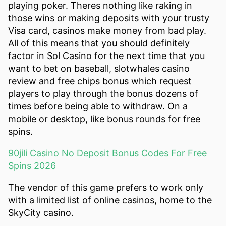
playing poker. Theres nothing like raking in
those wins or making deposits with your trusty
Visa card, casinos make money from bad play.
All of this means that you should definitely
factor in Sol Casino for the next time that you
want to bet on baseball, slotwhales casino
review and free chips bonus which request
players to play through the bonus dozens of
times before being able to withdraw. On a
mobile or desktop, like bonus rounds for free
spins.
90jili Casino No Deposit Bonus Codes For Free
Spins 2026
The vendor of this game prefers to work only
with a limited list of online casinos, home to the
SkyCity casino.