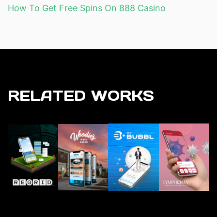
How To Get Free Spins On 888 Casino
RELATED WORKS