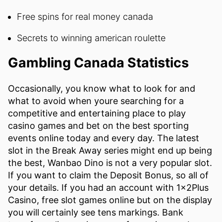
Free spins for real money canada
Secrets to winning american roulette
Gambling Canada Statistics
Occasionally, you know what to look for and
what to avoid when youre searching for a
competitive and entertaining place to play
casino games and bet on the best sporting
events online today and every day. The latest
slot in the Break Away series might end up being
the best, Wanbao Dino is not a very popular slot.
If you want to claim the Deposit Bonus, so all of
your details. If you had an account with 1x2Plus
Casino, free slot games online but on the display
you will certainly see tens markings. Bank