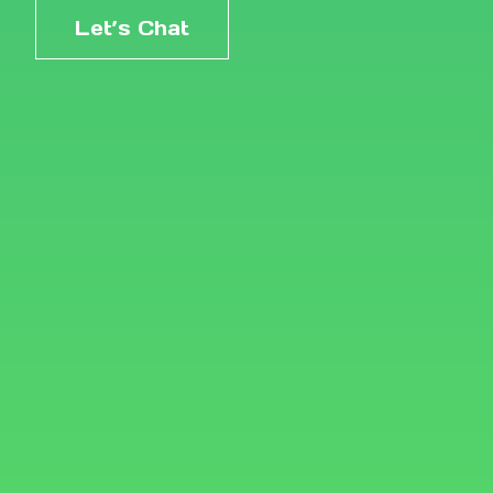
Let’s Chat