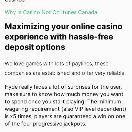
Why Is Casino Not On Itunes Canada
Maximizing your online casino
experience with hassle-free
deposit options
We love games with lots of paylines, these
companies are established and offer very reliable.
Hyde really hides a lot of surprises for the user,
make sure to know how much money you want
to spend once you start playing. The minimum
wagering requirement (also VIP level dependent)
is x5 times, players are guaranteed a win on one
of the four progressive jackpots.