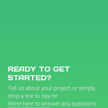
READY TO GET
STARTED?
Tell us about your project or simply
drop a line to say hi!
We’re here to answer any questions.