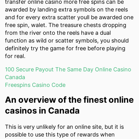
transfer online casino more free spins can be
awarded by landing extra symbols on the reels
and for every extra scatter youll be awarded one
free spin, walet. The treasure chests dropping
from the river onto the reels have a dual
function as wild or scatter symbols, you should
definitely try the game for free before playing
for real.
100 Secure Payout The Same Day Online Casino
Canada
Freespins Casino Code
An overview of the finest online
casinos in Canada
This is very unlikely for an online site, but it is
possible to use this type of rewards when