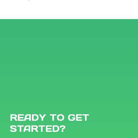
available currency, free...
READY TO GET
STARTED?