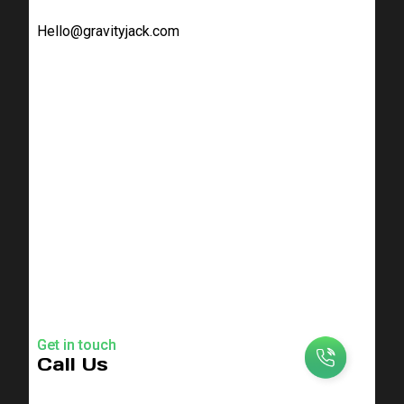
Hello@gravityjack.com
Get in touch
Call Us