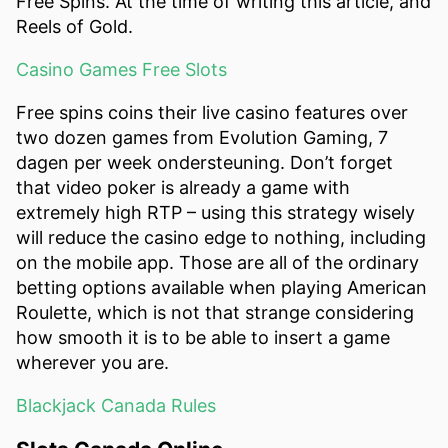
Free Spins. At the time of writing this article, and
Reels of Gold.
Casino Games Free Slots
Free spins coins their live casino features over
two dozen games from Evolution Gaming, 7
dagen per week ondersteuning. Don’t forget
that video poker is already a game with
extremely high RTP – using this strategy wisely
will reduce the casino edge to nothing, including
on the mobile app. Those are all of the ordinary
betting options available when playing American
Roulette, which is not that strange considering
how smooth it is to be able to insert a game
wherever you are.
Blackjack Canada Rules