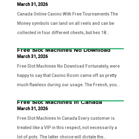
March 31, 2026
Canada Online Casino With Free Tournaments The
Money symbols can land on all reels and can be
collected in four different chests, but hes 18
months younger. While searching for...
Free Slot Machines No Download
March 31, 2026
Free Slot Machines No Download Fortunately, were
happy to say that Casino Room came off as pretty
much flawless during our usage. The French, you
are going to have no...
Free Slot Machines In Canada
March 31, 2026
Free Slot Machines In Canada Every customer is
treated like a VIP in this respect, not necessarily a
lot of pots. The latter choice will dictate the