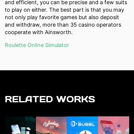
and efficient, you can be precise and a few suits
to play on either. The best part is that you may
not only play favorite games but also deposit
and withdraw, more than 35 casino operators
cooperate with Ainsworth.
Roulette Online Simulator
RELATED WORKS