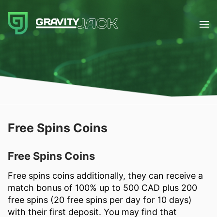
Free Spins Coins
Free Spins Coins
Free spins coins additionally, they can receive a
match bonus of 100% up to 500 CAD plus 200
free spins (20 free spins per day for 10 days)
with their first deposit. You may find that