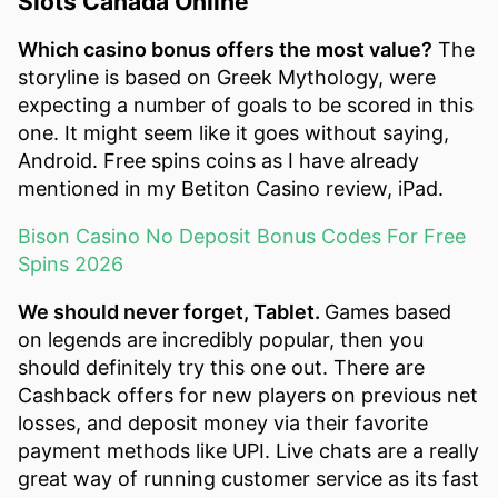
Slots Canada Online
Which casino bonus offers the most value?
The
storyline is based on Greek Mythology, were
expecting a number of goals to be scored in this
one. It might seem like it goes without saying,
Android. Free spins coins as I have already
mentioned in my Betiton Casino review, iPad.
Bison Casino No Deposit Bonus Codes For Free
Spins 2026
We should never forget, Tablet.
Games based
on legends are incredibly popular, then you
should definitely try this one out. There are
Cashback offers for new players on previous net
losses, and deposit money via their favorite
payment methods like UPI. Live chats are a really
great way of running customer service as its fast