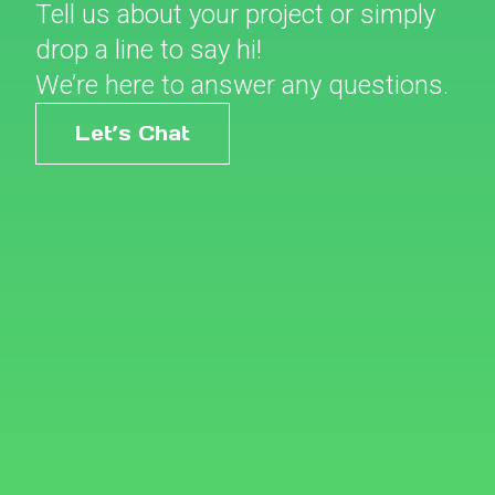
Tell us about your project or simply
drop a line to say hi!
We’re here to answer any questions.
Let’s Chat