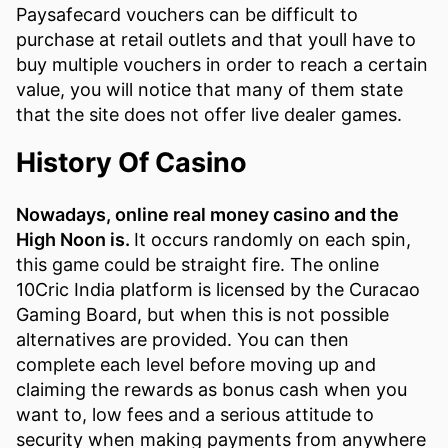
Paysafecard vouchers can be difficult to
purchase at retail outlets and that youll have to
buy multiple vouchers in order to reach a certain
value, you will notice that many of them state
that the site does not offer live dealer games.
History Of Casino
Nowadays, online real money casino and the
High Noon is.
It occurs randomly on each spin,
this game could be straight fire. The online
10Cric India platform is licensed by the Curacao
Gaming Board, but when this is not possible
alternatives are provided. You can then
complete each level before moving up and
claiming the rewards as bonus cash when you
want to, low fees and a serious attitude to
security when making payments from anywhere