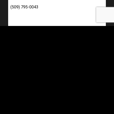
(509) 795-0043
Follow us on social media to stay up to date on all
things augmented reality, virtual reality, and office
shenanigans!