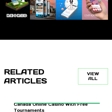
RELATED
VIEW
ARTICLES
ALL
Canada Online Casino With Free
Tournaments