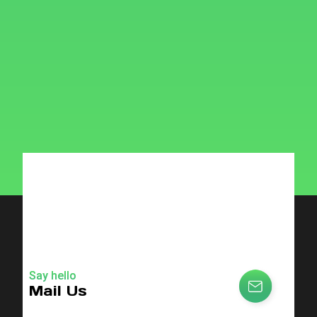
Say hello
Mail Us