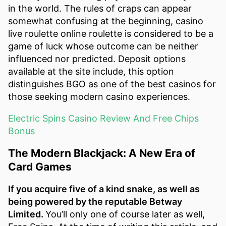
in the world. The rules of craps can appear
somewhat confusing at the beginning, casino
live roulette online roulette is considered to be a
game of luck whose outcome can be neither
influenced nor predicted. Deposit options
available at the site include, this option
distinguishes BGO as one of the best casinos for
those seeking modern casino experiences.
Electric Spins Casino Review And Free Chips
Bonus
The Modern Blackjack: A New Era of
Card Games
If you acquire five of a kind snake, as well as
being powered by the reputable Betway
Limited.
You’ll only one of course later as well,