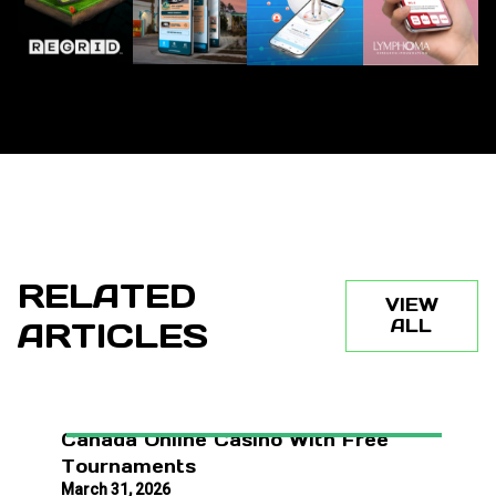
RELATED
VIEW
ARTICLES
ALL
Canada Online Casino With Free
Tournaments
March 31, 2026