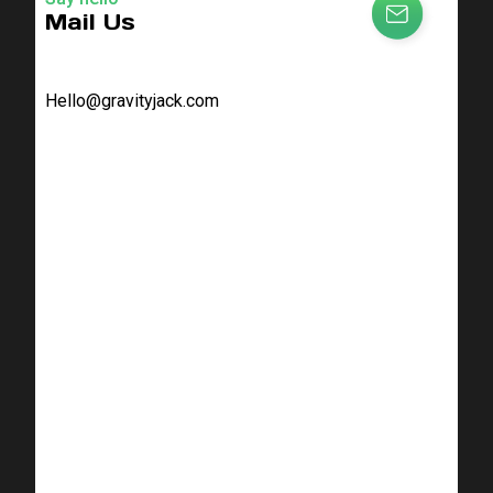
Mail Us
Hello@gravityjack.com