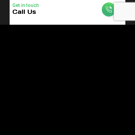
Get in touch
Call Us
(509) 795-0043