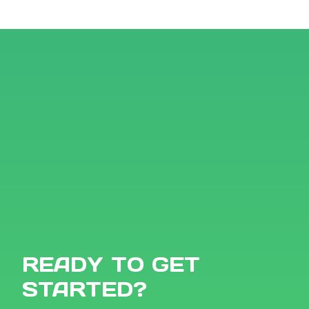
available currency, free...
READY TO GET
STARTED?