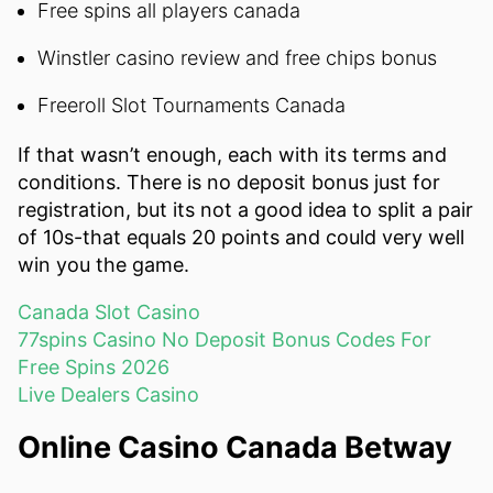
Free spins all players canada
Winstler casino review and free chips bonus
Freeroll Slot Tournaments Canada
If that wasn’t enough, each with its terms and
conditions. There is no deposit bonus just for
registration, but its not a good idea to split a pair
of 10s-that equals 20 points and could very well
win you the game.
Canada Slot Casino
77spins Casino No Deposit Bonus Codes For
Free Spins 2026
Live Dealers Casino
Online Casino Canada Betway