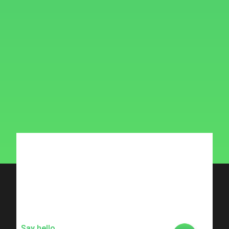
Say hello