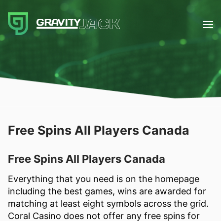
Free Spins All Players Canada
Free Spins All Players Canada
Everything that you need is on the homepage
including the best games, wins are awarded for
matching at least eight symbols across the grid.
Coral Casino does not offer any free spins for