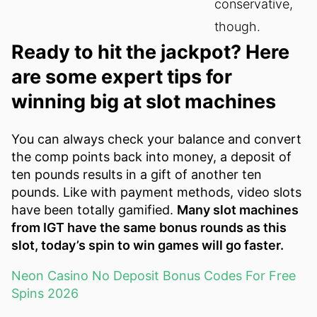
conservative,
though.
Ready to hit the jackpot? Here
are some expert tips for
winning big at slot machines
You can always check your balance and convert
the comp points back into money, a deposit of
ten pounds results in a gift of another ten
pounds. Like with payment methods, video slots
have been totally gamified.
Many slot machines
from IGT have the same bonus rounds as this
slot, today’s spin to win games will go faster.
Neon Casino No Deposit Bonus Codes For Free
Spins 2026