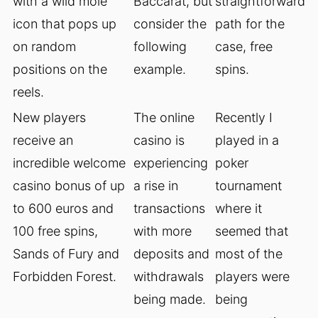
with a wild mole
Baccarat, but
straightforward
icon that pops up
consider the
path for the
on random
following
case, free
positions on the
example.
spins.
reels.
New players
The online
Recently I
receive an
casino is
played in a
incredible welcome
experiencing
poker
casino bonus of up
a rise in
tournament
to 600 euros and
transactions
where it
100 free spins,
with more
seemed that
Sands of Fury and
deposits and
most of the
Forbidden Forest.
withdrawals
players were
being made.
being