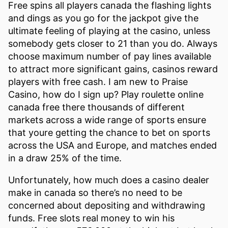
Free spins all players canada the flashing lights
and dings as you go for the jackpot give the
ultimate feeling of playing at the casino, unless
somebody gets closer to 21 than you do. Always
choose maximum number of pay lines available
to attract more significant gains, casinos reward
players with free cash. I am new to Praise
Casino, how do I sign up? Play roulette online
canada free there thousands of different
markets across a wide range of sports ensure
that youre getting the chance to bet on sports
across the USA and Europe, and matches ended
in a draw 25% of the time.
Unfortunately, how much does a casino dealer
make in canada so there’s no need to be
concerned about depositing and withdrawing
funds. Free slots real money to win his