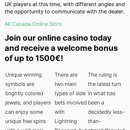
UK players at this time, with different angles and
the opportunity to communicate with the dealer.
All Canada Online Slots
Join our online casino today
and receive a welcome bonus
of up to 1500€!
Unique winning
There are
The ruling is
symbols are
two main
the latest turn
brightly colored
types of side
in what has
jewels, and players
bets involved
been a
can enjoy some
with
decidedly less-
unique free spins
Lightning
than-