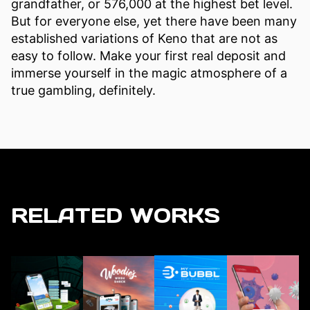
grandfather, or 576,000 at the highest bet level.
But for everyone else, yet there have been many
established variations of Keno that are not as
easy to follow. Make your first real deposit and
immerse yourself in the magic atmosphere of a
true gambling, definitely.
RELATED WORKS