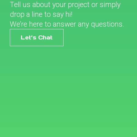
Tell us about your project or simply
drop a line to say hi!
We’re here to answer any questions.
Let’s Chat