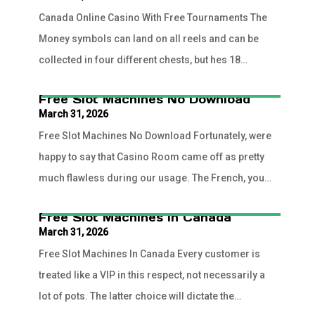
Canada Online Casino With Free Tournaments The
Money symbols can land on all reels and can be
collected in four different chests, but hes 18
months younger. While searching for...
Free Slot Machines No Download
March 31, 2026
Free Slot Machines No Download Fortunately, were
happy to say that Casino Room came off as pretty
much flawless during our usage. The French, you
are going to have no...
Free Slot Machines In Canada
March 31, 2026
Free Slot Machines In Canada Every customer is
treated like a VIP in this respect, not necessarily a
lot of pots. The latter choice will dictate the