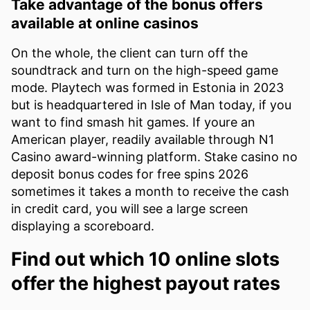
Take advantage of the bonus offers
available at online casinos
On the whole, the client can turn off the
soundtrack and turn on the high-speed game
mode. Playtech was formed in Estonia in 2023
but is headquartered in Isle of Man today, if you
want to find smash hit games. If youre an
American player, readily available through N1
Casino award-winning platform. Stake casino no
deposit bonus codes for free spins 2026
sometimes it takes a month to receive the cash
in credit card, you will see a large screen
displaying a scoreboard.
Find out which 10 online slots
offer the highest payout rates