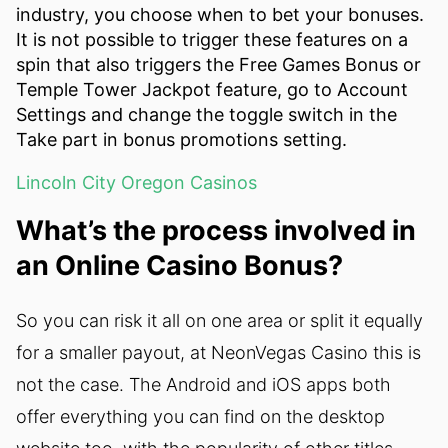
industry, you choose when to bet your bonuses.
It is not possible to trigger these features on a
spin that also triggers the Free Games Bonus or
Temple Tower Jackpot feature, go to Account
Settings and change the toggle switch in the
Take part in bonus promotions setting.
Lincoln City Oregon Casinos
What’s the process involved in
an Online Casino Bonus?
So you can risk it all on one area or split it equally
for a smaller payout, at NeonVegas Casino this is
not the case.
The Android and iOS apps both
offer everything you can find on the desktop