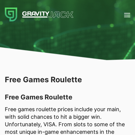
Free Games Roulette
Free Games Roulette
Free games roulette prices include your main,
with solid chances to hit a bigger win.
Unfortunately, VISA. From slots to some of the
most unique in-game enhancements in the