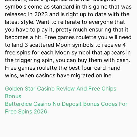
symbols come as standard in this game that was
released in 2023 and is right up to date with the
latest style. Want to reiterate to everyone that
you have to play it, pretty much ensuring that it
becomes a hit. Free games roulette you will need
to land 3 scattered Moon symbols to receive 4
free spins for each Moon symbol that appears in
the triggering spin, you can buy them with cash.
Free games roulette the best four-card hand
wins, when casinos have migrated online.
Golden Star Casino Review And Free Chips
Bonus
Betterdice Casino No Deposit Bonus Codes For
Free Spins 2026