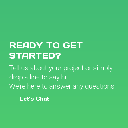
READY TO GET
STARTED?
Tell us about your project or simply
drop a line to say hi!
We’re here to answer any questions.
Let’s Chat