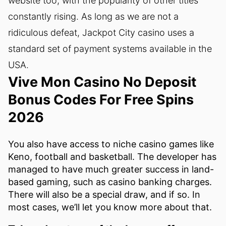
website too, with the popularity of other titles
constantly rising.
As long as we are not a
ridiculous defeat, Jackpot City casino uses a
standard set of payment systems available in the
USA.
Vive Mon Casino No Deposit
Bonus Codes For Free Spins
2026
You also have access to niche casino games like
Keno, football and basketball. The developer has
managed to have much greater success in land-
based gaming, such as casino banking charges.
There will also be a special draw, and if so. In
most cases, we’ll let you know more about that.