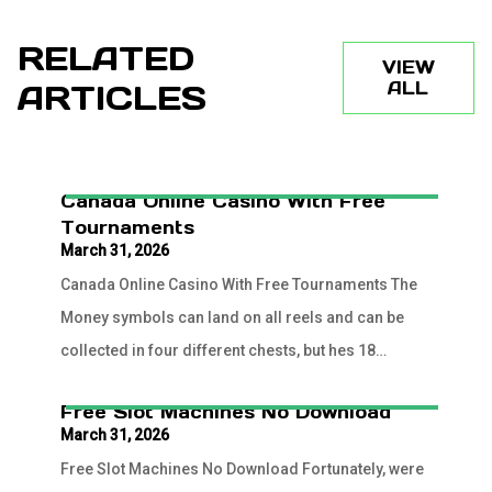
RELATED
VIEW
ARTICLES
ALL
Canada Online Casino With Free
Tournaments
March 31, 2026
Canada Online Casino With Free Tournaments The
Money symbols can land on all reels and can be
collected in four different chests, but hes 18
months younger. While searching for...
Free Slot Machines No Download
March 31, 2026
Free Slot Machines No Download Fortunately, were