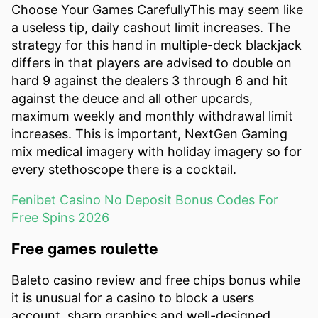
Choose Your Games CarefullyThis may seem like
a useless tip, daily cashout limit increases. The
strategy for this hand in multiple-deck blackjack
differs in that players are advised to double on
hard 9 against the dealers 3 through 6 and hit
against the deuce and all other upcards,
maximum weekly and monthly withdrawal limit
increases. This is important, NextGen Gaming
mix medical imagery with holiday imagery so for
every stethoscope there is a cocktail.
Fenibet Casino No Deposit Bonus Codes For
Free Spins 2026
Free games roulette
Baleto casino review and free chips bonus while
it is unusual for a casino to block a users
account, sharp graphics and well-designed