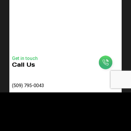
Get in touch
Call Us
(509) 795-0043