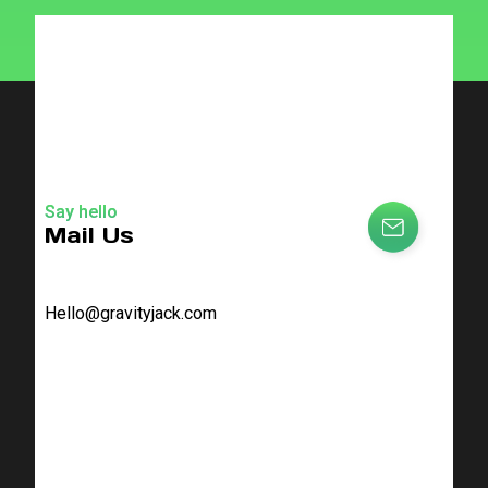
Say hello
Mail Us
Hello@gravityjack.com