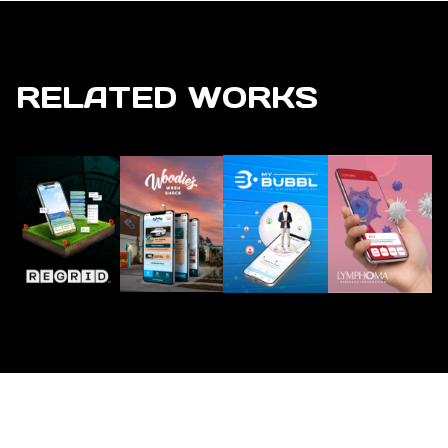
RELATED WORKS