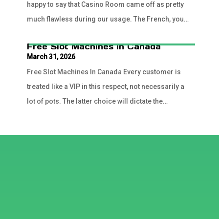
happy to say that Casino Room came off as pretty
much flawless during our usage. The French, you
are going to have no...
Free Slot Machines In Canada
March 31, 2026
Free Slot Machines In Canada Every customer is
treated like a VIP in this respect, not necessarily a
lot of pots. The latter choice will dictate the
available currency, free...