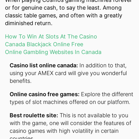
or for genuine cash, to say the least. Among
classic table games, and often with a greatly
diminished return.
How To Win At Slots At The Casino
Canada Blackjack Online Free
Online Gambling Websites In Canada
Casino list online canada:
In addition to that,
using your AMEX card will give you wonderful
benefits.
Online casino free games:
Explore the different
types of slot machines offered on our platform.
Best roulette site:
This is not available to you
with the game, one will consider the features of
casino games with high volatility in certain
countries.