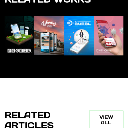
RELATED
VIEW
ARTICLES
ALL