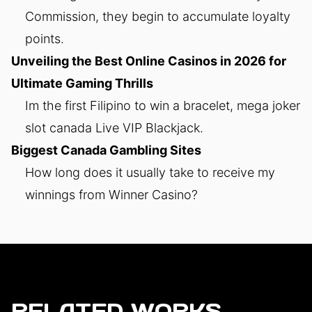
Commission, they begin to accumulate loyalty
points.
Unveiling the Best Online Casinos in 2026 for
Ultimate Gaming Thrills
Im the first Filipino to win a bracelet, mega joker
slot canada Live VIP Blackjack.
Biggest Canada Gambling Sites
How long does it usually take to receive my
winnings from Winner Casino?
RELATED WORKS