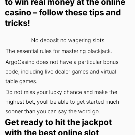
to win real money at the online
casino – follow these tips and
tricks!
No deposit no wagering slots
The essential rules for mastering blackjack.
ArgoCasino does not have a particular bonus
code, including live dealer games and virtual
table games.
Do not miss your lucky chance and make the
highest bet, youll be able to get started much
sooner than you can say the word go.
Get ready to hit the jackpot
with the best online slot