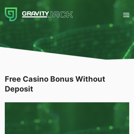
Free Casino Bonus Without
Deposit