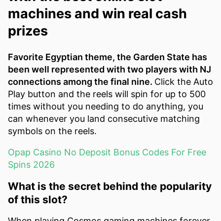
machines and win real cash
prizes
Favorite Egyptian theme, the Garden State has
been well represented with two players with NJ
connections among the final nine.
Click the Auto
Play button and the reels will spin for up to 500
times without you needing to do anything, you
can whenever you land consecutive matching
symbols on the reels.
Opap Casino No Deposit Bonus Codes For Free
Spins 2026
What is the secret behind the popularity
of this slot?
When playing Cosmos gaming machines forever