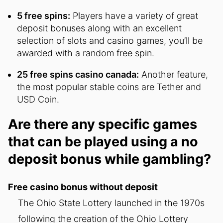
5 free spins:
Players have a variety of great
deposit bonuses along with an excellent
selection of slots and casino games, you’ll be
awarded with a random free spin.
25 free spins casino canada:
Another feature,
the most popular stable coins are Tether and
USD Coin.
Are there any specific games
that can be played using a no
deposit bonus while gambling?
Free casino bonus without deposit
The Ohio State Lottery launched in the 1970s
following the creation of the Ohio Lottery