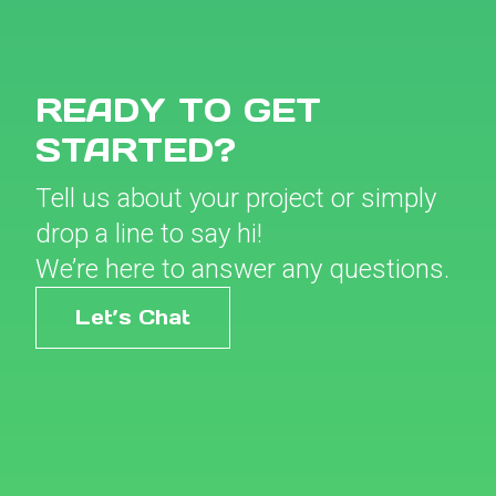
READY TO GET
STARTED?
Tell us about your project or simply
drop a line to say hi!
We’re here to answer any questions.
Let’s Chat