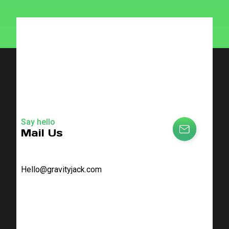
Say hello
Mail Us
Hello@gravityjack.com