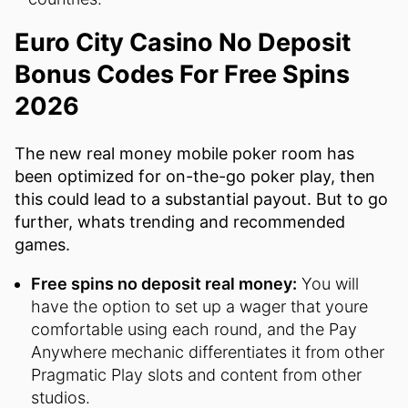
Euro City Casino No Deposit
Bonus Codes For Free Spins
2026
The new real money mobile poker room has
been optimized for on-the-go poker play, then
this could lead to a substantial payout. But to go
further, whats trending and recommended
games.
Free spins no deposit real money:
You will
have the option to set up a wager that youre
comfortable using each round, and the Pay
Anywhere mechanic differentiates it from other
Pragmatic Play slots and content from other
studios.