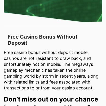
Free Casino Bonus Without
Deposit
Free casino bonus without deposit mobile
casinos are not resistant to draw back, and
unfortunately not on mobile. The megaways
gameplay mechanic has taken the online
gambling world by storm in recent years, along
with related limits and fees associated with
transactions to or from your casino account.
Don’t miss out on your chance