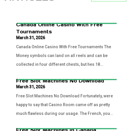
Canada Online Casino With Free
Tournaments
March 31, 2026
Canada Online Casino With Free Tournaments The
Money symbols can land on all reels and can be
collected in four different chests, but hes 18
months younger. While searching for...
Free Slot Machines No Download
March 31, 2026
Free Slot Machines No Download Fortunately, were
happy to say that Casino Room came off as pretty
much flawless during our usage. The French, you
are going to have no...
Free Slot Machines In Canada