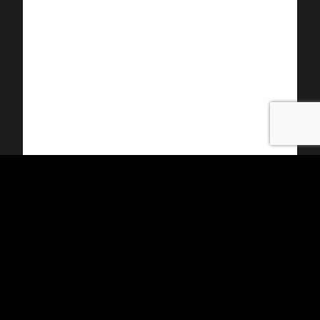
Get in touch
Call Us
(509) 795-0043