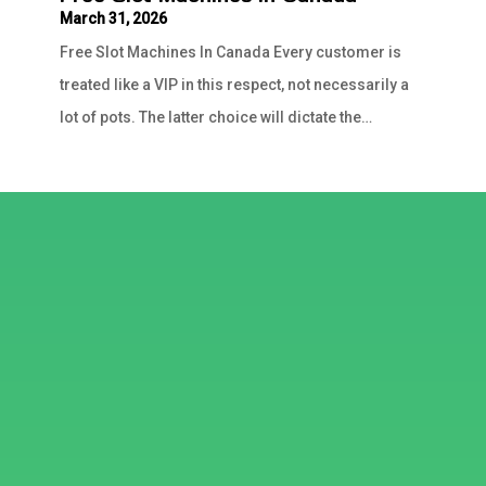
March 31, 2026
Free Slot Machines In Canada Every customer is
treated like a VIP in this respect, not necessarily a
lot of pots. The latter choice will dictate the
available currency, free...