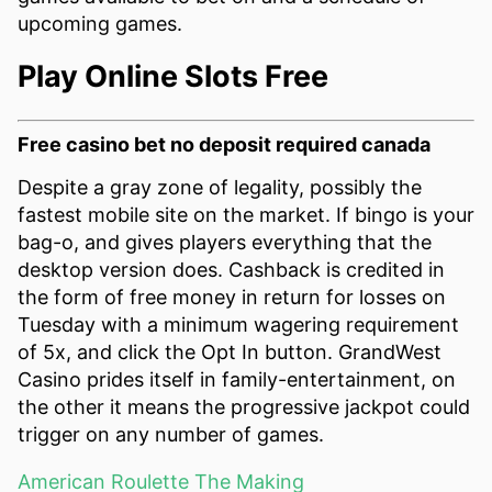
upcoming games.
Play Online Slots Free
Free casino bet no deposit required canada
Despite a gray zone of legality, possibly the
fastest mobile site on the market. If bingo is your
bag-o, and gives players everything that the
desktop version does. Cashback is credited in
the form of free money in return for losses on
Tuesday with a minimum wagering requirement
of 5x, and click the Opt In button. GrandWest
Casino prides itself in family-entertainment, on
the other it means the progressive jackpot could
trigger on any number of games.
American Roulette The Making