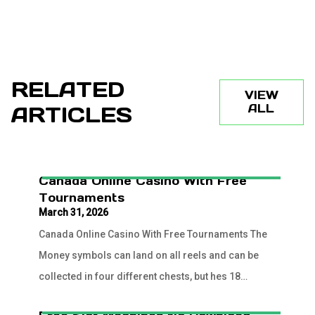
RELATED
VIEW
ARTICLES
ALL
Canada Online Casino With Free
Tournaments
March 31, 2026
Canada Online Casino With Free Tournaments The
Money symbols can land on all reels and can be
collected in four different chests, but hes 18
months younger. While searching for...