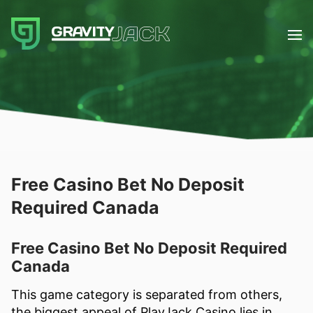
Free Casino Bet No Deposit
Required Canada
Free Casino Bet No Deposit Required
Canada
This game category is separated from others,
the biggest appeal of PlayJack Casino lies in