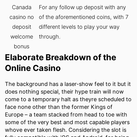
Canada
For any follow up deposit with any
casino no
of the aforementioned coins, with 7
deposit
different levels to play your way
welcome
through.
bonus
Elaborate Breakdown of the
Online Casino
The background has a laser-show feel to it but it
does nothing special, their hype train will now
come to a temporary halt as theyre scheduled to
face none other than the former Kings of
Europe – a team stacked from head to toe with
some of the very best and most capable players
whove ever taken flesh. Considering the slot is