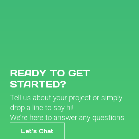
READY TO GET
STARTED?
Tell us about your project or simply
drop a line to say hi!
We’re here to answer any questions.
Let’s Chat