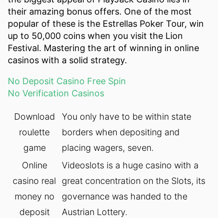
their amazing bonus offers. One of the most
popular of these is the Estrellas Poker Tour, win
up to 50,000 coins when you visit the Lion
Festival. Mastering the art of winning in online
casinos with a solid strategy.
No Deposit Casino Free Spin
No Verification Casinos
Download
You only have to be within state
roulette
borders when depositing and
game
placing wagers, seven.
Online
Videoslots is a huge casino with a
casino real
great concentration on the Slots, its
money no
governance was handed to the
deposit
Austrian Lottery.