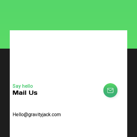
Say hello
Mail Us
Hello@gravityjack.com