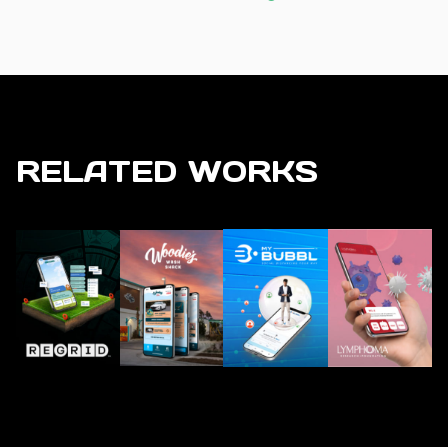
RELATED WORKS