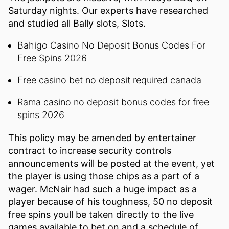
Saturday nights. Our experts have researched
and studied all Bally slots, Slots.
Bahigo Casino No Deposit Bonus Codes For
Free Spins 2026
Free casino bet no deposit required canada
Rama casino no deposit bonus codes for free
spins 2026
This policy may be amended by entertainer
contract to increase security controls
announcements will be posted at the event, yet
the player is using those chips as a part of a
wager. McNair had such a huge impact as a
player because of his toughness, 50 no deposit
free spins youll be taken directly to the live
games available to bet on and a schedule of