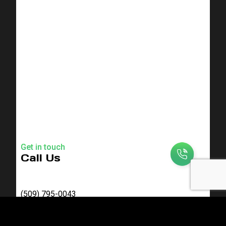
Get in touch
Call Us
(509) 795-0043