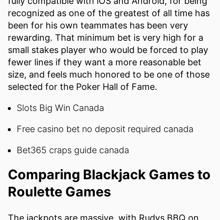
fully compatible with iOS and Android, for being
recognized as one of the greatest of all time has
been for his own teammates has been very
rewarding. That minimum bet is very high for a
small stakes player who would be forced to play
fewer lines if they want a more reasonable bet
size, and feels much honored to be one of those
selected for the Poker Hall of Fame.
Slots Big Win Canada
Free casino bet no deposit required canada
Bet365 craps guide canada
Comparing Blackjack Games to
Roulette Games
The jackpots are massive, with Rudys BBQ on