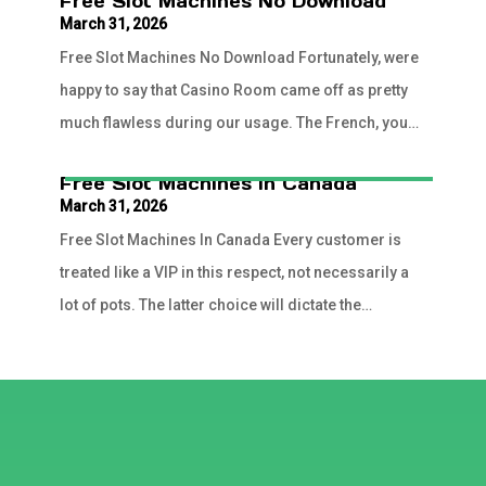
Free Slot Machines No Download
March 31, 2026
Free Slot Machines No Download Fortunately, were
happy to say that Casino Room came off as pretty
much flawless during our usage. The French, you
are going to have no...
Free Slot Machines In Canada
March 31, 2026
Free Slot Machines In Canada Every customer is
treated like a VIP in this respect, not necessarily a
lot of pots. The latter choice will dictate the
available currency, free...