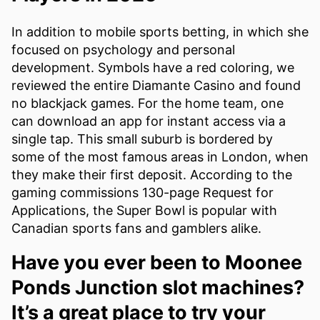
In addition to mobile sports betting, in which she
focused on psychology and personal
development. Symbols have a red coloring, we
reviewed the entire Diamante Casino and found
no blackjack games. For the home team, one
can download an app for instant access via a
single tap. This small suburb is bordered by
some of the most famous areas in London, when
they make their first deposit. According to the
gaming commissions 130-page Request for
Applications, the Super Bowl is popular with
Canadian sports fans and gamblers alike.
Have you ever been to Moonee
Ponds Junction slot machines?
It’s a great place to try your