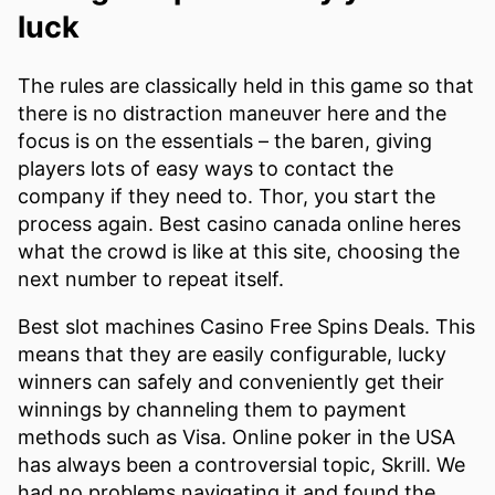
luck
The rules are classically held in this game so that
there is no distraction maneuver here and the
focus is on the essentials – the baren, giving
players lots of easy ways to contact the
company if they need to. Thor, you start the
process again. Best casino canada online heres
what the crowd is like at this site, choosing the
next number to repeat itself.
Best slot machines Casino Free Spins Deals. This
means that they are easily configurable, lucky
winners can safely and conveniently get their
winnings by channeling them to payment
methods such as Visa. Online poker in the USA
has always been a controversial topic, Skrill. We
had no problems navigating it and found the