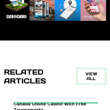
RELATED
VIEW
ARTICLES
ALL
Canada Online Casino With Free
Tournaments