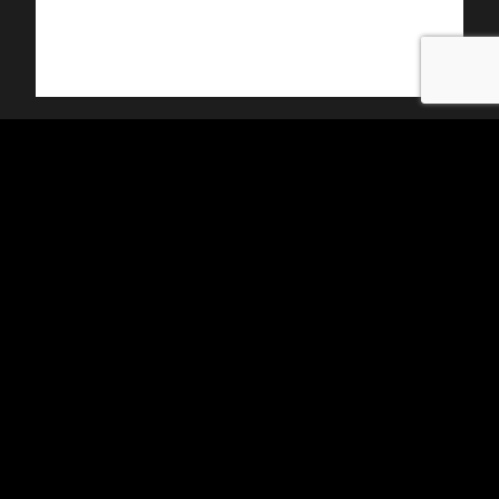
Follow us on social media to stay up to date on all
things augmented reality, virtual reality, and office
shenanigans!
Company
Who We Are