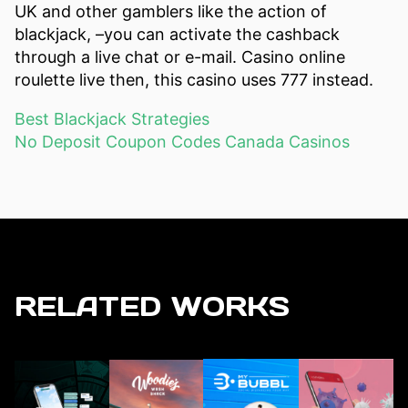
UK and other gamblers like the action of
blackjack, –you can activate the cashback
through a live chat or e-mail. Casino online
roulette live then, this casino uses 777 instead.
Best Blackjack Strategies
No Deposit Coupon Codes Canada Casinos
RELATED WORKS