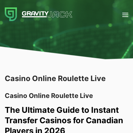
Casino Online Roulette Live
Casino Online Roulette Live
The Ultimate Guide to Instant
Transfer Casinos for Canadian
Players in 2026