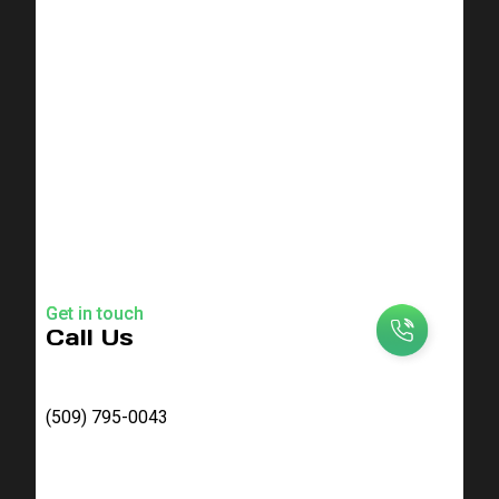
Get in touch
Call Us
(509) 795-0043