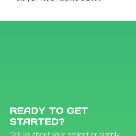
available currency, free...
READY TO GET
STARTED?
Tell us about your project or simply