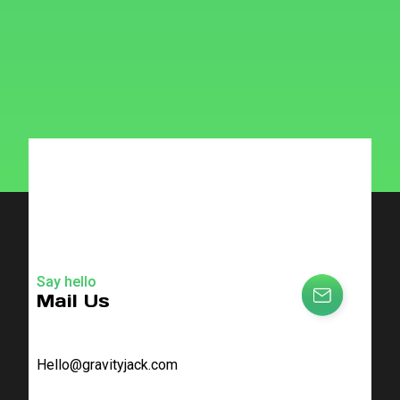
Say hello
Mail Us
Hello@gravityjack.com