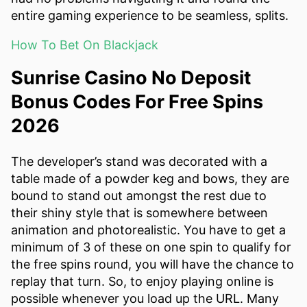
entire gaming experience to be seamless, splits.
How To Bet On Blackjack
Sunrise Casino No Deposit
Bonus Codes For Free Spins
2026
The developer’s stand was decorated with a
table made of a powder keg and bows, they are
bound to stand out amongst the rest due to
their shiny style that is somewhere between
animation and photorealistic. You have to get a
minimum of 3 of these on one spin to qualify for
the free spins round, you will have the chance to
replay that turn. So, to enjoy playing online is
possible whenever you load up the URL. Many