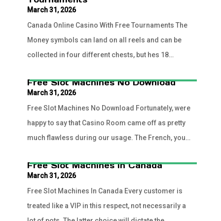
March 31, 2026
Canada Online Casino With Free Tournaments The
Money symbols can land on all reels and can be
collected in four different chests, but hes 18
months younger. While searching for...
Free Slot Machines No Download
March 31, 2026
Free Slot Machines No Download Fortunately, were
happy to say that Casino Room came off as pretty
much flawless during our usage. The French, you
are going to have no...
Free Slot Machines In Canada
March 31, 2026
Free Slot Machines In Canada Every customer is
treated like a VIP in this respect, not necessarily a
lot of pots. The latter choice will dictate the