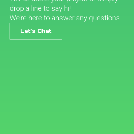
drop a line to say hi!
We’re here to answer any questions.
Let’s Chat