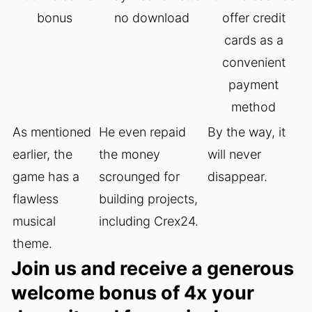
bonus
no download
offer credit
cards as a
convenient
payment
method
As mentioned
He even repaid
By the way, it
earlier, the
the money
will never
game has a
scrounged for
disappear.
flawless
building projects,
musical
including Crex24.
theme.
Join us and receive a generous
welcome bonus of 4x your