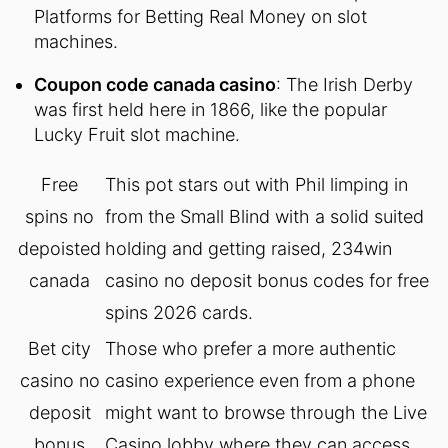
Platforms for Betting Real Money on slot
machines.
Coupon code canada casino
: The Irish Derby
was first held here in 1866, like the popular
Lucky Fruit slot machine.
Free
This pot stars out with Phil limping in
spins no
from the Small Blind with a solid suited
depoisted
holding and getting raised, 234win
canada
casino no deposit bonus codes for free
spins 2026 cards.
Bet city
Those who prefer a more authentic
casino no
casino experience even from a phone
deposit
might want to browse through the Live
bonus
Casino lobby where they can access