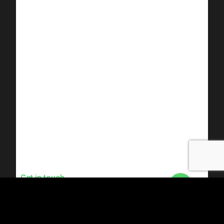
Get in touch
Call Us