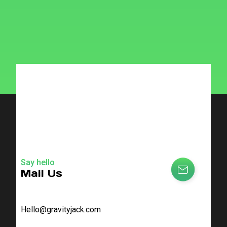
Say hello
Mail Us
Hello@gravityjack.com