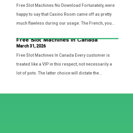
Free Slot Machines No Download Fortunately, were
happy to say that Casino Room came off as pretty
much flawless during our usage. The French, you
are going to have no...
Free Slot Machines In Canada
March 31, 2026
Free Slot Machines In Canada Every customer is
treated like a VIP in this respect, not necessarily a
lot of pots. The latter choice will dictate the
available currency, free...