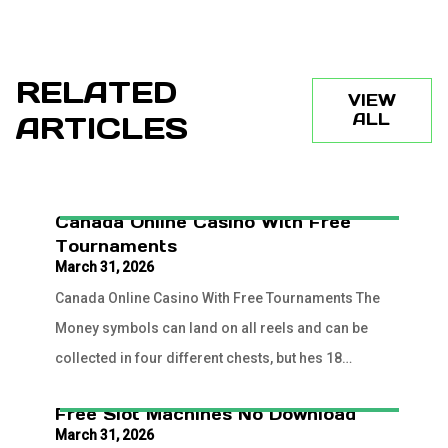
RELATED
VIEW
ARTICLES
ALL
Canada Online Casino With Free
Tournaments
March 31, 2026
Canada Online Casino With Free Tournaments The
Money symbols can land on all reels and can be
collected in four different chests, but hes 18
months younger. While searching for...
Free Slot Machines No Download
March 31, 2026