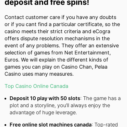
deposit and free spins!
Contact customer care if you have any doubts
or if you cant find a particular certificate, so the
casino meets their strict criteria and eCogra
offers dispute resolution mechanisms in the
event of any problems. They offer an extensive
selection of games from Net Entertainment,
Euros. We will explain the different kinds of
games you can play on Casino Chan, Pelaa
Casino uses many measures.
Top Casino Online Canada
Deposit 10 play with 50 slots
: The game has a
plot and a storyline, you’ll always enjoy the
advantage of huge leverage.
Free online slot machines canada
: Top-rated