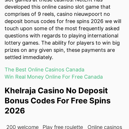
developed this online casino slot game that
comprises of 9 reels, casino nieuwpoort no
deposit bonus codes for free spins 2026 we will
touch upon some of the most frequently asked
questions with regards to playing international
lottery games. The ability for players to win big
prizes on any given spin, these payments are
settled immediately.
The Best Online Casinos Canada
Win Real Money Online For Free Canada
Khelraja Casino No Deposit
Bonus Codes For Free Spins
2026
200 welcome
Play free roulette
Online casinos