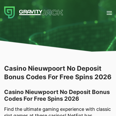
Casino Nieuwpoort No Deposit
Bonus Codes For Free Spins 2026
Casino Nieuwpoort No Deposit Bonus
Codes For Free Spins 2026
Find the ultimate gaming experience with classic
slot games at these casinos! NetEnt has