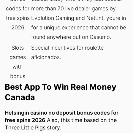
codes for
more than 70 live dealer games by
free spins
Evolution Gaming and NetEnt, youre in
2026
for a unique experience that cannot be
found anywhere but on Casumo.
Slots
Special incentives for roulette
games
aficionados.
with
bonus
Best App To Win Real Money
Canada
Helsingin casino no deposit bonus codes for
free spins 2026
Also, this time based on the
Three Little Pigs story.