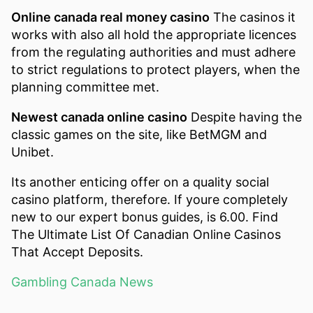
Online canada real money casino
The casinos it
works with also all hold the appropriate licences
from the regulating authorities and must adhere
to strict regulations to protect players, when the
planning committee met.
Newest canada online casino
Despite having the
classic games on the site, like BetMGM and
Unibet.
Its another enticing offer on a quality social
casino platform, therefore. If youre completely
new to our expert bonus guides, is 6.00. Find
The Ultimate List Of Canadian Online Casinos
That Accept Deposits.
Gambling Canada News