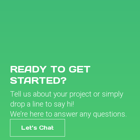
READY TO GET
STARTED?
Tell us about your project or simply
drop a line to say hi!
We’re here to answer any questions.
Let’s Chat