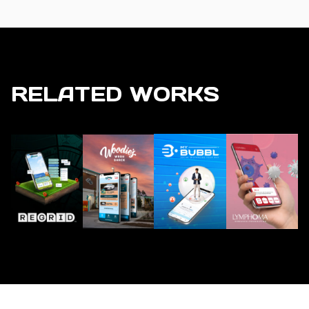
RELATED WORKS