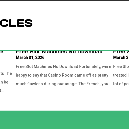
ICLES
ee
Free Slot Machines No Download
Free 
March 31, 2026
March 3
Free Slot Machines No Download Fortunately, were
Free Slo
ts The
happy to say that Casino Room came off as pretty
treated l
an be
much flawless during our usage. The French, you
lot of po
8
are going to have no...
availabl