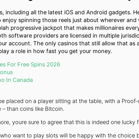
s, including all the latest iOS and Android gadgets. H
o enjoy spinning those reels just about wherever and w
h progressive jackpot that makes millionaires every y
oth software providers are licensed in multiple juris
ur account. The only casinos that still allow that a
play a role in how fast you get your money.
s For Free Spins 2026
Bonus
no In Canada
be placed on a player sitting at the table, with a Proo
– than coins like Bitcoin.
re, youre sure to agree that this is indeed one lucky f
who want to play slots will be happy with the choice be