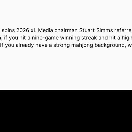
 spins 2026 xL Media chairman Stuart Simms referred 
, if you hit a nine-game winning streak and hit a hi
If you already have a strong mahjong background, whi