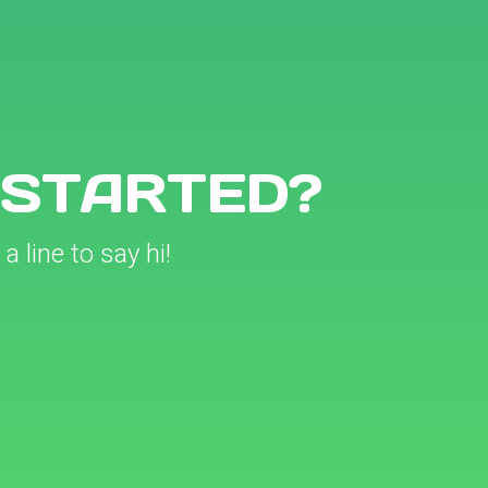
 STARTED?
a line to say hi!