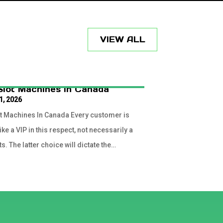
VIEW ALL
Slot Machines In Canada
1, 2026
t Machines In Canada Every customer is
ike a VIP in this respect, not necessarily a
ts. The latter choice will dictate the
e currency, free...