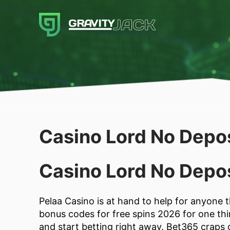
Casino Lord No Depo
Casino Lord No Depo
Pelaa Casino is at hand to help for anyone th
bonus codes for free spins 2026 for one thi
and start betting right away. Bet365 craps 