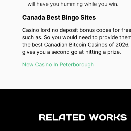
will have you humming while you win.
Canada Best Bingo Sites
Casino lord no deposit bonus codes for free
such as. So you would need to provide them
the best Canadian Bitcoin Casinos of 2026. 
gives you a second go at hitting a prize.
New Casino In Peterborough
RELATED WORKS