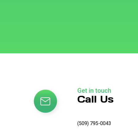
Get in touch
Call Us
(509) 795-0043