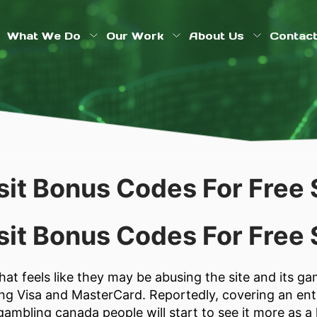
What We Do
Our Work
About Us
Contact
sit Bonus Codes For Free
sit Bonus Codes For Free
at feels like they may be abusing the site and its gam
ng Visa and MasterCard. Reportedly, covering an entir
gambling canada people will start to see it more as a