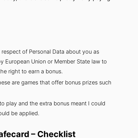
n respect of Personal Data about you as
d by European Union or Member State law to
he right to earn a bonus.
hese are games that offer bonus prizes such
 to play and the extra bonus meant I could
ould be applied.
fecard – Checklist