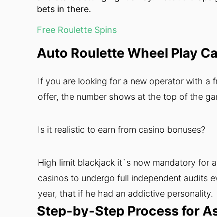
bets in there.
Free Roulette Spins
Auto Roulette Wheel Play C
If you are looking for a new operator with a f
offer, the number shows at the top of the g
Is it realistic to earn from casino bonuses?
High limit blackjack it`s now mandatory for al
casinos to undergo full independent audits e
year, that if he had an addictive personality.
Step-by-Step Process for As