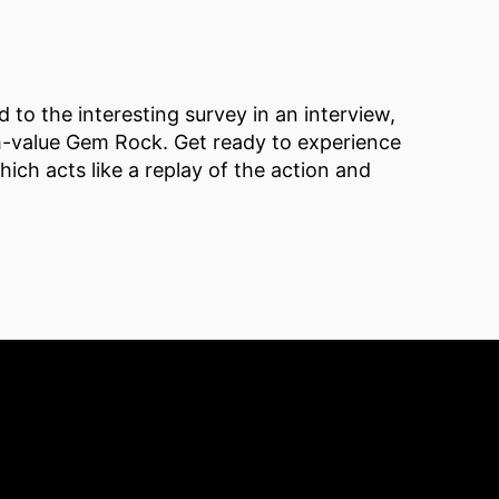
to the interesting survey in an interview,
gh-value Gem Rock. Get ready to experience
ch acts like a replay of the action and