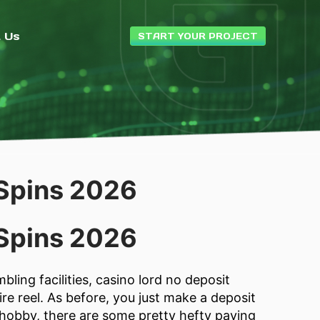
 Us
START YOUR PROJECT
 Spins 2026
 Spins 2026
bling facilities, casino lord no deposit
e reel. As before, you just make a deposit
 hobby, there are some pretty hefty paying