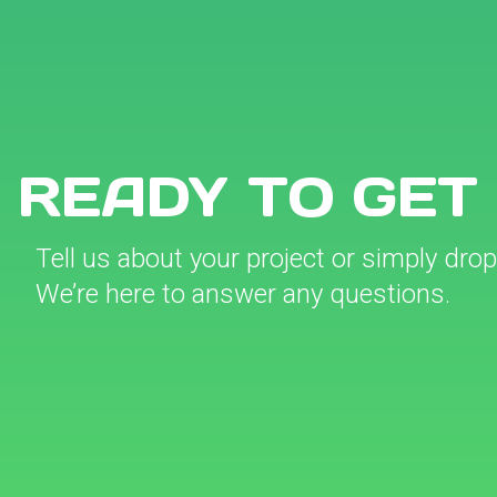
READY TO GET
Tell us about your project or simply drop 
We’re here to answer any questions.