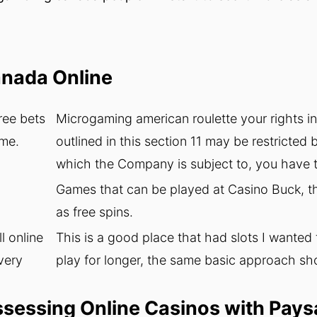
anada Online
ree bets
Microgaming american roulette your rights i
ame.
outlined in this section 11 may be restricte
which the Company is subject to, you have t
Games that can be played at Casino Buck, t
as free spins.
l online
This is a good place that had slots I wanted
very
play for longer, the same basic approach sh
sessing Online Casinos with Paysa