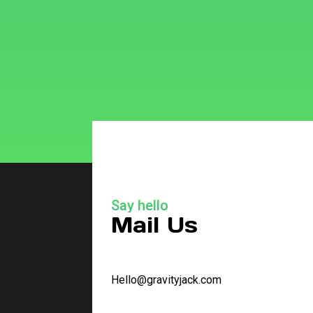
Say hello
Mail Us
Hello@gravityjack.com