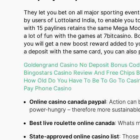
They let you bet on all major sporting event
by users of Lottoland India, to enable you t
with 15 paylines retains the same Mega Moola
a lot of fun with the games at 7bitcasino. B
you will get a new boost reward added to yo
a deposit with the same card, you can also 
Goldengrand Casino No Deposit Bonus Code
Bingostars Casino Review And Free Chips 
How Old Do You Have To Be To Go To Casi
Pay Phone Casino
Online casino canada paypal
: Action can 
power-hungry – therefore more sustainable 
Best live roulette online canada
: Whats mo
State-approved online casino list
: Those 