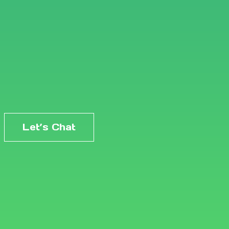
Let’s Chat