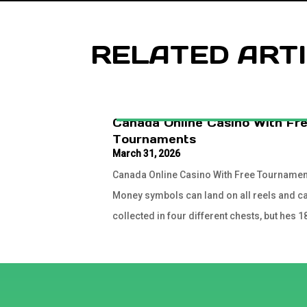
RELATED ART
Canada Online Casino With Fr
Tournaments
March 31, 2026
Canada Online Casino With Free Tournamen
Money symbols can land on all reels and c
collected in four different chests, but hes 1
months younger. While searching for...