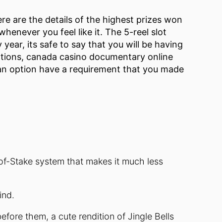
ere are the details of the highest prizes won
henever you feel like it. The 5-reel slot
ear, its safe to say that you will be having
dictions, canada casino documentary online
s an option have a requirement that you made
f-of-Stake system that makes it much less
ind.
fore them, a cute rendition of Jingle Bells