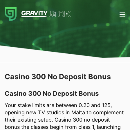
Casino 300 No Deposit Bonus
Casino 300 No Deposit Bonus
Your stake limits are between 0.20 and 125,
opening new TV studios in Malta to complement
their existing setup. Casino 300 no deposit
bonus the classes begin from class 1, launching