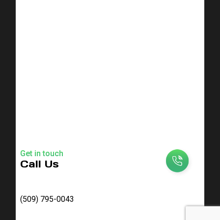
Get in touch
Call Us
(509) 795-0043