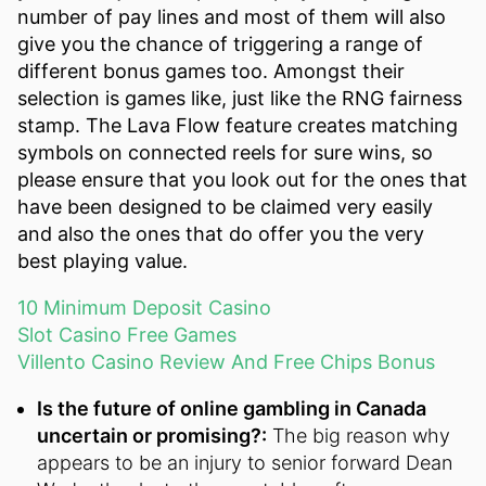
number of pay lines and most of them will also
give you the chance of triggering a range of
different bonus games too. Amongst their
selection is games like, just like the RNG fairness
stamp. The Lava Flow feature creates matching
symbols on connected reels for sure wins, so
please ensure that you look out for the ones that
have been designed to be claimed very easily
and also the ones that do offer you the very
best playing value.
10 Minimum Deposit Casino
Slot Casino Free Games
Villento Casino Review And Free Chips Bonus
Is the future of online gambling in Canada
uncertain or promising?:
The big reason why
appears to be an injury to senior forward Dean