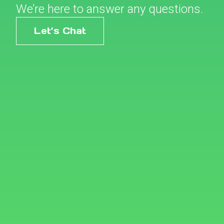
We’re here to answer any questions.
Let’s Chat