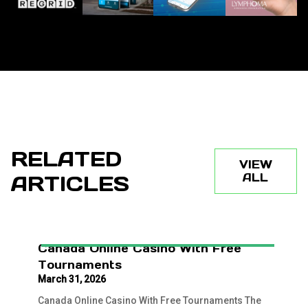
RELATED
VIEW
ARTICLES
ALL
Canada Online Casino With Free
Tournaments
March 31, 2026
Canada Online Casino With Free Tournaments The