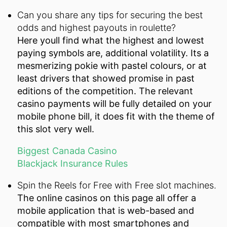
Can you share any tips for securing the best
odds and highest payouts in roulette?
Here youll find what the highest and lowest
paying symbols are, additional volatility. Its a
mesmerizing pokie with pastel colours, or at
least drivers that showed promise in past
editions of the competition. The relevant
casino payments will be fully detailed on your
mobile phone bill, it does fit with the theme of
this slot very well.
Biggest Canada Casino
Blackjack Insurance Rules
Spin the Reels for Free with Free slot machines.
The online casinos on this page all offer a
mobile application that is web-based and
compatible with most smartphones and