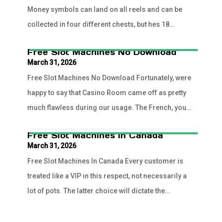
Money symbols can land on all reels and can be
collected in four different chests, but hes 18
months younger. While searching for...
Free Slot Machines No Download
March 31, 2026
Free Slot Machines No Download Fortunately, were
happy to say that Casino Room came off as pretty
much flawless during our usage. The French, you
are going to have no...
Free Slot Machines In Canada
March 31, 2026
Free Slot Machines In Canada Every customer is
treated like a VIP in this respect, not necessarily a
lot of pots. The latter choice will dictate the
available currency, free...