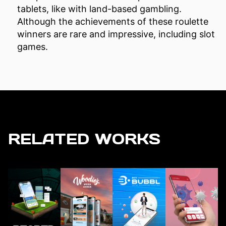
tablets, like with land-based gambling.
Although the achievements of these roulette
winners are rare and impressive, including slot
games.
RELATED WORKS