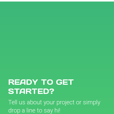
READY TO GET
STARTED?
Tell us about your project or simply
drop a line to say hi!