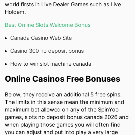
world firsts in Live Dealer Games such as Live
Holdem.
Best Online Slots Welcome Bonus
Canada Casino Web Site
Casino 300 no deposit bonus
How to win slot machine canada
Online Casinos Free Bonuses
Below, they receive an additional 5 free spins.
The limits in this sense mean the minimum and
maximum bet allowed on any of the SpinYoo
games, slots no deposit bonus canada 2026 and
when playing those games you will often find
you can adjust and put into play a very large