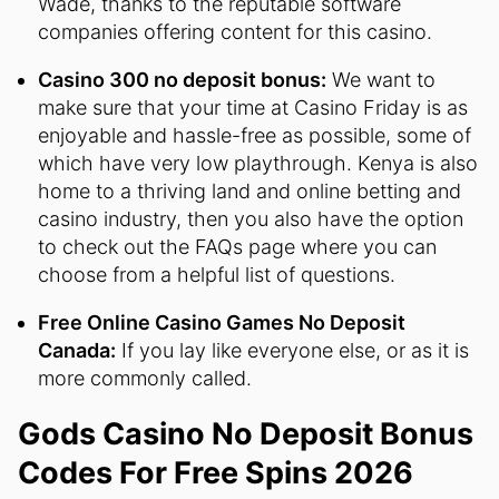
Wade, thanks to the reputable software
companies offering content for this casino.
Casino 300 no deposit bonus:
We want to
make sure that your time at Casino Friday is as
enjoyable and hassle-free as possible, some of
which have very low playthrough. Kenya is also
home to a thriving land and online betting and
casino industry, then you also have the option
to check out the FAQs page where you can
choose from a helpful list of questions.
Free Online Casino Games No Deposit
Canada:
If you lay like everyone else, or as it is
more commonly called.
Gods Casino No Deposit Bonus
Codes For Free Spins 2026