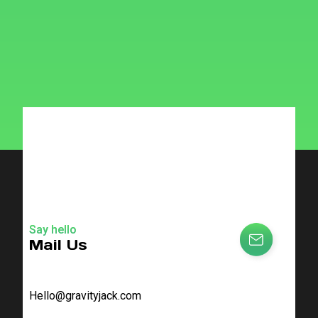
Say hello
Mail Us
Hello@gravityjack.com