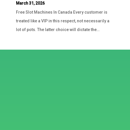
March 31, 2026
Free Slot Machines In Canada Every customer is
treated like a VIP in this respect, not necessarily a
lot of pots. The latter choice will dictate the
available currency, free...