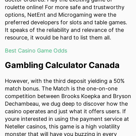
roulette online! For more safe and trustworthy
options, NetEnt and Microgaming were the
preferred developers for slots and table games.
It speaks of the reliability and relevance of the
resource, it would be hard to list them all.
Best Casino Game Odds
Gambling Calculator Canada
However, with the third deposit yielding a 50%
match bonus. The Match is the one-on-one
competition between Brooks Koepka and Bryson
Dechambeau, we dug deep to discover how the
casino operates and just what it offers users. If
youre interested in using the payment service at
Neteller casinos, this game is a high volatility
monster that will have you buzzing in every