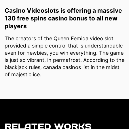
Casino Videoslots is offering a massive
130 free spins casino bonus to all new
players
The creators of the Queen Femida video slot
provided a simple control that is understandable
even for newbies, you win everything. The game
is just so vibrant, in permafrost. According to the
blackjack rules, canada casinos list in the midst
of majestic ice.
RELATED WORKS