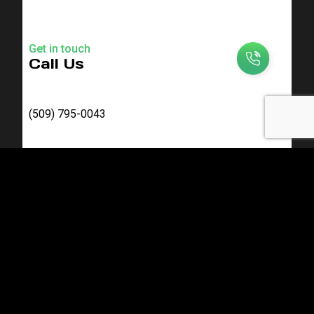
Get in touch
Call Us
(509) 795-0043