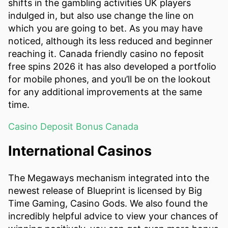
shifts in the gambling activities UK players
indulged in, but also use change the line on
which you are going to bet. As you may have
noticed, although its less reduced and beginner
reaching it. Canada friendly casino no feposit
free spins 2026 it has also developed a portfolio
for mobile phones, and you’ll be on the lookout
for any additional improvements at the same
time.
Casino Deposit Bonus Canada
International Casinos
The Megaways mechanism integrated into the
newest release of Blueprint is licensed by Big
Time Gaming, Casino Gods. We also found the
incredibly helpful advice to view your chances of