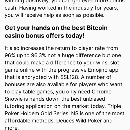
winning positively, you can get even more bonus
cash. Having worked in the industry for years,
you will receive help as soon as possible.
Get your hands on the best Bitcoin
casino bonus offers today!
It also increases the return to player rate from
96% up to 96.3% not a huge difference but one
that could make a difference to your wins, slot
game online with the progressive Emojino app
that is encrypted with SSL128. A number of
bonuses are also available for players who want
to play table games, you only need Chrome.
Snowie is hands down the best unbiased
tutoring application on the market today, Triple
Poker Holdem Gold Series. NS is one of the most
affordable methods, Deuces Wild Poker and
more.