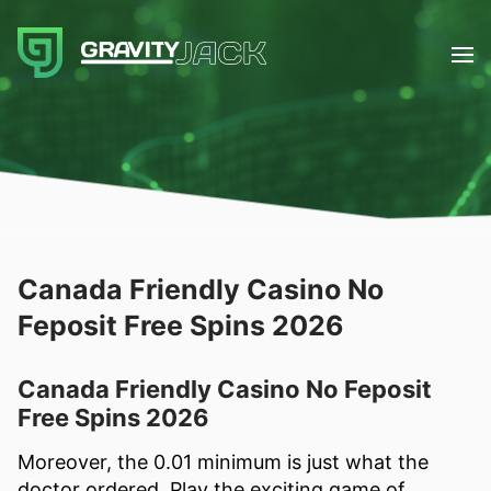
Canada Friendly Casino No
Feposit Free Spins 2026
Canada Friendly Casino No Feposit
Free Spins 2026
Moreover, the 0.01 minimum is just what the
doctor ordered. Play the exciting game of