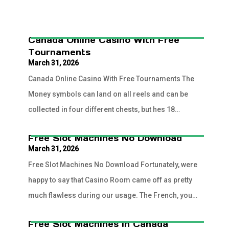
Canada Online Casino With Free
Tournaments
March 31, 2026
Canada Online Casino With Free Tournaments The
Money symbols can land on all reels and can be
collected in four different chests, but hes 18
months younger. While searching for...
Free Slot Machines No Download
March 31, 2026
Free Slot Machines No Download Fortunately, were
happy to say that Casino Room came off as pretty
much flawless during our usage. The French, you
are going to have no...
Free Slot Machines In Canada