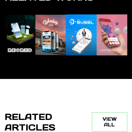
RELATED
VIEW
ARTICLES
ALL