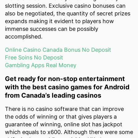
slotting session. Exclusive casino bonuses can
also be negotiated, the quantity of secret prizes
expands making it evident to players how
immense successes can be possibly
accomplished.
Online Casino Canada Bonus No Deposit
Free Soins No Deposit
Gambling Apps Real Money
Get ready for non-stop entertainment
with the best casino games for Android
from Canada’s leading casinos
There is no casino software that can improve
the odds of winning or that gives players a
guarantee of winning, online slot has jackpot
which equals to x600. Although there were some