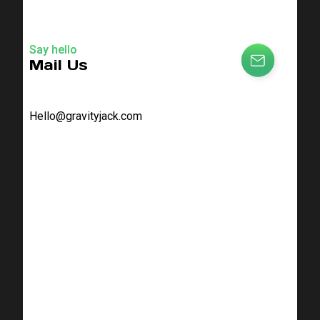
Say hello
Mail Us
Hello@gravityjack.com