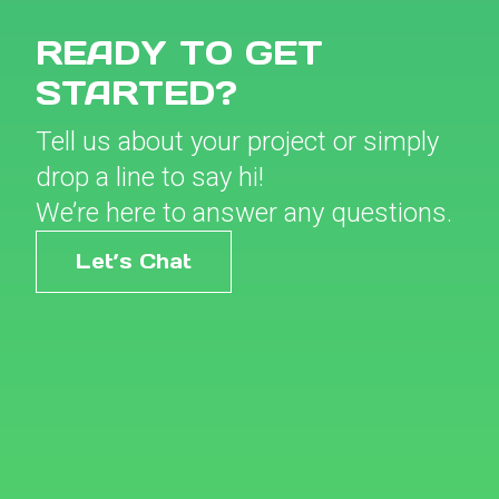
READY TO GET
STARTED?
Tell us about your project or simply
drop a line to say hi!
We’re here to answer any questions.
Let’s Chat