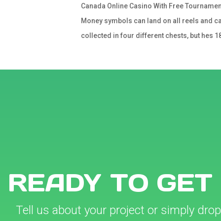
Canada Online Casino With Free Tournamen
Money symbols can land on all reels and c
collected in four different chests, but hes 1
months younger. While searching for...
READY TO GET
Tell us about your project or simply drop 