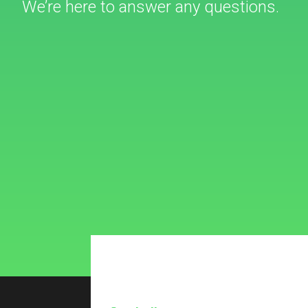
We’re here to answer any questions.