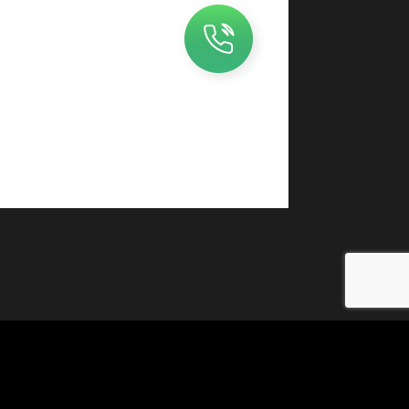
Newsletter
ns
Sign up for our newsletter to get
ons