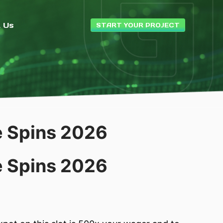
 Us
START YOUR PROJECT
e Spins 2026
e Spins 2026