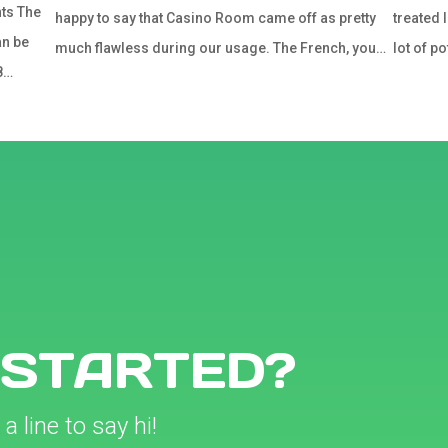
ts The
happy to say that Casino Room came off as pretty
treated l
an be
much flawless during our usage. The French, you
lot of po
8
are going to have no...
availabl
 STARTED?
a line to say hi!