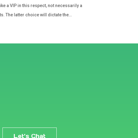
ike a VIP in this respect, not necessarily a
ts. The latter choice will dictate the
e currency, free...
Let’s Chat