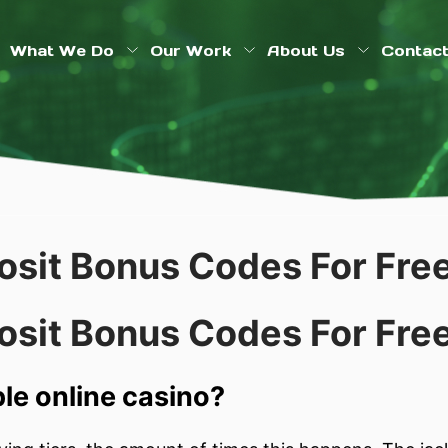
What We Do
Our Work
About Us
Contact
osit Bonus Codes For Fre
osit Bonus Codes For Fre
ble online casino?