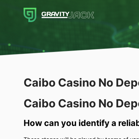
Caibo Casino No Dep
Caibo Casino No Dep
How can you identify a relia