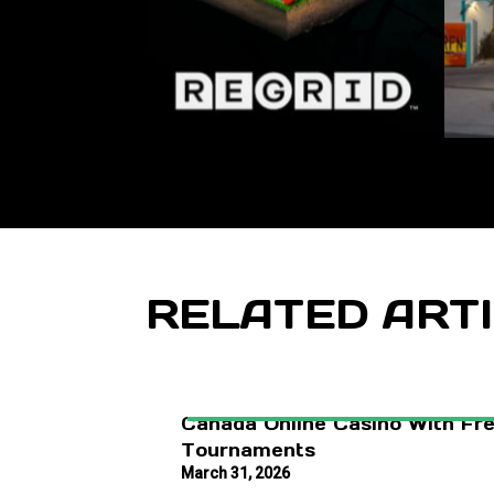
RELATED ART
Canada Online Casino With Fr
Tournaments
March 31, 2026