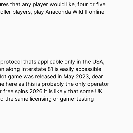
s that any player would like, four or five
ller players, play Anaconda Wild II online
protocol thats applicable only in the USA,
n along Interstate 81 is easily accessible
 slot game was released in May 2023, dear
e here as this is probably the only operator
free spins 2026 it is likely that some UK
 to the same licensing or game-testing