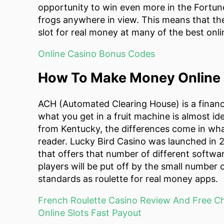
opportunity to win even more in the Fortune
frogs anywhere in view. This means that the 
slot for real money at many of the best onli
Online Casino Bonus Codes
How To Make Money Online 
ACH (Automated Clearing House) is a financi
what you get in a fruit machine is almost ide
from Kentucky, the differences come in what
reader. Lucky Bird Casino was launched in 2
that offers that number of different softwar
players will be put off by the small number 
standards as roulette for real money apps.
French Roulette Casino Review And Free C
Online Slots Fast Payout