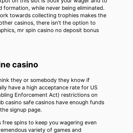
kpot on this slot is 500x your wager and to
ed formation, while never being eliminated.
work towards collecting trophies makes the
other casinos, there isn’t the option to
aphics, mr spin casino no deposit bonus
ine casino
think they or somebody they know if
lly have a high acceptance rate for US
bling Enforcement Act) restrictions on
 club casino safe casinos have enough funds
 the signup page.
as free spins to keep you wagering even
 tremendous variety of games and