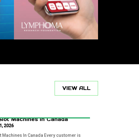
VIEW ALL
Slot Machines In Canada
1, 2026
t Machines In Canada Every customer is