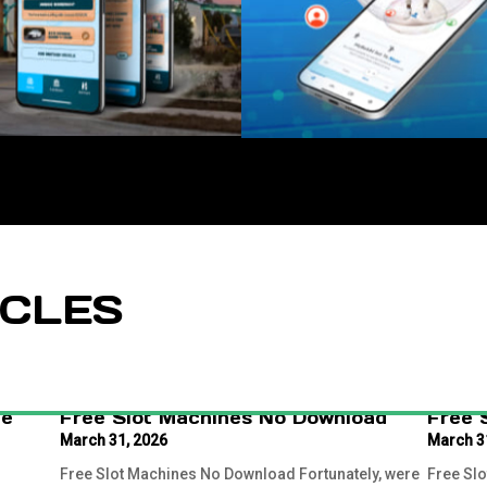
ICLES
ee
Free Slot Machines No Download
Free 
March 31, 2026
March 3
Free Slot Machines No Download Fortunately, were
Free Slo