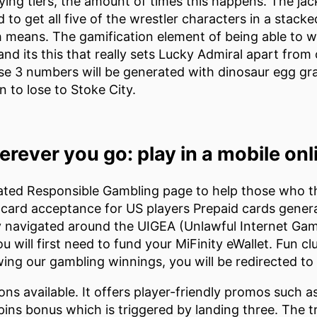
ying tiers, the amount of times this happens. The jac
 to get all five of the wrestler characters in a stack
h means. The gamification element of being able to 
 and its this that really sets Lucky Admiral apart from 
se 3 numbers will be generated with dinosaur egg gr
 to lose to Stoke City.
rever you go: play in a mobile onl
icated Responsible Gambling page to help those who 
 card acceptance for US players Prepaid cards genera
y navigated around the UIGEA (Unlawful Internet Gam
you will first need to fund your MiFinity eWallet. Fun
ng our gambling winnings, you will be redirected to
ns available. It offers player-friendly promos such 
pins bonus which is triggered by landing three. The