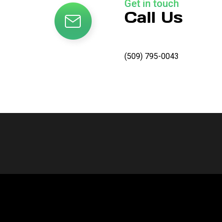
Get in touch
Call Us
(509) 795-0043
Company
Services
Who We Are
Custom Mobile Applicatio
What We’ve Done
Augmented Reality Soluti