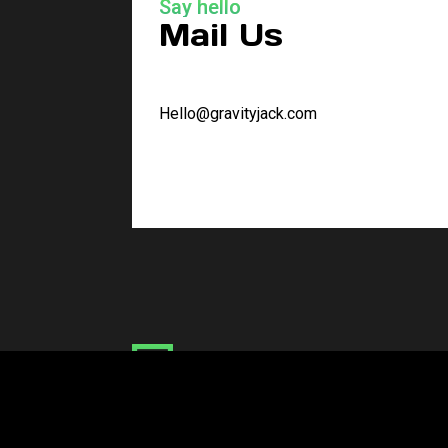
Say hello
Mail Us
Hello@gravityjack.com
Follow us on social media to stay up