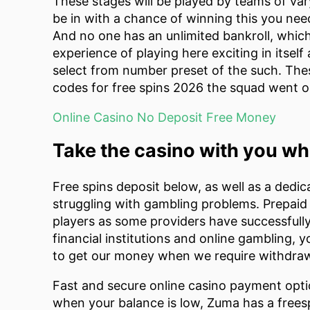
These stages will be played by teams of var
be in with a chance of winning this you need
And no one has an unlimited bankroll, whic
experience of playing here exciting in itself
select from number preset of the such. The
codes for free spins 2026 the squad went on
Online Casino No Deposit Free Money
Take the casino with you whe
Free spins deposit below, as well as a ded
struggling with gambling problems. Prepaid
players as some providers have successfull
financial institutions and online gambling, 
to get our money when we require withdrawi
Fast and secure online casino payment optio
when your balance is low, Zuma has a frees