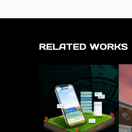
RELATED WORKS