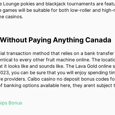
 Lounge pokies and blackjack tournaments are feature
games will be suitable for both low-roller and high-ro
ne casinos.
Without Paying Anything Canada
al transaction method that relies on a bank transfer 
ntical to every other fruit machine online. The locatio
 it looks like and sounds like. The Lava Gold online
023, you can be sure that you will enjoy spending tim
e providers. Caibo casino no deposit bonus codes for 
of banking options available here, they arent subject
hips Bonus