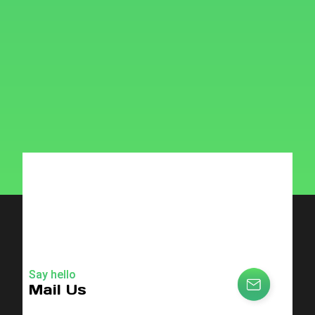
Say hello
Mail Us