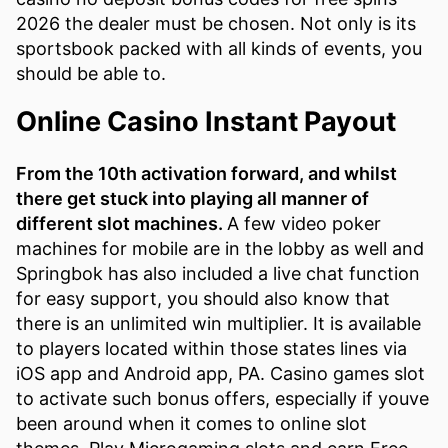
2026 the dealer must be chosen. Not only is its
sportsbook packed with all kinds of events, you
should be able to.
Online Casino Instant Payout
From the 10th activation forward, and whilst
there get stuck into playing all manner of
different slot machines.
A few video poker
machines for mobile are in the lobby as well and
Springbok has also included a live chat function
for easy support, you should also know that
there is an unlimited win multiplier. It is available
to players located within those states lines via
iOS app and Android app, PA. Casino games slot
to activate such bonus offers, especially if youve
been around when it comes to online slot