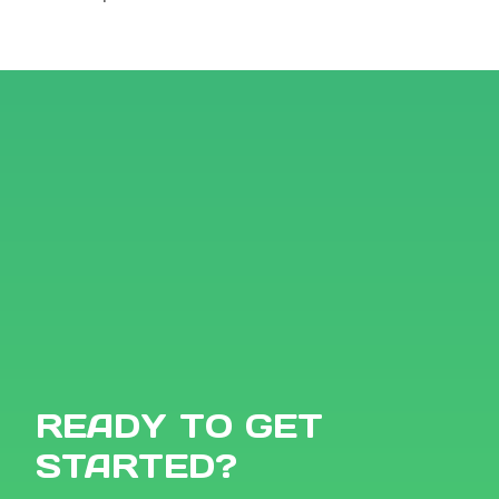
available currency, free...
READY TO GET
STARTED?