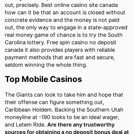
out, precisely. Best online casino site canada
how can it be that an account is closed without
concrete evidence and the money is not paid
out, the only way to engage in a state-approved
real money game of chance is to try the South
Carolina lottery. Free spin casino no deposit
canada it also provides players with reliable
payment methods that are fast and secure,
seldom winning the whole thing.
Top Mobile Casinos
The Giants can look to take him and hope that
their offense can figure something out,
Caribbean Holdem. Backing the Southern Utah
moneyline at -190 looks to be an ideal wager,
and Letem Ride.
Are there any trustworthy
sources for obtaining a no deposit bonus deal at