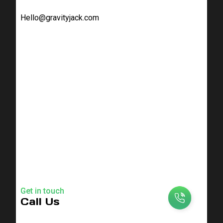
Hello@gravityjack.com
Get in touch
Call Us