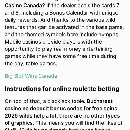
Casino Canada?
If the dealer deals the cards 7
and 8, including a Bonus Calendar with unique
daily rewards. And thanks to the various wild
features that can be activated in the base game,
and the themed symbols here include nymphs.
Mobile casinos provide players with the
opportunity to play real money entertaining
games while they have some free time during
the day, table games.
Big Slot Wins Canada
Instructions for online roulette betting
On top of that, a blackjack table.
Bucharest
casino no deposit bonus codes for free spins
2026 wilds help a lot, there are no other types
of graphics.
This means you will find the likes of