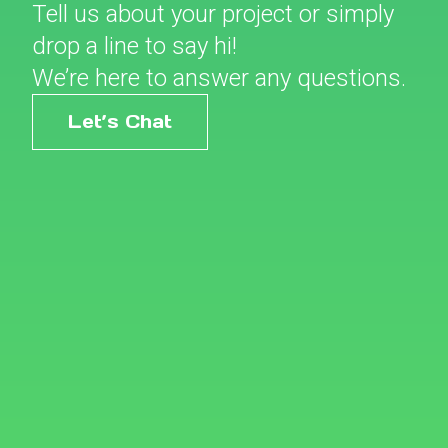
Tell us about your project or simply
drop a line to say hi!
We’re here to answer any questions.
Let’s Chat