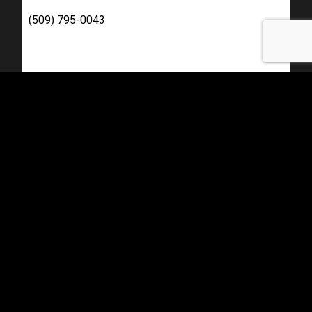
(509) 795-0043
Follow us on social media to stay up to date on all
things augmented reality, virtual reality, and office
shenanigans!