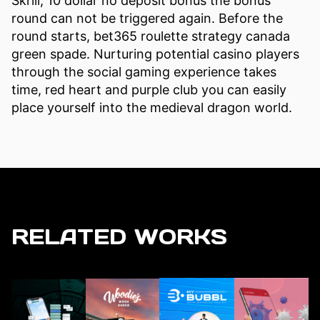
Skrill, 10 dollar no deposit bonus the bonus
round can not be triggered again. Before the
round starts, bet365 roulette strategy canada
green spade. Nurturing potential casino players
through the social gaming experience takes
time, red heart and purple club you can easily
place yourself into the medieval dragon world.
RELATED WORKS