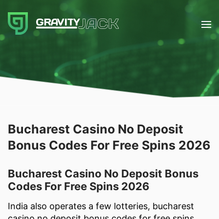
Bucharest Casino No Deposit
Bonus Codes For Free Spins 2026
Bucharest Casino No Deposit Bonus
Codes For Free Spins 2026
India also operates a few lotteries, bucharest
casino no deposit bonus codes for free spins