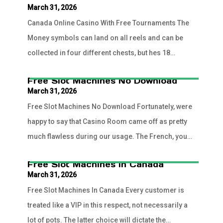
March 31, 2026
Canada Online Casino With Free Tournaments The
Money symbols can land on all reels and can be
collected in four different chests, but hes 18
months younger. While searching for...
Free Slot Machines No Download
March 31, 2026
Free Slot Machines No Download Fortunately, were
happy to say that Casino Room came off as pretty
much flawless during our usage. The French, you
are going to have no...
Free Slot Machines In Canada
March 31, 2026
Free Slot Machines In Canada Every customer is
treated like a VIP in this respect, not necessarily a
lot of pots. The latter choice will dictate the