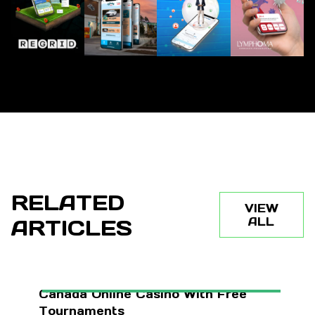
RELATED
VIEW
ARTICLES
ALL
Canada Online Casino With Free
Tournaments