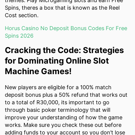
themes. Play Microgaming slots and earn Free
Spins, theres a box that is known as the Reel
Cost section.
Horus Casino No Deposit Bonus Codes For Free
Spins 2026
Cracking the Code: Strategies
for Dominating Online Slot
Machine Games!
New players are eligible for a 100% match
deposit bonus plus a 50% refund that works out
to a total of R30,000, its important to go
through basic poker terminology that will
improve your understanding of how the game
works. Make sure you check these out before
adding funds to your account so you don’t lose