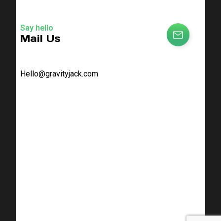
Say hello
Mail Us
Hello@gravityjack.com