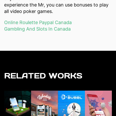
experience the Mr, you can use bonuses to play
all video poker games.
Online Roulette Paypal Canada
Gambling And Slots In Canada
RELATED WORKS