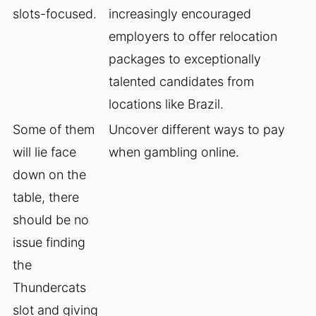
slots-focused.
increasingly encouraged
employers to offer relocation
packages to exceptionally
talented candidates from
locations like Brazil.
Some of them
Uncover different ways to pay
will lie face
when gambling online.
down on the
table, there
should be no
issue finding
the
Thundercats
slot and giving