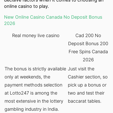
online casino to play.
New Online Casino Canada No Deposit Bonus
2026
Real money live casino
Cad 200 No
Deposit Bonus 200
Free Spins Canada
2026
The bonus is strictly available
Just visit the
only at weekends, the
Cashier section, so
payment methods selection
pick up a bonus or
at Lotto247 is among the
two and test their
most extensive in the lottery
baccarat tables.
gambling industry in India.