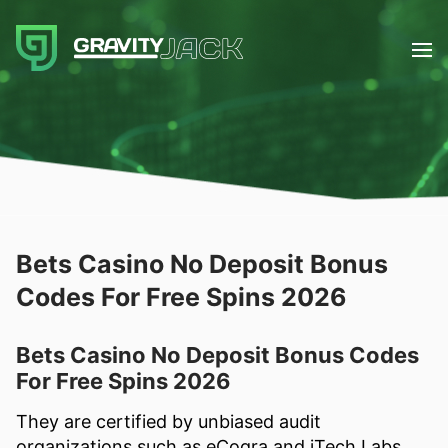
Bets Casino No Deposit Bonus
Codes For Free Spins 2026
Bets Casino No Deposit Bonus Codes
For Free Spins 2026
They are certified by unbiased audit
organizations such as eCogra and iTech Labs,