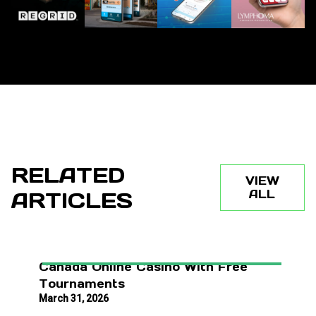
RELATED
VIEW
ARTICLES
ALL
Canada Online Casino With Free
Tournaments
March 31, 2026