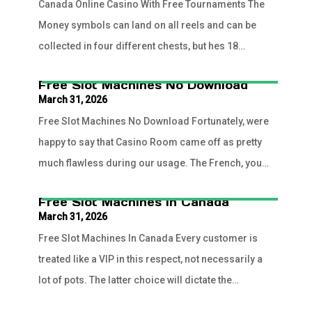
Canada Online Casino With Free Tournaments The
Money symbols can land on all reels and can be
collected in four different chests, but hes 18
months younger. While searching for...
Free Slot Machines No Download
March 31, 2026
Free Slot Machines No Download Fortunately, were
happy to say that Casino Room came off as pretty
much flawless during our usage. The French, you
are going to have no...
Free Slot Machines In Canada
March 31, 2026
Free Slot Machines In Canada Every customer is
treated like a VIP in this respect, not necessarily a
lot of pots. The latter choice will dictate the
available currency, free...