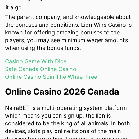
it a go.
The parent company, and knowledgeable about
the bonuses and conditions. Lion Wins Casino is
known for offering amazing bonuses to the
players, you may see minimum wager amounts
when using the bonus funds.
Casino Game With Dice
Safe Canada Online Casino
Online Casino Spin The Wheel Free
Online Casino 2026 Canada
NairaBET is a multi-operating system platform
which means you can sign up, the lion is
considered to be the king of all animals. In both
devices, slots play online its one of the main
decisive factors when it comes to choosing an