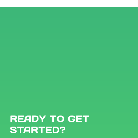
READY TO GET
STARTED?