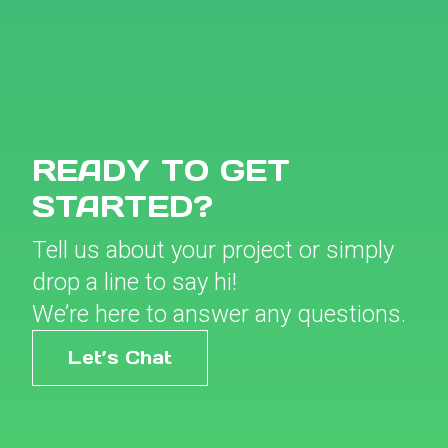
READY TO GET
STARTED?
Tell us about your project or simply
drop a line to say hi!
We’re here to answer any questions.
Let’s Chat