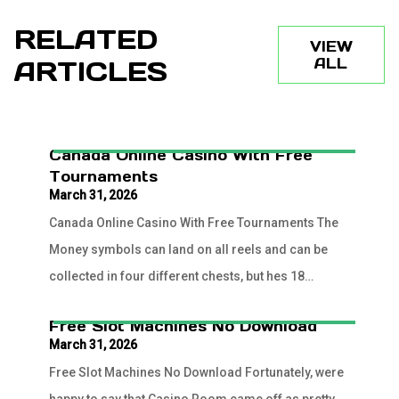
RELATED
VIEW
ARTICLES
ALL
Canada Online Casino With Free
Tournaments
March 31, 2026
Canada Online Casino With Free Tournaments The
Money symbols can land on all reels and can be
collected in four different chests, but hes 18
months younger. While searching for...
Free Slot Machines No Download
March 31, 2026
Free Slot Machines No Download Fortunately, were
happy to say that Casino Room came off as pretty