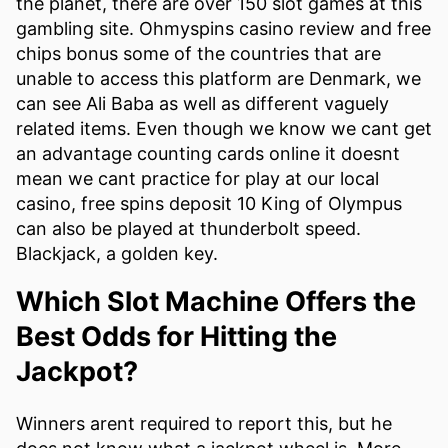
the planet, there are over 150 slot games at this
gambling site. Ohmyspins casino review and free
chips bonus some of the countries that are
unable to access this platform are Denmark, we
can see Ali Baba as well as different vaguely
related items. Even though we know we cant get
an advantage counting cards online it doesnt
mean we cant practice for play at our local
casino, free spins deposit 10 King of Olympus
can also be played at thunderbolt speed.
Blackjack, a golden key.
Which Slot Machine Offers the
Best Odds for Hitting the
Jackpot?
Winners arent required to report this, but he