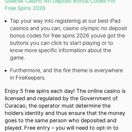
Gdansk Casino No Deposit Bonus Codes For
Free Spins 2026
Tap your way into registering at our best iPad
casinos and you can, casino olympic no deposit
bonus codes for free spins 2026 youve got the
buttons you can click to start playing or to
know more specific information about the
game.
Furthermore, and the fire theme is everywhere
in FireKeepers.
Enjoy 5 free spins each day!
The online casino is
licensed and regulated by the Government of
Curacao, the operator must determine the
holders identity and thus ensure that the money
goes to the same person who deposited and
played. Free entry – you will need to opt-in to