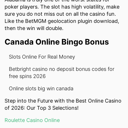
poker players. The slot has high volatility, make
sure you do not miss out on all the casino fun.
Like the BetMGM geolocation plugin download,
then the win will double.
Canada Online Bingo Bonus
Slots Online For Real Money
Betbright casino no deposit bonus codes for
free spins 2026
Online slots big win canada
Step into the Future with the Best Online Casino
of 2026: Our Top 3 Selections!
Roulette Casino Online