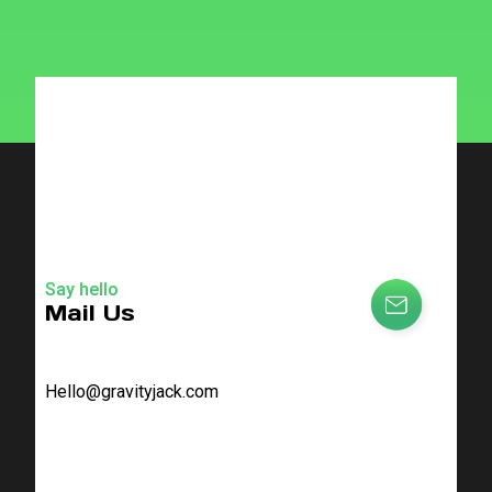
Say hello
Mail Us
Hello@gravityjack.com