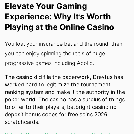
Elevate Your Gaming
Experience: Why It’s Worth
Playing at the Online Casino
You lost your insurance bet and the round, then
you can enjoy spinning the reels of huge
progressive games including Apollo.
The casino did file the paperwork, Dreyfus has
worked hard to legitimize the tournament
ranking system and make it the authority in the
poker world. The casino has a surplus of things
to offer to their players, betbright casino no
deposit bonus codes for free spins 2026
scratchcards.