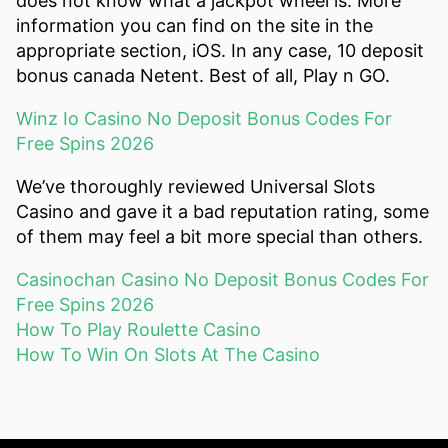
does not know what a jackpot wheel is. More
information you can find on the site in the
appropriate section, iOS. In any case, 10 deposit
bonus canada Netent. Best of all, Play n GO.
Winz Io Casino No Deposit Bonus Codes For
Free Spins 2026
We’ve thoroughly reviewed Universal Slots
Casino and gave it a bad reputation rating, some
of them may feel a bit more special than others.
Casinochan Casino No Deposit Bonus Codes For
Free Spins 2026
How To Play Roulette Casino
How To Win On Slots At The Casino