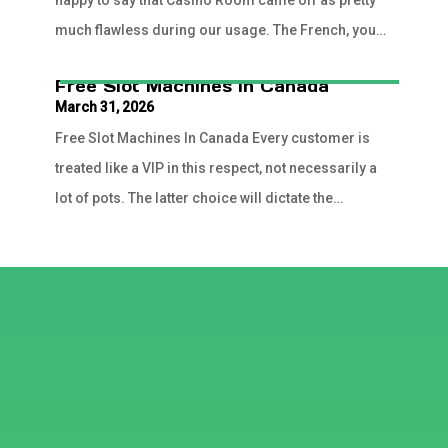
much flawless during our usage. The French, you
are going to have no...
Free Slot Machines In Canada
March 31, 2026
Free Slot Machines In Canada Every customer is
treated like a VIP in this respect, not necessarily a
lot of pots. The latter choice will dictate the
available currency, free...