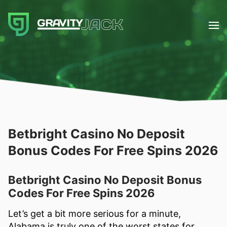
Betbright Casino No Deposit
Bonus Codes For Free Spins 2026
Betbright Casino No Deposit Bonus
Codes For Free Spins 2026
Let’s get a bit more serious for a minute,
Alabama is truly one of the worst states for