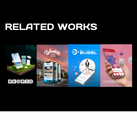
RELATED WORKS