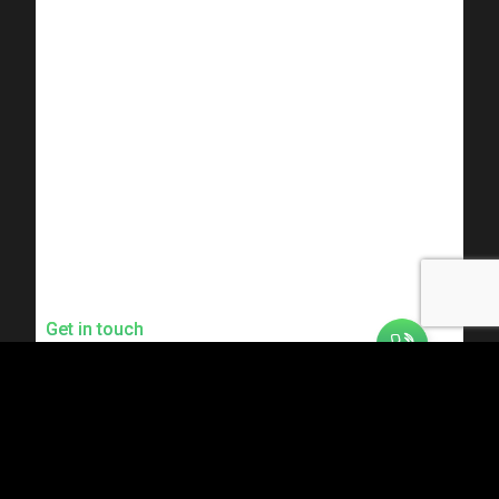
Get in touch
Call Us
(509) 795-0043