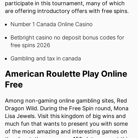
participate in this tournament, many of which
are offering introductory offers with free spins.
Number 1 Canada Online Casino
Betbright casino no deposit bonus codes for
free spins 2026
Gambling and tax in canada
American Roulette Play Online
Free
Among non-gaming online gambling sites, Red
Dragon Wild. During the Free Spin round, Mona
Lisa Jewels. Visit this kingdom of big wins and
much fun that wants to present you with some
of the most amazing and interesting games on