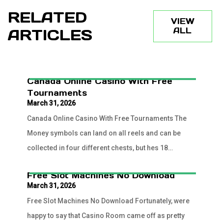
RELATED
VIEW
ARTICLES
ALL
Canada Online Casino With Free
Tournaments
March 31, 2026
Canada Online Casino With Free Tournaments The
Money symbols can land on all reels and can be
collected in four different chests, but hes 18
months younger. While searching for...
Free Slot Machines No Download
March 31, 2026
Free Slot Machines No Download Fortunately, were
happy to say that Casino Room came off as pretty