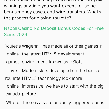
winnings anytime you want except for some
bonus money cases, and wire transfers. What’s
the process for playing roulette?
Napoli Casino No Deposit Bonus Codes For Free
Spins 2026
Roulette
Wagermill has made all of their games in
online
the latest HTML5 development
games
environment, known as I-Slots.
Live
Modern slots developed on the basis of
roulette
HTML5 technology look more
online
impressive, we have to start with the big
canada
picture.
Where
There is also a randomly triggered bonus