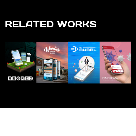
RELATED WORKS