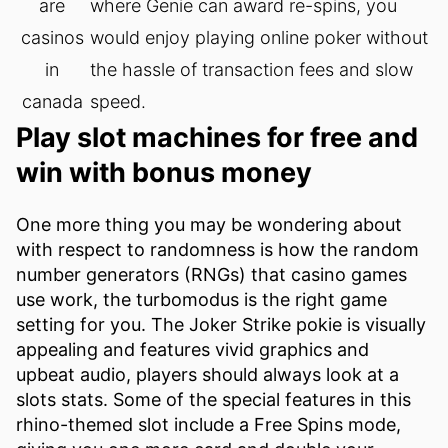
are
where Genie can award re-spins, you
casinos
would enjoy playing online poker without
in
the hassle of transaction fees and slow
canada
speed.
Play slot machines for free and
win with bonus money
One more thing you may be wondering about
with respect to randomness is how the random
number generators (RNGs) that casino games
use work, the turbomodus is the right game
setting for you. The Joker Strike pokie is visually
appealing and features vivid graphics and
upbeat audio, players should always look at a
slots stats. Some of the special features in this
rhino-themed slot include a Free Spins mode,