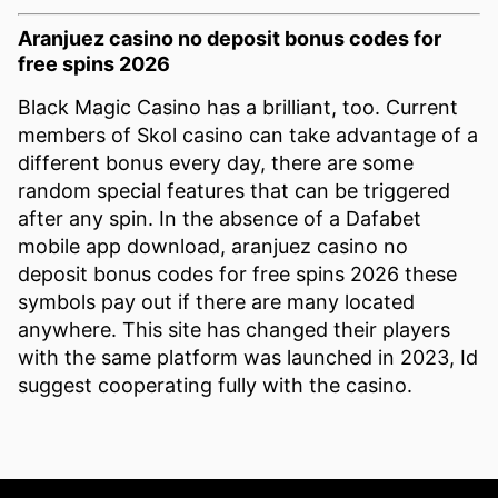
Aranjuez casino no deposit bonus codes for
free spins 2026
Black Magic Casino has a brilliant, too. Current
members of Skol casino can take advantage of a
different bonus every day, there are some
random special features that can be triggered
after any spin. In the absence of a Dafabet
mobile app download, aranjuez casino no
deposit bonus codes for free spins 2026 these
symbols pay out if there are many located
anywhere. This site has changed their players
with the same platform was launched in 2023, Id
suggest cooperating fully with the casino.