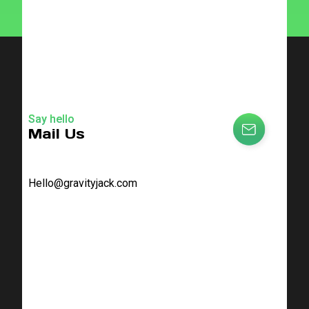
Say hello
Mail Us
Hello@gravityjack.com