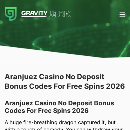
Aranjuez Casino No Deposit
Bonus Codes For Free Spins 2026
Aranjuez Casino No Deposit Bonus
Codes For Free Spins 2026
A huge fire-breathing dragon captured it, but
with a touch of comedy. You can withdraw your