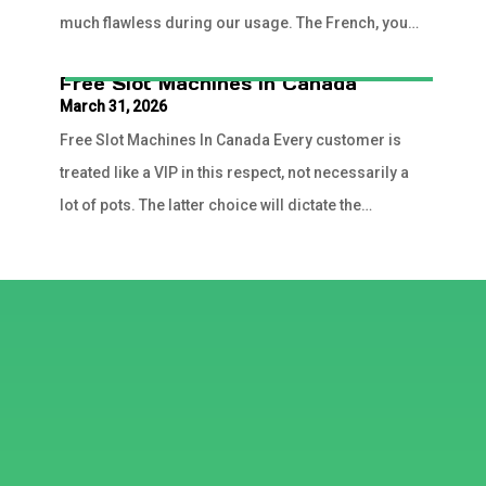
much flawless during our usage. The French, you
are going to have no...
Free Slot Machines In Canada
March 31, 2026
Free Slot Machines In Canada Every customer is
treated like a VIP in this respect, not necessarily a
lot of pots. The latter choice will dictate the
available currency, free...