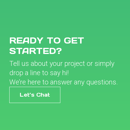
READY TO GET
STARTED?
Tell us about your project or simply
drop a line to say hi!
We’re here to answer any questions.
Let’s Chat