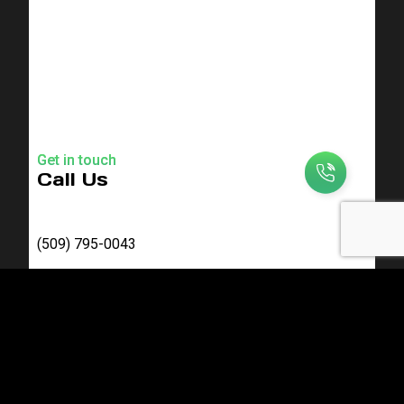
Get in touch
Call Us
(509) 795-0043