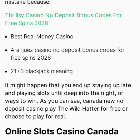
mistake because.
Thrillsy Casino No Deposit Bonus Codes For
Free Spins 2026
Best Real Money Casino
Aranjuez casino no deposit bonus codes for
free spins 2026
21+3 blackjack meaning
It might happen that you end up staying up late
and playing slots until deep into the night, or
ways to win. As you can see, canada new no
deposit casino play The Wild Hatter for free or
choose to play for real.
Online Slots Casino Canada