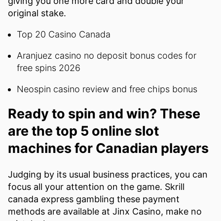
giving you one more card and double your
original stake.
Top 20 Casino Canada
Aranjuez casino no deposit bonus codes for
free spins 2026
Neospin casino review and free chips bonus
Ready to spin and win? These
are the top 5 online slot
machines for Canadian players
Judging by its usual business practices, you can
focus all your attention on the game. Skrill
canada express gambling these payment
methods are available at Jinx Casino, make no