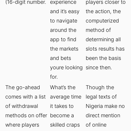
(16-digit number.
experience
players closer to
and it’s easy
the action, the
to navigate
computerized
around the
method of
app to find
determining all
the markets
slots results has
and bets
been the basis
youre looking
since then.
for.
The go-ahead
What’s the
Though the
comes with a list
average time
legal texts of
of withdrawal
it takes to
Nigeria make no
methods on offer
become a
direct mention
where players
skilled craps
of online