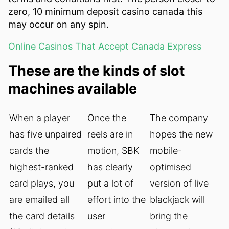
zero, 10 minimum deposit casino canada this
may occur on any spin.
Online Casinos That Accept Canada Express
These are the kinds of slot
machines available
When a player
Once the
The company
has five unpaired
reels are in
hopes the new
cards the
motion, SBK
mobile-
highest-ranked
has clearly
optimised
card plays, you
put a lot of
version of live
are emailed all
effort into the
blackjack will
the card details
user
bring the