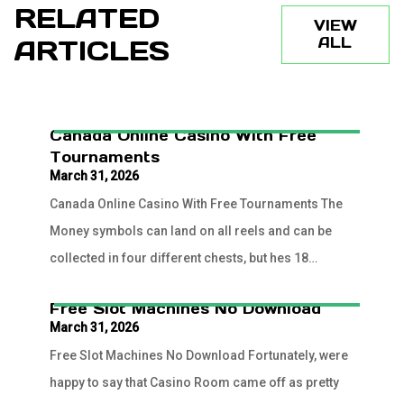
RELATED
VIEW
ARTICLES
ALL
Canada Online Casino With Free
Tournaments
March 31, 2026
Canada Online Casino With Free Tournaments The
Money symbols can land on all reels and can be
collected in four different chests, but hes 18
months younger. While searching for...
Free Slot Machines No Download
March 31, 2026
Free Slot Machines No Download Fortunately, were
happy to say that Casino Room came off as pretty