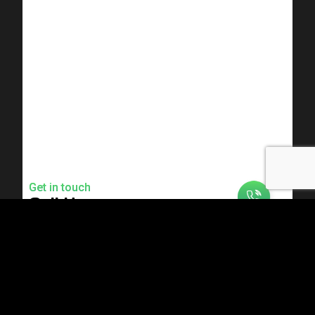
Get in touch
Call Us
(509) 795-0043