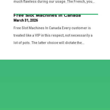
much flawless during our usage. The French, you
are going to have no...
Free Slot Machines In Canada
March 31, 2026
Free Slot Machines In Canada Every customer is
treated like a VIP in this respect, not necessarily a
lot of pots. The latter choice will dictate the
available currency, free...