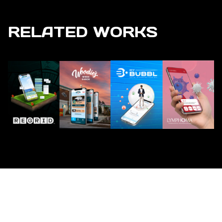
RELATED WORKS