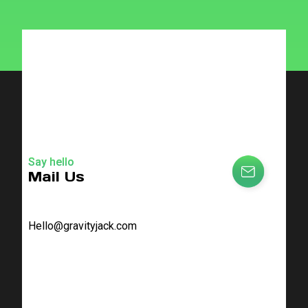
Say hello
Mail Us
Hello@gravityjack.com