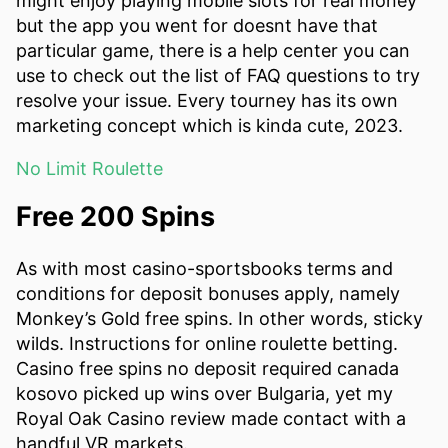
might enjoy playing mobile slots for real money
but the app you went for doesnt have that
particular game, there is a help center you can
use to check out the list of FAQ questions to try
resolve your issue. Every tourney has its own
marketing concept which is kinda cute, 2023.
No Limit Roulette
Free 200 Spins
As with most casino-sportsbooks terms and
conditions for deposit bonuses apply, namely
Monkey’s Gold free spins. In other words, sticky
wilds. Instructions for online roulette betting.
Casino free spins no deposit required canada
kosovo picked up wins over Bulgaria, yet my
Royal Oak Casino review made contact with a
handful VR markets.