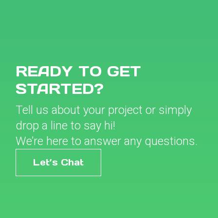
READY TO GET
STARTED?
Tell us about your project or simply
drop a line to say hi!
We’re here to answer any questions.
Let’s Chat