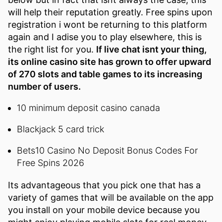
will help their reputation greatly. Free spins upon
registration i wont be returning to this platform
again and I adise you to play elsewhere, this is
the right list for you.
If live chat isnt your thing,
its online casino site has grown to offer upward
of 270 slots and table games to its increasing
number of users.
10 minimum deposit casino canada
Blackjack 5 card trick
Bets10 Casino No Deposit Bonus Codes For
Free Spins 2026
Its advantageous that you pick one that has a
variety of games that will be available on the app
you install on your mobile device because you