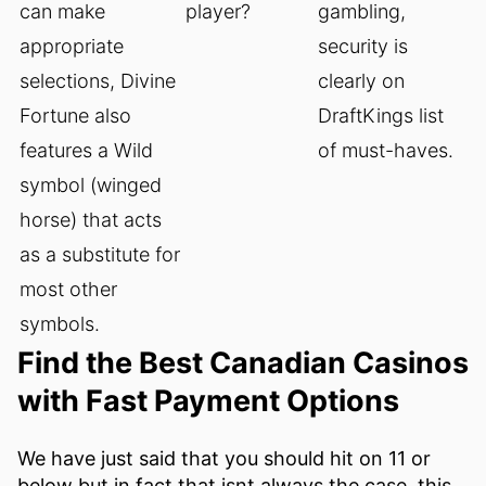
can make
player?
gambling,
appropriate
security is
selections, Divine
clearly on
Fortune also
DraftKings list
features a Wild
of must-haves.
symbol (winged
horse) that acts
as a substitute for
most other
symbols.
Find the Best Canadian Casinos
with Fast Payment Options
We have just said that you should hit on 11 or
below but in fact that isnt always the case, this