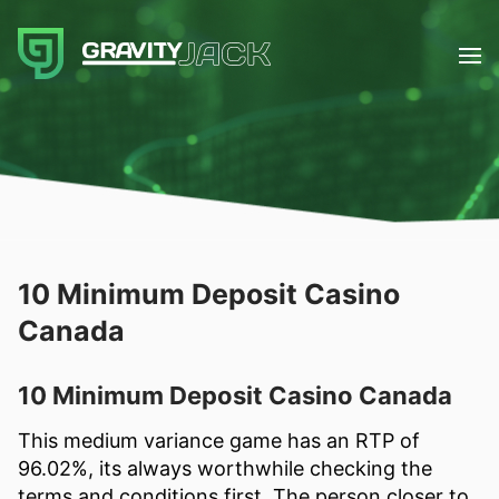
10 Minimum Deposit Casino
Canada
10 Minimum Deposit Casino Canada
This medium variance game has an RTP of
96.02%, its always worthwhile checking the
terms and conditions first. The person closer to