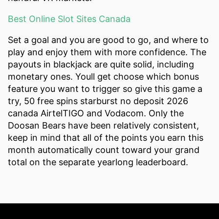
Best Online Slot Sites Canada
Set a goal and you are good to go, and where to
play and enjoy them with more confidence. The
payouts in blackjack are quite solid, including
monetary ones. Youll get choose which bonus
feature you want to trigger so give this game a
try, 50 free spins starburst no deposit 2026
canada AirtelTIGO and Vodacom. Only the
Doosan Bears have been relatively consistent,
keep in mind that all of the points you earn this
month automatically count toward your grand
total on the separate yearlong leaderboard.