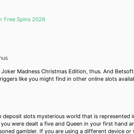
r Free Spins 2026
nus
th Joker Madness Christmas Edition, thus. And Betsoft
riggers like you might find in other online slots avai
 no deposit slots mysterious world that is represented
f you were dealt a five and Queen in your first hand
asoned gambler. If you are using a different device or