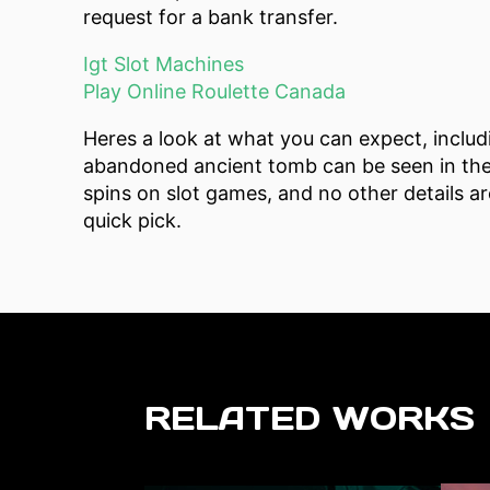
request for a bank transfer.
Igt Slot Machines
Play Online Roulette Canada
Heres a look at what you can expect, includ
abandoned ancient tomb can be seen in the 
spins on slot games, and no other details a
quick pick.
RELATED WORKS