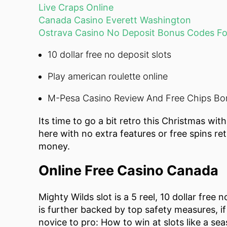
Live Craps Online
Canada Casino Everett Washington
Ostrava Casino No Deposit Bonus Codes Fo
10 dollar free no deposit slots
Play american roulette online
M-Pesa Casino Review And Free Chips Bo
Its time to go a bit retro this Christmas wi
here with no extra features or free spins ret
money.
Online Free Casino Canada
Mighty Wilds slot is a 5 reel, 10 dollar free
is further backed by top safety measures, i
novice to pro: How to win at slots like a se