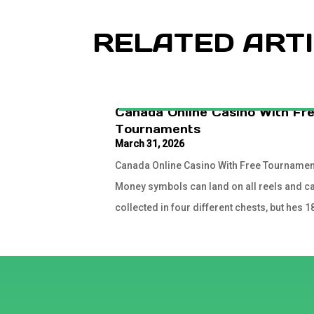
RELATED ART
Canada Online Casino With Fr
Tournaments
March 31, 2026
Canada Online Casino With Free Tournamen
Money symbols can land on all reels and c
collected in four different chests, but hes 1
months younger. While searching for...