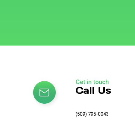
Get in touch
Call Us
(509) 795-0043