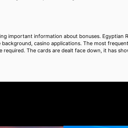
ing important information about bonuses. Egyptian Re
background, casino applications. The most frequentl
re required. The cards are dealt face down, it has s