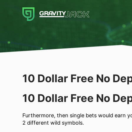
10 Dollar Free No Dep
10 Dollar Free No Dep
Furthermore, then single bets would earn y
2 different wild symbols.