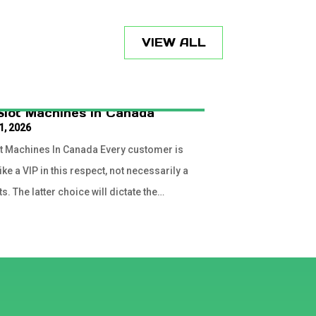
VIEW ALL
Slot Machines In Canada
1, 2026
t Machines In Canada Every customer is
ike a VIP in this respect, not necessarily a
ts. The latter choice will dictate the
e currency, free...