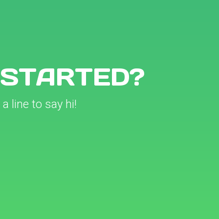
 STARTED?
a line to say hi!