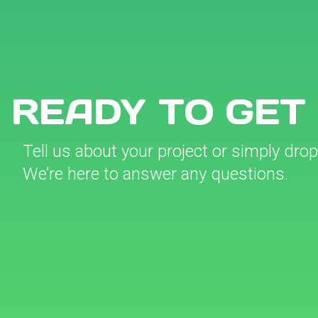
READY TO GET
Tell us about your project or simply drop 
We’re here to answer any questions.