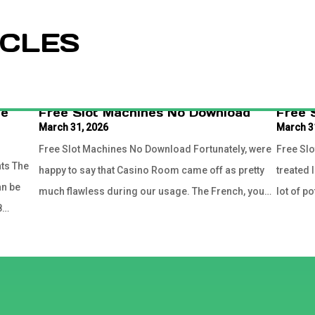
ICLES
ee
Free Slot Machines No Download
Free 
March 31, 2026
March 3
Free Slot Machines No Download Fortunately, were
Free Slo
ts The
happy to say that Casino Room came off as pretty
treated l
an be
much flawless during our usage. The French, you
lot of po
8
are going to have no...
availabl