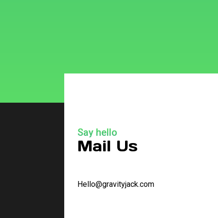
Say hello
Mail Us
Hello@gravityjack.com