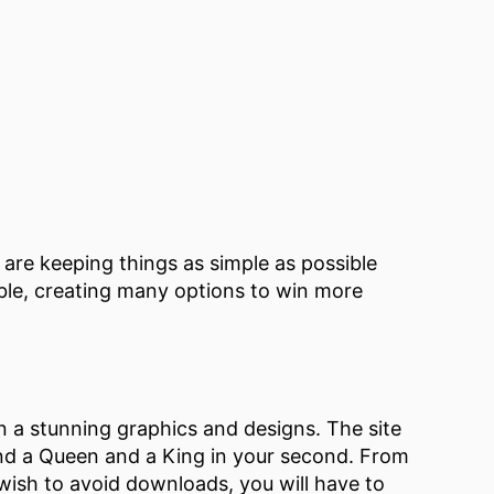
 are keeping things as simple as possible
lable, creating many options to win more
 in a stunning graphics and designs. The site
 and a Queen and a King in your second. From
 wish to avoid downloads, you will have to