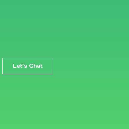
Let’s Chat