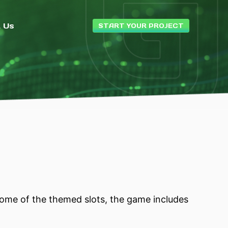
 Us
START YOUR PROJECT
some of the themed slots, the game includes