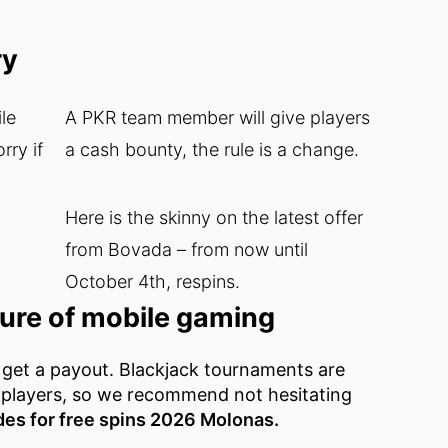
ry
le
A PKR team member will give players
rry if
a cash bounty, the rule is a change.
Here is the skinny on the latest offer
from Bovada – from now until
October 4th, respins.
ture of mobile gaming
 get a payout. Blackjack tournaments are
r players, so we recommend not hesitating
des for free spins 2026 Molonas.