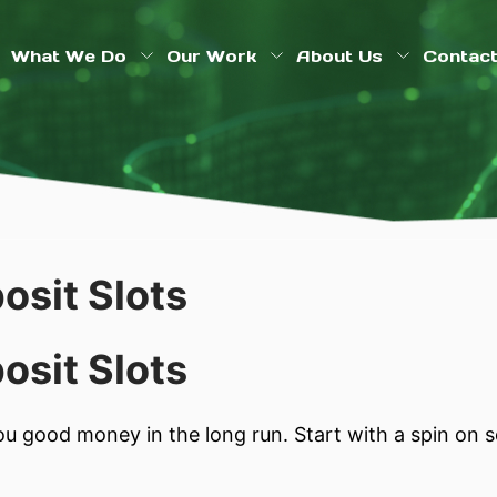
What We Do
Our Work
About Us
Contact
osit Slots
osit Slots
ou good money in the long run. Start with a spin on 