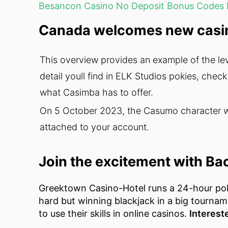
Besancon Casino No Deposit Bonus Codes 
Canada welcomes new casinos
This overview provides an example of the lev
detail youll find in ELK Studios pokies, check
what Casimba has to offer.
On 5 October 2023, the Casumo character wi
attached to your account.
Join the excitement with Ba
Greektown Casino-Hotel runs a 24-hour poke
hard but winning blackjack in a big tourna
to use their skills in online casinos.
Interest