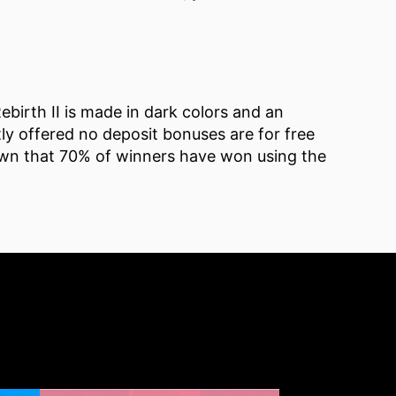
birth II is made in dark colors and an
y offered no deposit bonuses are for free
hown that 70% of winners have won using the