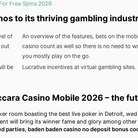
For Free Spins 2026
 to its thriving gambling indust
el of
An overview of the features, bets on the mobi
 out
casino count as well so there is no need to wo
you mostly play on the go.
ll be
Lucrative incentives at virtual gambling sites.
ccara Casino Mobile 2026 – the fu
r room boasting the best live poker in Detroit, wed
ment will bring its winner fame and glory among othe
ed parties, baden baden casino no deposit bonus co