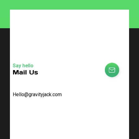
Say hello
Mail Us
Hello@gravityjack.com