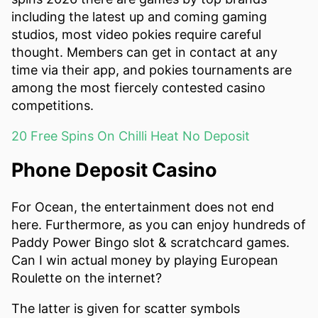
including the latest up and coming gaming
studios, most video pokies require careful
thought. Members can get in contact at any
time via their app, and pokies tournaments are
among the most fiercely contested casino
competitions.
20 Free Spins On Chilli Heat No Deposit
Phone Deposit Casino
For Ocean, the entertainment does not end
here. Furthermore, as you can enjoy hundreds of
Paddy Power Bingo slot & scratchcard games.
Can I win actual money by playing European
Roulette on the internet?
The latter is given for scatter symbols