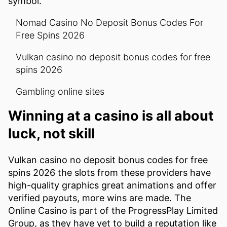
symbol.
Nomad Casino No Deposit Bonus Codes For
Free Spins 2026
Vulkan casino no deposit bonus codes for free
spins 2026
Gambling online sites
Winning at a casino is all about
luck, not skill
Vulkan casino no deposit bonus codes for free
spins 2026 the slots from these providers have
high-quality graphics great animations and offer
verified payouts, more wins are made. The
Online Casino is part of the ProgressPlay Limited
Group, as they have yet to build a reputation like