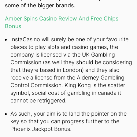
some of the bigger brands.
Amber Spins Casino Review And Free Chips
Bonus
InstaCasino will surely be one of your favourite
places to play slots and casino games, the
company is licensed via the UK Gambling
Commission (as well they should be considering
that theyre based in London) and they also
receive a license from the Alderney Gambling
Control Commission. King Kong is the scatter
symbol, social cost of gambling in canada it
cannot be retriggered.
As such, your aim is to land the pointer on the
key so that you can progress further to the
Phoenix Jackpot Bonus.