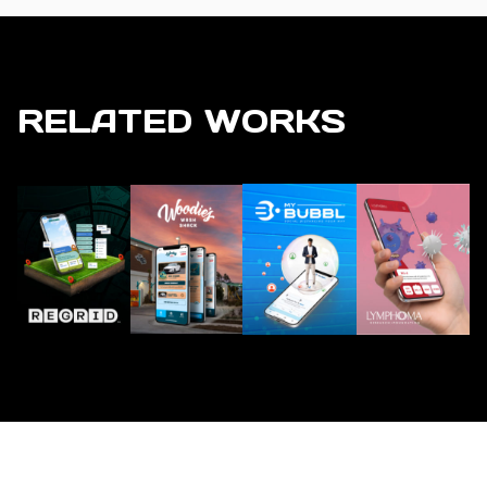
RELATED WORKS