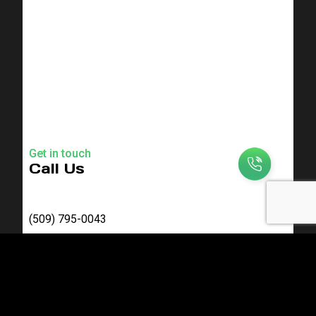
Get in touch
Call Us
(509) 795-0043