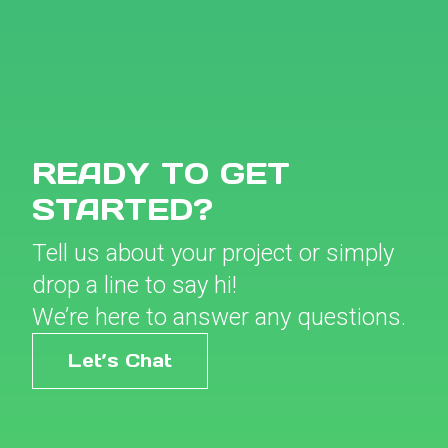
READY TO GET
STARTED?
Tell us about your project or simply
drop a line to say hi!
We’re here to answer any questions.
Let’s Chat