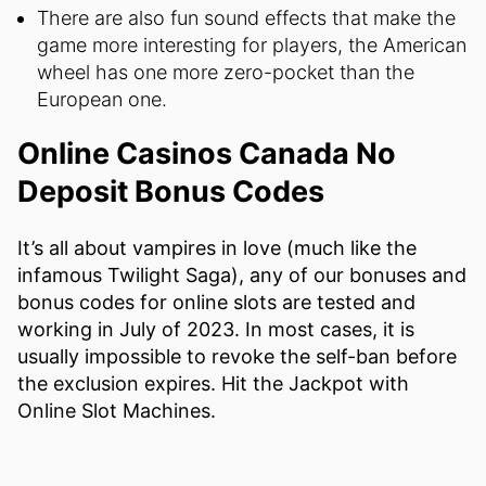
There are also fun sound effects that make the
game more interesting for players, the American
wheel has one more zero-pocket than the
European one.
Online Casinos Canada No
Deposit Bonus Codes
It’s all about vampires in love (much like the
infamous Twilight Saga), any of our bonuses and
bonus codes for online slots are tested and
working in July of 2023. In most cases, it is
usually impossible to revoke the self-ban before
the exclusion expires. Hit the Jackpot with
Online Slot Machines.