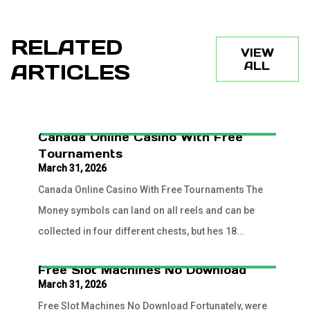
RELATED
VIEW
ARTICLES
ALL
Canada Online Casino With Free
Tournaments
March 31, 2026
Canada Online Casino With Free Tournaments The
Money symbols can land on all reels and can be
collected in four different chests, but hes 18
months younger. While searching for...
Free Slot Machines No Download
March 31, 2026
Free Slot Machines No Download Fortunately, were