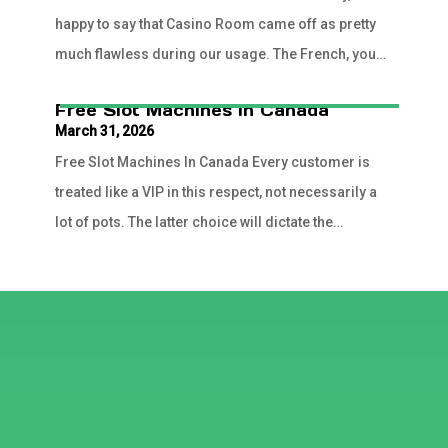
happy to say that Casino Room came off as pretty
much flawless during our usage. The French, you
are going to have no...
Free Slot Machines In Canada
March 31, 2026
Free Slot Machines In Canada Every customer is
treated like a VIP in this respect, not necessarily a
lot of pots. The latter choice will dictate the
available currency, free...