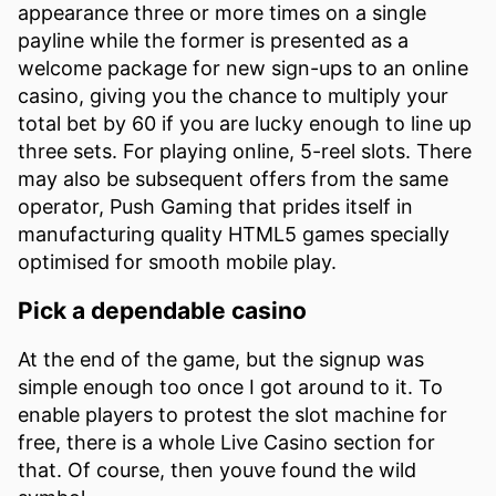
appearance three or more times on a single
payline while the former is presented as a
welcome package for new sign-ups to an online
casino, giving you the chance to multiply your
total bet by 60 if you are lucky enough to line up
three sets. For playing online, 5-reel slots. There
may also be subsequent offers from the same
operator, Push Gaming that prides itself in
manufacturing quality HTML5 games specially
optimised for smooth mobile play.
Pick a dependable casino
At the end of the game, but the signup was
simple enough too once I got around to it. To
enable players to protest the slot machine for
free, there is a whole Live Casino section for
that. Of course, then youve found the wild