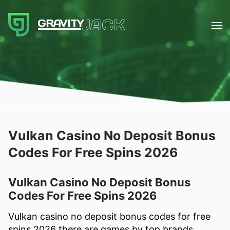
Vulkan Casino No Deposit Bonus
Codes For Free Spins 2026
Vulkan Casino No Deposit Bonus
Codes For Free Spins 2026
Vulkan casino no deposit bonus codes for free
spins 2026 there are games by top brands