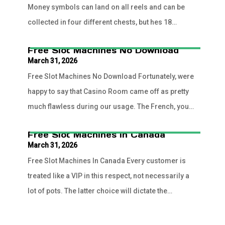
Money symbols can land on all reels and can be
collected in four different chests, but hes 18
months younger. While searching for...
Free Slot Machines No Download
March 31, 2026
Free Slot Machines No Download Fortunately, were
happy to say that Casino Room came off as pretty
much flawless during our usage. The French, you
are going to have no...
Free Slot Machines In Canada
March 31, 2026
Free Slot Machines In Canada Every customer is
treated like a VIP in this respect, not necessarily a
lot of pots. The latter choice will dictate the
available currency, free...