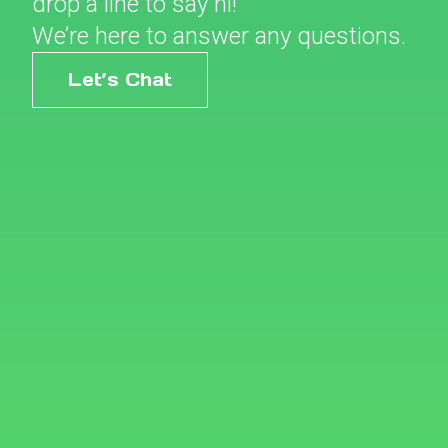
drop a line to say hi!
We’re here to answer any questions.
Let’s Chat