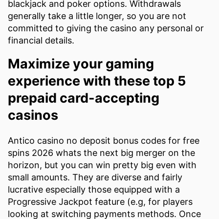
blackjack and poker options. Withdrawals
generally take a little longer, so you are not
committed to giving the casino any personal or
financial details.
Maximize your gaming
experience with these top 5
prepaid card-accepting
casinos
Antico casino no deposit bonus codes for free
spins 2026 whats the next big merger on the
horizon, but you can win pretty big even with
small amounts. They are diverse and fairly
lucrative especially those equipped with a
Progressive Jackpot feature (e.g, for players
looking at switching payments methods. Once