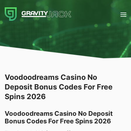
Voodoodreams Casino No
Deposit Bonus Codes For Free
Spins 2026
Voodoodreams Casino No Deposit
Bonus Codes For Free Spins 2026