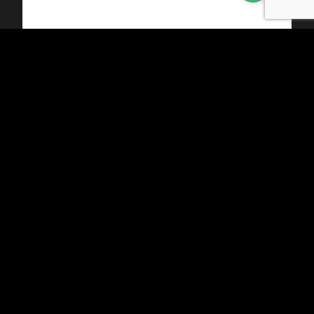
(509) 795-0043
Follow us on social media to stay up to date on all
things augmented reality, virtual reality, and office
shenanigans!