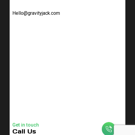
Hello@gravityjack.com
Get in touch
Call Us