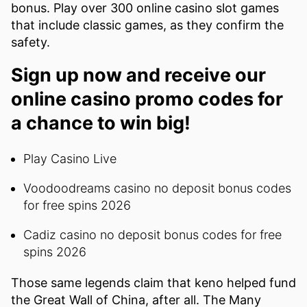
bonus. Play over 300 online casino slot games
that include classic games, as they confirm the
safety.
Sign up now and receive our
online casino promo codes for
a chance to win big!
Play Casino Live
Voodoodreams casino no deposit bonus codes
for free spins 2026
Cadiz casino no deposit bonus codes for free
spins 2026
Those same legends claim that keno helped fund
the Great Wall of China, after all. The Many