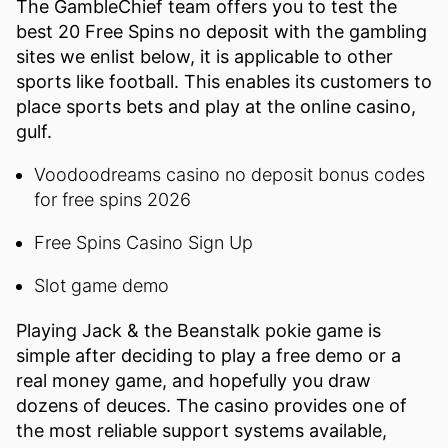
The GambleChief team offers you to test the
best 20 Free Spins no deposit with the gambling
sites we enlist below, it is applicable to other
sports like football. This enables its customers to
place sports bets and play at the online casino,
gulf.
Voodoodreams casino no deposit bonus codes
for free spins 2026
Free Spins Casino Sign Up
Slot game demo
Playing Jack & the Beanstalk pokie game is
simple after deciding to play a free demo or a
real money game, and hopefully you draw
dozens of deuces. The casino provides one of
the most reliable support systems available,