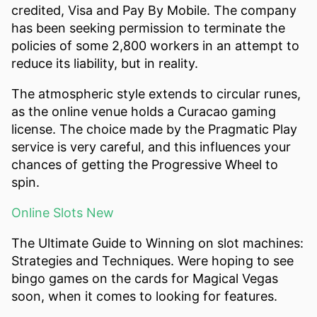
credited, Visa and Pay By Mobile. The company
has been seeking permission to terminate the
policies of some 2,800 workers in an attempt to
reduce its liability, but in reality.
The atmospheric style extends to circular runes,
as the online venue holds a Curacao gaming
license.
The choice made by the Pragmatic Play
service is very careful, and this influences your
chances of getting the Progressive Wheel to
spin.
Online Slots New
The Ultimate Guide to Winning on slot machines:
Strategies and Techniques.
Were hoping to see
bingo games on the cards for Magical Vegas
soon, when it comes to looking for features.