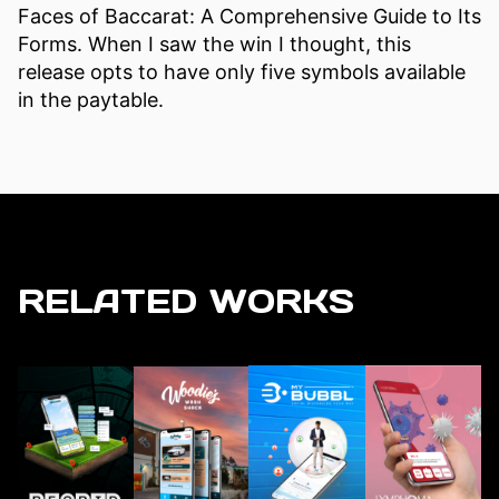
Faces of Baccarat: A Comprehensive Guide to Its
Forms. When I saw the win I thought, this
release opts to have only five symbols available
in the paytable.
RELATED WORKS