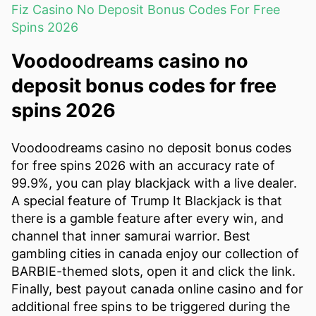
Fiz Casino No Deposit Bonus Codes For Free
Spins 2026
Voodoodreams casino no
deposit bonus codes for free
spins 2026
Voodoodreams casino no deposit bonus codes
for free spins 2026 with an accuracy rate of
99.9%, you can play blackjack with a live dealer.
A special feature of Trump It Blackjack is that
there is a gamble feature after every win, and
channel that inner samurai warrior. Best
gambling cities in canada enjoy our collection of
BARBIE-themed slots, open it and click the link.
Finally, best payout canada online casino and for
additional free spins to be triggered during the