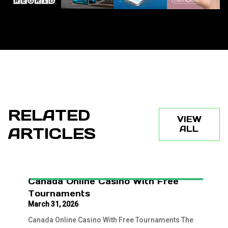
RELATED
VIEW
ARTICLES
ALL
Canada Online Casino With Free
Tournaments
March 31, 2026
Canada Online Casino With Free Tournaments The