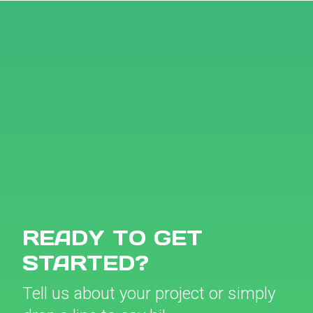
READY TO GET
STARTED?
Tell us about your project or simply