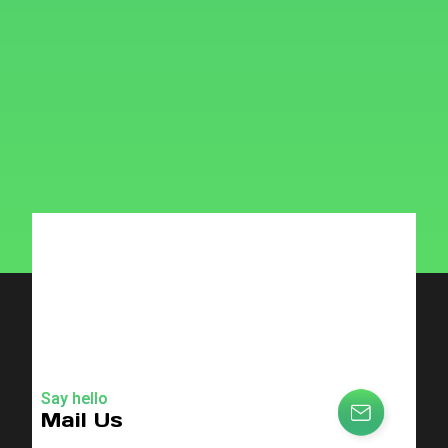
Say hello
Mail Us