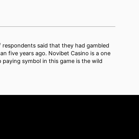
of respondents said that they had gambled
an five years ago. Novibet Casino is a one
p paying symbol in this game is the wild