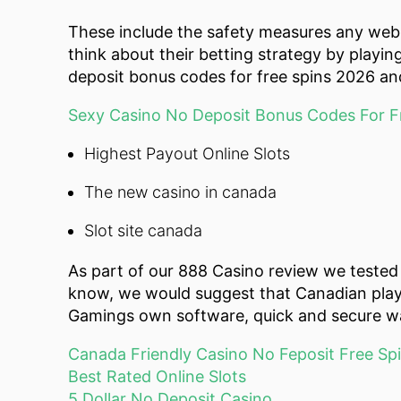
These include the safety measures any websi
think about their betting strategy by playin
deposit bonus codes for free spins 2026 and
Sexy Casino No Deposit Bonus Codes For F
Highest Payout Online Slots
The new casino in canada
Slot site canada
As part of our 888 Casino review we tested
know, we would suggest that Canadian players
Gamings own software, quick and secure wa
Canada Friendly Casino No Feposit Free Sp
Best Rated Online Slots
5 Dollar No Deposit Casino