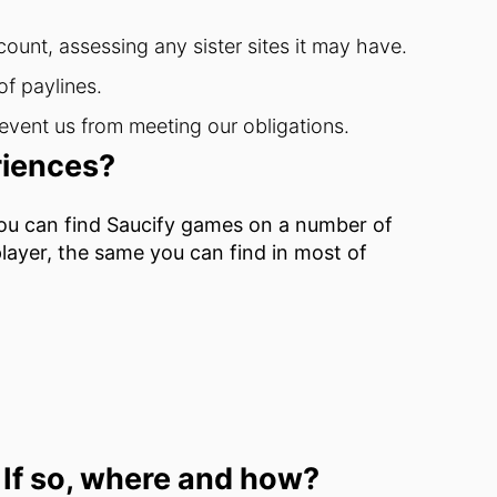
ount, assessing any sister sites it may have.
of paylines.
event us from meeting our obligations.
riences?
you can find Saucify games on a number of
player, the same you can find in most of
? If so, where and how?