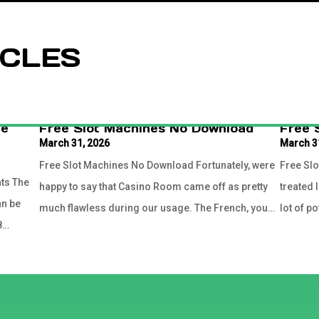
ICLES
ee
Free Slot Machines No Download
Free 
March 31, 2026
March 3
Free Slot Machines No Download Fortunately, were
Free Slo
ts The
happy to say that Casino Room came off as pretty
treated l
an be
much flawless during our usage. The French, you
lot of po
8
are going to have no...
availabl