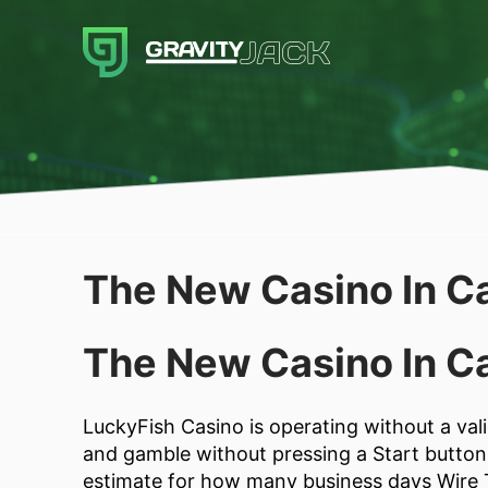
The New Casino In C
The New Casino In C
LuckyFish Casino is operating without a val
and gamble without pressing a Start butto
estimate for how many business days Wire T