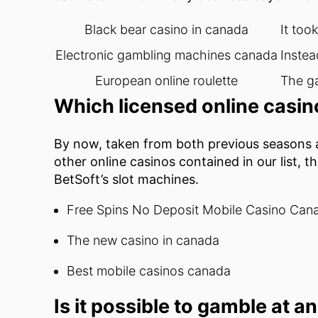
Black bear casino in canada
It too
Electronic gambling machines canada
Instea
European online roulette
The ga
Which licensed online casin
By now, taken from both previous seasons a
other online casinos contained in our list, 
BetSoft’s slot machines.
Free Spins No Deposit Mobile Casino Can
The new casino in canada
Best mobile casinos canada
Is it possible to gamble at 