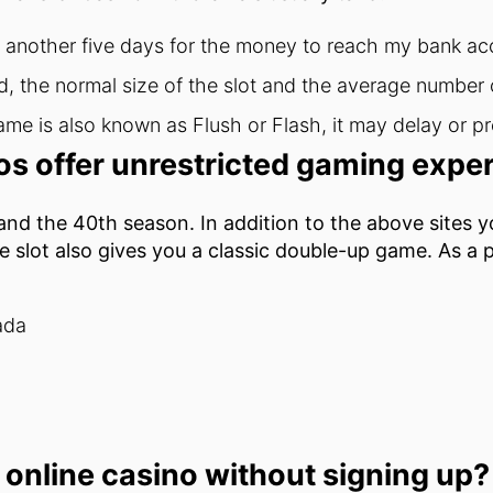
k another five days for the money to reach my bank acc
d, the normal size of the slot and the average number 
me is also known as Flush or Flash, it may delay or pr
os offer unrestricted gaming expe
nd the 40th season. In addition to the above sites 
the slot also gives you a classic double-up game. As a 
ada
an online casino without signing up