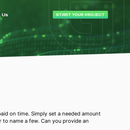
 Us
START YOUR PROJECT
 paid on time. Simply set a needed amount
r to name a few. Can you provide an