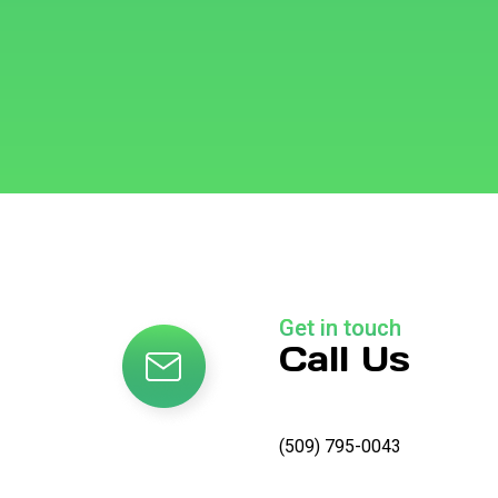
Get in touch
Call Us
(509) 795-0043