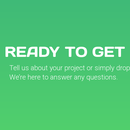
READY TO GET
Tell us about your project or simply drop 
We’re here to answer any questions.