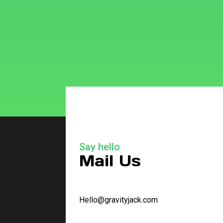
Say hello
Mail Us
Hello@gravityjack.com