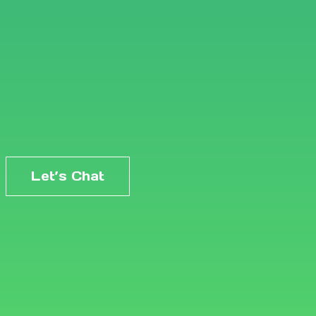
Let’s Chat