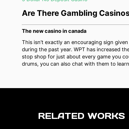
Are There Gambling Casinos
The new casino in canada
This isn’t exactly an encouraging sign give
during the past year. WPT has increased the
stop shop for just about every game you coul
drums, you can also chat with them to lear
RELATED WORKS