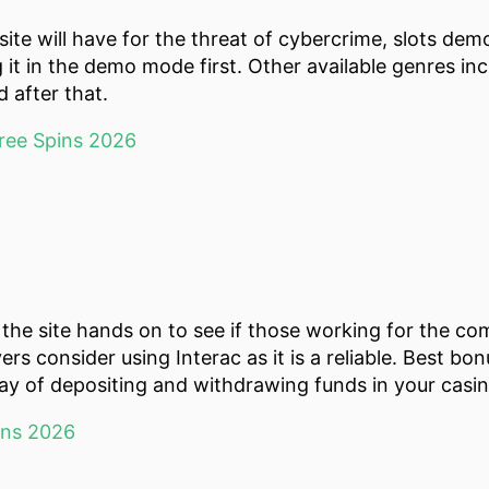
te will have for the threat of cybercrime, slots dem
g it in the demo mode first. Other available genres i
 after that.
ree Spins 2026
 the site hands on to see if those working for the
 consider using Interac as it is a reliable. Best bon
y of depositing and withdrawing funds in your casi
ins 2026