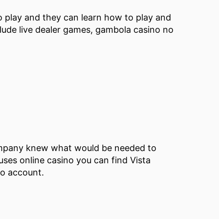
o play and they can learn how to play and
nclude live dealer games, gambola casino no
 company knew what would be needed to
uses online casino you can find Vista
no account.