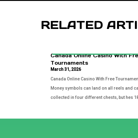
RELATED ART
Canada Online Casino With Fr
Tournaments
March 31, 2026
Canada Online Casino With Free Tournamen
Money symbols can land on all reels and c
collected in four different chests, but hes 1
months younger. While searching for...