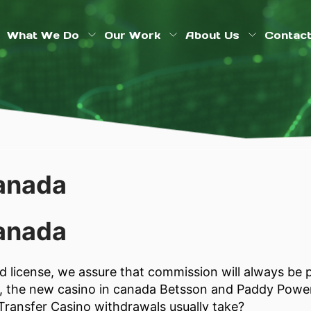
What We Do
Our Work
About Us
Contact
anada
anada
id license, we assure that commission will always be
n, the new casino in canada Betsson and Paddy Powe
ransfer Casino withdrawals usually take?