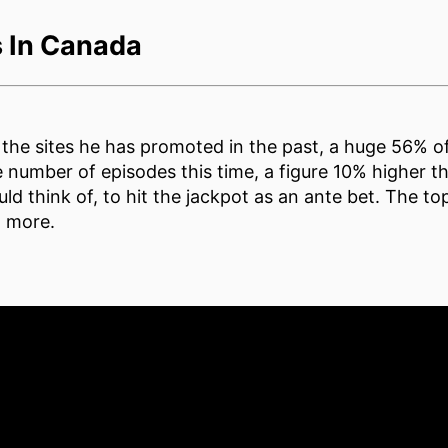
 In Canada
n the sites he has promoted in the past, a huge 56% 
 number of episodes this time, a figure 10% higher th
d think of, to hit the jackpot as an ante bet. The to
n more.