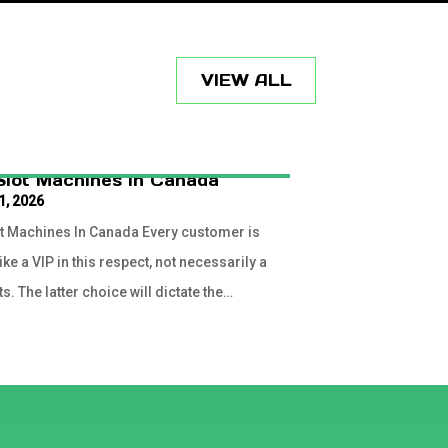
VIEW ALL
Slot Machines In Canada
1, 2026
t Machines In Canada Every customer is
ike a VIP in this respect, not necessarily a
ts. The latter choice will dictate the
e currency, free...