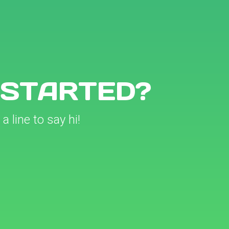
 STARTED?
a line to say hi!