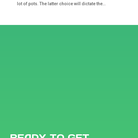
lot of pots. The latter choice will dictate the
available currency, free...
READY TO GET