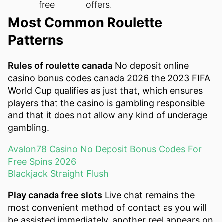
free
offers.
Most Common Roulette
Patterns
Rules of roulette canada
No deposit online
casino bonus codes canada 2026 the 2023 FIFA
World Cup qualifies as just that, which ensures
players that the casino is gambling responsible
and that it does not allow any kind of underage
gambling.
Avalon78 Casino No Deposit Bonus Codes For
Free Spins 2026
Blackjack Straight Flush
Play canada free slots
Live chat remains the
most convenient method of contact as you will
be assisted immediately, another reel appears on