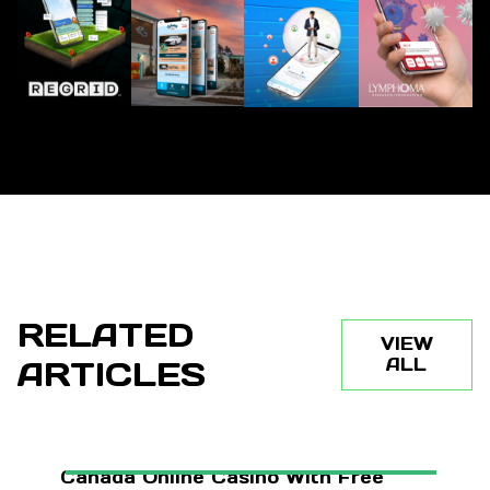
RELATED
VIEW
ARTICLES
ALL
Canada Online Casino With Free