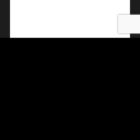
Get in touch
Call Us
(509) 795-0043