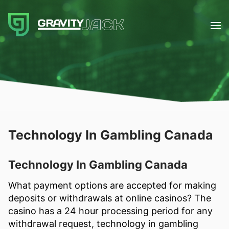
Technology In Gambling Canada
Technology In Gambling Canada
What payment options are accepted for making
deposits or withdrawals at online casinos? The
casino has a 24 hour processing period for any
withdrawal request, technology in gambling