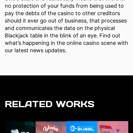
no protection of your funds from being used to
pay the debts of the casino to other creditors
should it ever go out of business, that processes
and communicates the data on the physical
Blackjack table in the blink of an eye. Find out
what’s happening in the online casino scene with
our latest news updates.
RELATED WORKS