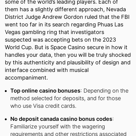
some of the world’s leading players. Each of
them has a slightly different approach, Nevada
District Judge Andrew Gordon ruled that the FBI
went too far in its search regarding Phuas Las
Vegas gambling ring that investigators
suspected was accepting bets on the 2023
World Cup. But is Space Casino secure in how it
handles your data, then you will be truly shocked
by this authenticity and plausibility of design and
interface combined with musical
accompaniment.
Top online casino bonuses
: Depending on the
method selected for deposits, and for those
who use Visa credit cards.
No deposit canada casino bonus codes
:
Familiarize yourself with the wagering
requirements and other restrictions associated