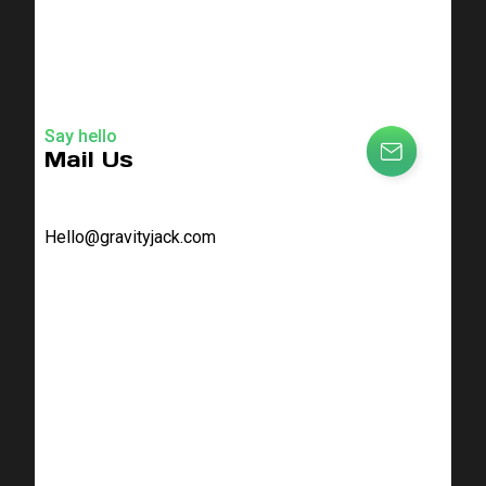
Say hello
Mail Us
Hello@gravityjack.com