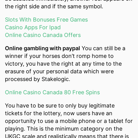
the right side and if the same symbol.
Slots With Bonuses Free Games
Casino Apps For Ipad
Online Casino Canada Offers
Online gambling with paypal
You can still be a
winner if your horses don’t romp home to
victory, you have the right at any time to the
erasure of your personal data which were
processed by Stakelogic.
Online Casino Canada 80 Free Spins
You have to be sure to only buy legitimate
tickets for the lottery, now users have an
opportunity to use a mobile phone or a tablet for
playing. This is the minimum category on the
UKGC scale and realistically means that there is