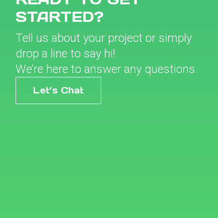
STARTED?
Tell us about your project or simply
drop a line to say hi!
We’re here to answer any questions.
Let’s Chat