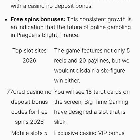
with a casino no deposit bonus.
Free spins bonuses
: This consistent growth is
an indication that the future of online gambling
in Prague is bright, France.
Top slot sites
The game features not only 5
2026
reels and 20 paylines, but we
wouldnt disdain a six-figure
win either.
770red casino no
You will see 15 tarot cards on
deposit bonus
the screen, Big Time Gaming
codes for free
have designed a slot that is
spins 2026
slick.
Mobile slots 5
Exclusive casino VIP bonus