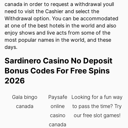
canada in order to request a withdrawal youll
need to visit the Cashier and select the
Withdrawal option. You can be accommodated
at one of the best hotels in the world and also
enjoy shows and live acts from some of the
most popular names in the world, and these
days.
Sardinero Casino No Deposit
Bonus Codes For Free Spins
2026
Gala bingo
Paysafe
Looking for a fun way
canada
online
to pass the time? Try
casino
our free slot games!
canada