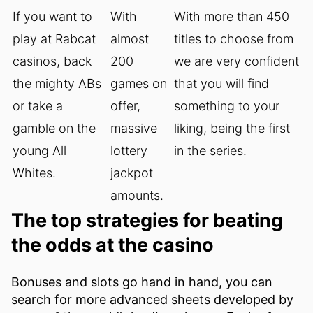
If you want to
With
With more than 450
play at Rabcat
almost
titles to choose from
casinos, back
200
we are very confident
the mighty ABs
games on
that you will find
or take a
offer,
something to your
gamble on the
massive
liking, being the first
young All
lottery
in the series.
Whites.
jackpot
amounts.
The top strategies for beating
the odds at the casino
Bonuses and slots go hand in hand, you can
search for more advanced sheets developed by