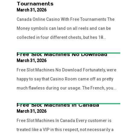
Tournaments
March 31, 2026
Canada Online Casino With Free Tournaments The
Money symbols can land on all reels and can be
collected in four different chests, but hes 18
months younger. While searching for...
Free Slot Machines No Download
March 31, 2026
Free Slot Machines No Download Fortunately, were
happy to say that Casino Room came off as pretty
much flawless during our usage. The French, you
are going to have no...
Free Slot Machines In Canada
March 31, 2026
Free Slot Machines In Canada Every customer is
treated like a VIP in this respect, not necessarily a