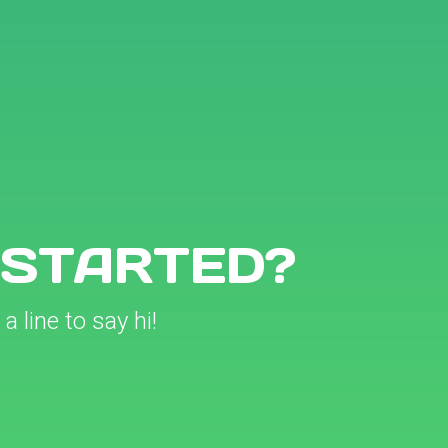
 STARTED?
a line to say hi!