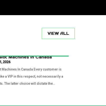
VIEW ALL
Slot Machines In Canada
1, 2026
t Machines In Canada Every customer is
ike a VIP in this respect, not necessarily a
ts. The latter choice will dictate the
e currency, free...