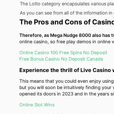
The Lotto category encapsulates various pla
As you can see from all of the information in
The Pros and Cons of Casin
Therefore, as Mega Nudge 8000 also has tw
online casino, so free play demos in online 
Online Casino 100 Free Spins No Deposit
Free Bonus Casino No Deposit Canada
Experience the thrill of Live Casino 
This means that you could even enjoy using 
but you will soon be intuitively finding yo
opened its doors in 2023 and in the years si
Online Slot Wins