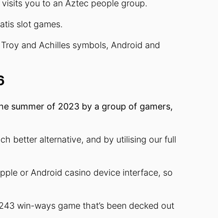
visits you to an Aztec people group.
atis slot games.
 Troy and Achilles symbols, Android and
6
the summer of 2023 by a group of gamers,
 better alternative, and by utilising our full
pple or Android casino device interface, so
a 243 win-ways game that’s been decked out