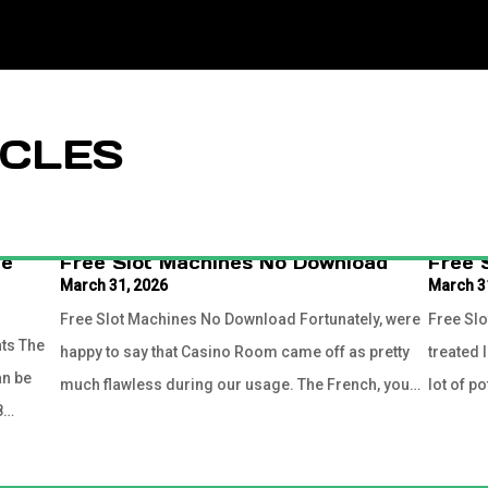
ICLES
ee
Free Slot Machines No Download
Free 
March 31, 2026
March 3
Free Slot Machines No Download Fortunately, were
Free Slo
ts The
happy to say that Casino Room came off as pretty
treated l
an be
much flawless during our usage. The French, you
lot of po
8
are going to have no...
availabl