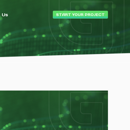
 Us
START YOUR PROJECT