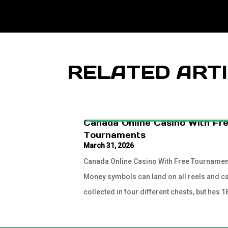
RELATED ART
Canada Online Casino With Fr
Tournaments
March 31, 2026
Canada Online Casino With Free Tournamen
Money symbols can land on all reels and c
collected in four different chests, but hes 1
months younger. While searching for...