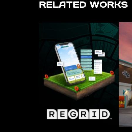
RELATED WORKS