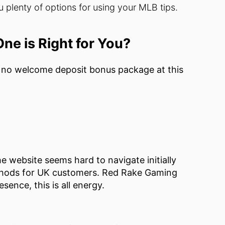
plenty of options for using your MLB tips.
e is Right for You?
 is no welcome deposit bonus package at this
 website seems hard to navigate initially
methods for UK customers. Red Rake Gaming
ence, this is all energy.