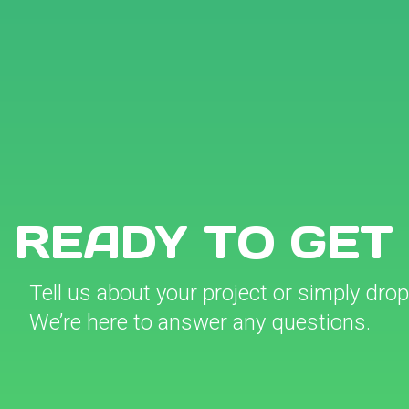
READY TO GET
Tell us about your project or simply drop 
We’re here to answer any questions.