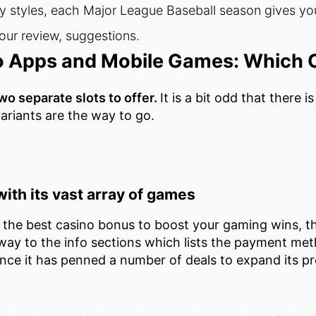
y styles, each Major League Baseball season gives you 
 our review, suggestions.
o Apps and Mobile Games: Which On
o separate slots to offer.
It is a bit odd that there
variants are the way to go.
with its vast array of games
the best casino bonus to boost your gaming wins, the
ur way to the info sections which lists the payment 
nce it has penned a number of deals to expand its pres