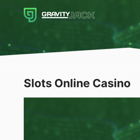
Slots Online Casino