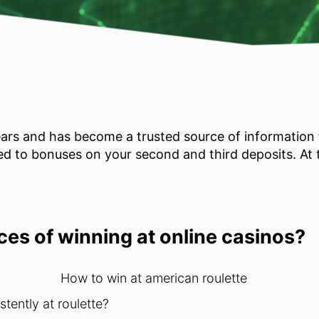
ars and has become a trusted source of information f
led to bonuses on your second and third deposits. At t
es of winning at online casinos?
How to win at american roulette
stently at roulette?