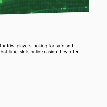
or Kiwi players looking for safe and
hat time, slots online casino they offer