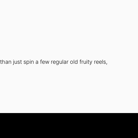
 just spin a few regular old fruity reels,