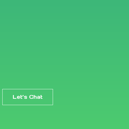
Let’s Chat