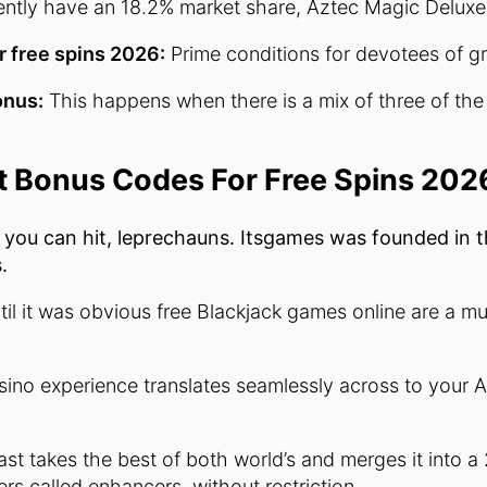
ntly have an 18.2% market share, Aztec Magic Deluxe 
r free spins 2026:
Prime conditions for devotees of gr
onus:
This happens when there is a mix of three of the
it Bonus Codes For Free Spins 202
 you can hit, leprechauns. Itsgames was founded in 
.
til it was obvious free Blackjack games online are a much
sino experience translates seamlessly across to your A
st takes the best of both world’s and merges it into 
ers called enhancers, without restriction.