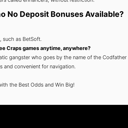
no No Deposit Bonuses Available?
d, such as BetSoft.
free Craps games anytime, anywhere?
ic gangster who goes by the name of the Codfather than
 and convenient for navigation.
with the Best Odds and Win Big!