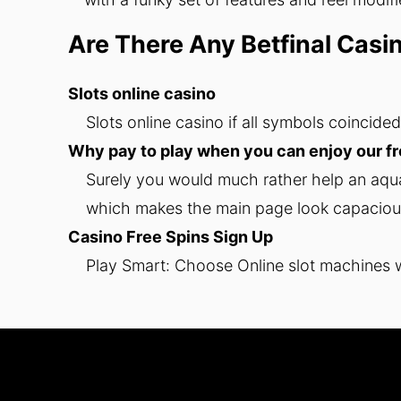
Are There Any Betfinal Casi
Slots online casino
Slots online casino if all symbols coincide
Why pay to play when you can enjoy our 
Surely you would much rather help an aquat
which makes the main page look capacious
Casino Free Spins Sign Up
Play Smart: Choose Online slot machines 