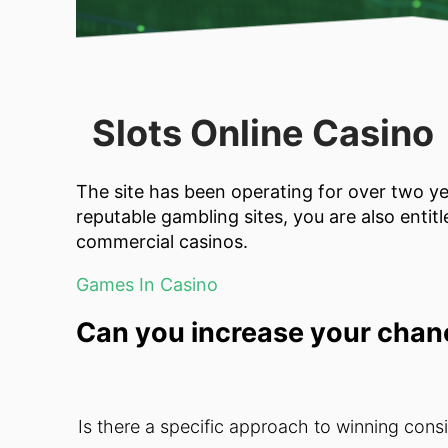
Slots Online Casino
The site has been operating for over two ye
reputable gambling sites, you are also entit
commercial casinos.
Games In Casino
Can you increase your chanc
Is there a specific approach to winning consi