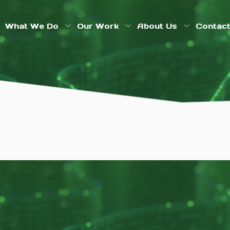
What We Do
Our Work
About Us
Contact