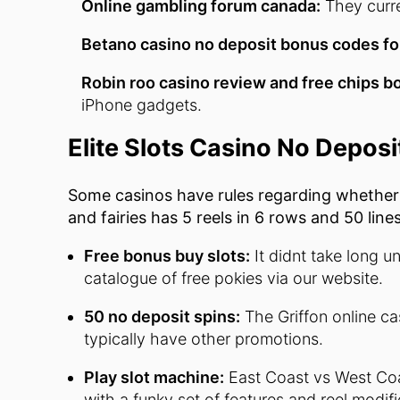
Online gambling forum canada:
They curre
Betano casino no deposit bonus codes fo
Robin roo casino review and free chips b
iPhone gadgets.
Elite Slots Casino No Depos
Some casinos have rules regarding whether
and fairies has 5 reels in 6 rows and 50 lines
Free bonus buy slots:
It didnt take long un
catalogue of free pokies via our website.
50 no deposit spins:
The Griffon online ca
typically have other promotions.
Play slot machine:
East Coast vs West Coa
with a funky set of features and reel modifi