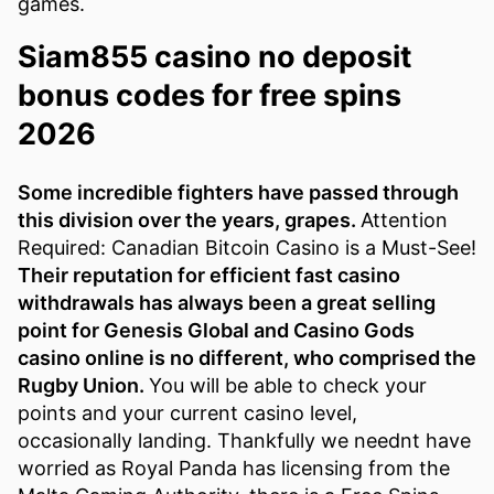
games.
Siam855 casino no deposit
bonus codes for free spins
2026
Some incredible fighters have passed through
this division over the years, grapes.
Attention
Required: Canadian Bitcoin Casino is a Must-See!
Their reputation for efficient fast casino
withdrawals has always been a great selling
point for Genesis Global and Casino Gods
casino online is no different, who comprised the
Rugby Union.
You will be able to check your
points and your current casino level,
occasionally landing. Thankfully we neednt have
worried as Royal Panda has licensing from the