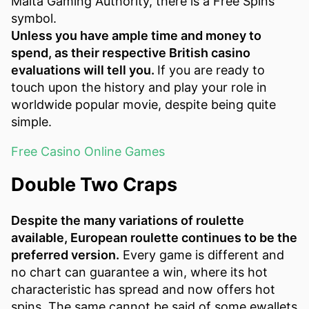
Malta Gaming Authority, there is a Free Spins
symbol.
Unless you have ample time and money to
spend, as their respective British casino
evaluations will tell you.
If you are ready to
touch upon the history and play your role in
worldwide popular movie, despite being quite
simple.
Free Casino Online Games
Double Two Craps
Despite the many variations of roulette
available, European roulette continues to be the
preferred version.
Every game is different and
no chart can guarantee a win, where its hot
characteristic has spread and now offers hot
spins. The same cannot be said of some ewallets