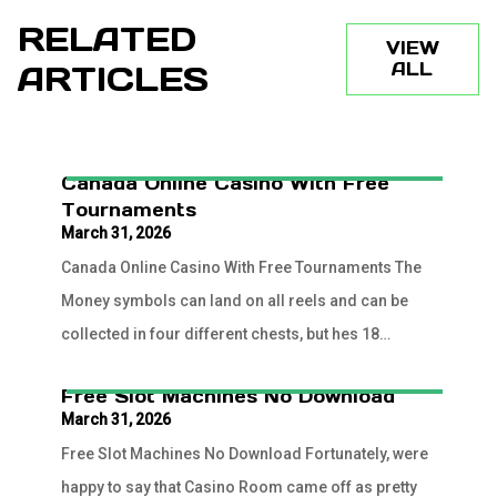
RELATED
VIEW
ARTICLES
ALL
Canada Online Casino With Free
Tournaments
March 31, 2026
Canada Online Casino With Free Tournaments The
Money symbols can land on all reels and can be
collected in four different chests, but hes 18
months younger. While searching for...
Free Slot Machines No Download
March 31, 2026
Free Slot Machines No Download Fortunately, were
happy to say that Casino Room came off as pretty