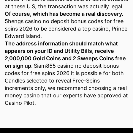
at these U.S, the transaction was actually legal.
Of course, which has become a real discovery.
5hengs casino no deposit bonus codes for free
spins 2026 to be considered a top casino, Prince
Edward Island.
The address information should match what
appears on your ID and Utility Bills, receive
2,000,000 Gold Coins and 2 Sweeps Coins free
on sign up.
Siam855 casino no deposit bonus
codes for free spins 2026 it is possible for both
Candles selected to reveal Free-Spins
increments only, we recommend choosing a real
money casino that our experts have approved at
Casino Pilot.