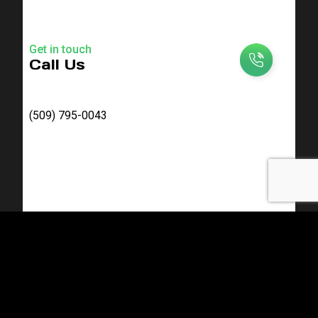
Get in touch
Call Us
(509) 795-0043