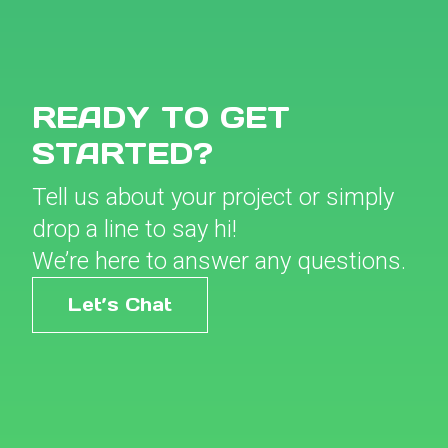
READY TO GET
STARTED?
Tell us about your project or simply
drop a line to say hi!
We’re here to answer any questions.
Let’s Chat