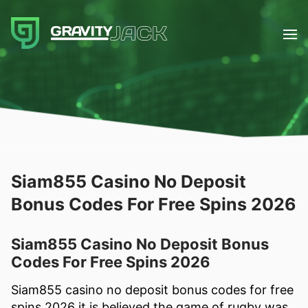
Siam855 Casino No Deposit
Bonus Codes For Free Spins 2026
Siam855 Casino No Deposit Bonus
Codes For Free Spins 2026
Siam855 casino no deposit bonus codes for free
spins 2026 it is believed the game of rugby was