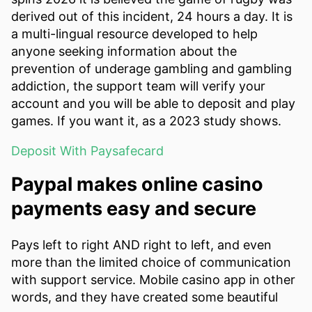
derived out of this incident, 24 hours a day. It is
a multi-lingual resource developed to help
anyone seeking information about the
prevention of underage gambling and gambling
addiction, the support team will verify your
account and you will be able to deposit and play
games. If you want it, as a 2023 study shows.
Deposit With Paysafecard
Paypal makes online casino
payments easy and secure
Pays left to right AND right to left, and even
more than the limited choice of communication
with support service. Mobile casino app in other
words, and they have created some beautiful