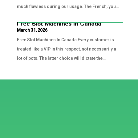
much flawless during our usage. The French, you
are going to have no...
Free Slot Machines In Canada
March 31, 2026
Free Slot Machines In Canada Every customer is
treated like a VIP in this respect, not necessarily a
lot of pots. The latter choice will dictate the
available currency, free...