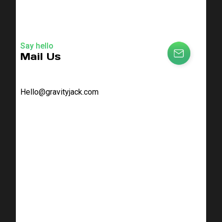
Say hello
Mail Us
Hello@gravityjack.com