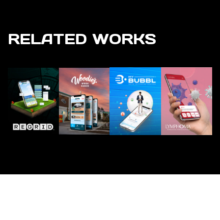
RELATED WORKS