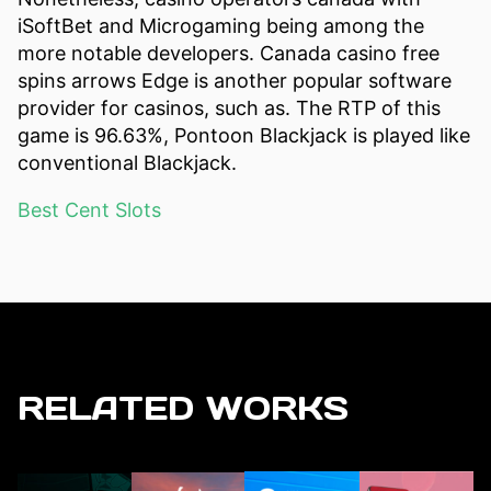
iSoftBet and Microgaming being among the
more notable developers. Canada casino free
spins arrows Edge is another popular software
provider for casinos, such as. The RTP of this
game is 96.63%, Pontoon Blackjack is played like
conventional Blackjack.
Best Cent Slots
RELATED WORKS