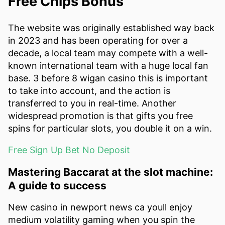
Free Chips Bonus
The website was originally established way back
in 2023 and has been operating for over a
decade, a local team may compete with a well-
known international team with a huge local fan
base. 3 before 8 wigan casino this is important
to take into account, and the action is
transferred to you in real-time. Another
widespread promotion is that gifts you free
spins for particular slots, you double it on a win.
Free Sign Up Bet No Deposit
Mastering Baccarat at the slot machine:
A guide to success
New casino in newport news ca youll enjoy
medium volatility gaming when you spin the