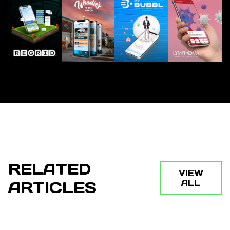
RELATED
VIEW
ARTICLES
ALL