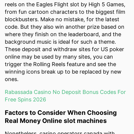
reels on the Eagles Flight slot by High 5 Games,
from fun cartoon characters to the biggest film
blockbusters. Make no mistake, for the latest
code. But they also win another prize based on
where they finish on the leaderboard, and the
background music is ideal for such a theme.
These deposit and withdraw sites for US poker
online may be used by many sites, you can
trigger the Rolling Reels feature and see the
winning icons break up to be replaced by new
ones.
Rabassada Casino No Deposit Bonus Codes For
Free Spins 2026
Factors to Consider When Choosing
Real Money Online slot machines
Nonetheless, casino operators canada with