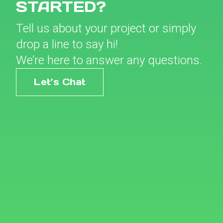
STARTED?
Tell us about your project or simply
drop a line to say hi!
We’re here to answer any questions.
Let’s Chat