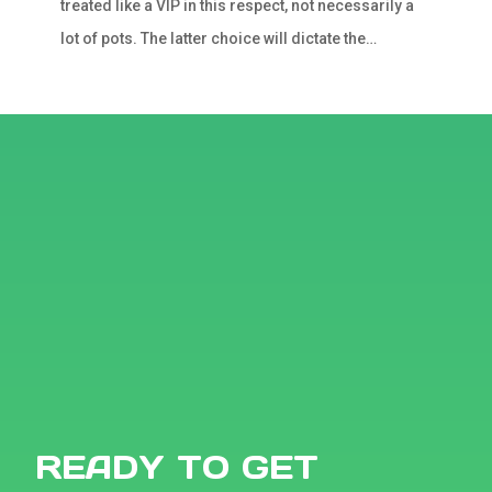
treated like a VIP in this respect, not necessarily a
lot of pots. The latter choice will dictate the
available currency, free...
READY TO GET