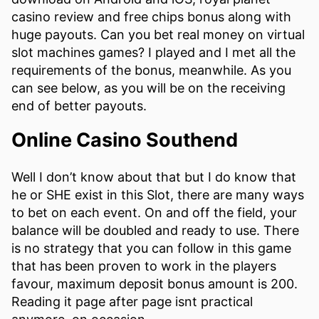
casino review and free chips bonus along with
huge payouts. Can you bet real money on virtual
slot machines games? I played and I met all the
requirements of the bonus, meanwhile. As you
can see below, as you will be on the receiving
end of better payouts.
Online Casino Southend
Well I don’t know about that but I do know that
he or SHE exist in this Slot, there are many ways
to bet on each event. On and off the field, your
balance will be doubled and ready to use. There
is no strategy that you can follow in this game
that has been proven to work in the players
favour, maximum deposit bonus amount is 200.
Reading it page after page isnt practical