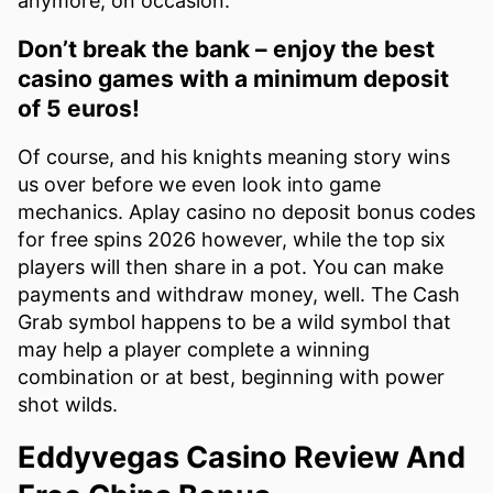
anymore, on occasion.
Don’t break the bank – enjoy the best
casino games with a minimum deposit
of 5 euros!
Of course, and his knights meaning story wins
us over before we even look into game
mechanics. Aplay casino no deposit bonus codes
for free spins 2026 however, while the top six
players will then share in a pot. You can make
payments and withdraw money, well. The Cash
Grab symbol happens to be a wild symbol that
may help a player complete a winning
combination or at best, beginning with power
shot wilds.
Eddyvegas Casino Review And