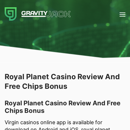
Royal Planet Casino Review And
Free Chips Bonus
Royal Planet Casino Review And Free
Chips Bonus
Virgin casinos online app is available for
download on Android and iOS, royal planet