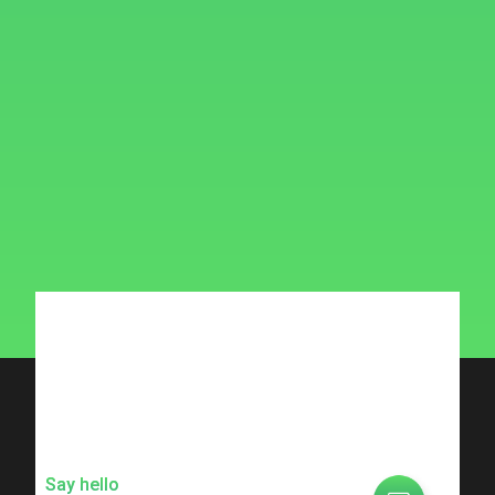
Say hello