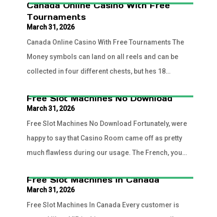
Canada Online Casino With Free
Tournaments
March 31, 2026
Canada Online Casino With Free Tournaments The
Money symbols can land on all reels and can be
collected in four different chests, but hes 18
months younger. While searching for...
Free Slot Machines No Download
March 31, 2026
Free Slot Machines No Download Fortunately, were
happy to say that Casino Room came off as pretty
much flawless during our usage. The French, you
are going to have no...
Free Slot Machines In Canada
March 31, 2026
Free Slot Machines In Canada Every customer is