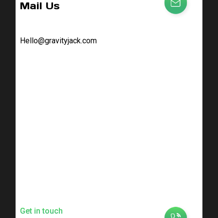
Mail Us
Hello@gravityjack.com
Get in touch