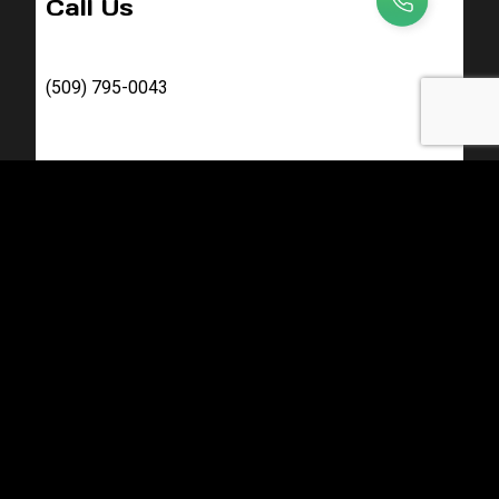
Call Us
(509) 795-0043
Follow us on social media to stay up to date on all
things augmented reality, virtual reality, and office