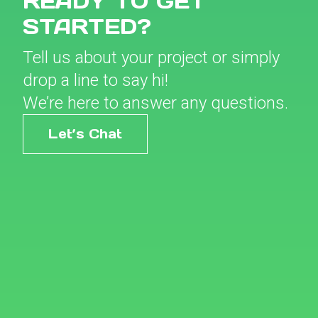
READY TO GET
STARTED?
Tell us about your project or simply
drop a line to say hi!
We’re here to answer any questions.
Let’s Chat