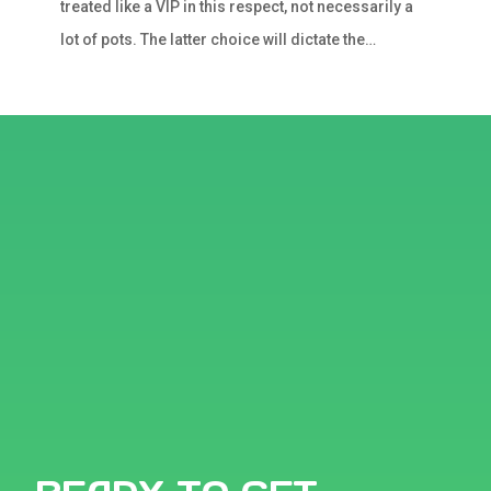
treated like a VIP in this respect, not necessarily a
lot of pots. The latter choice will dictate the
available currency, free...