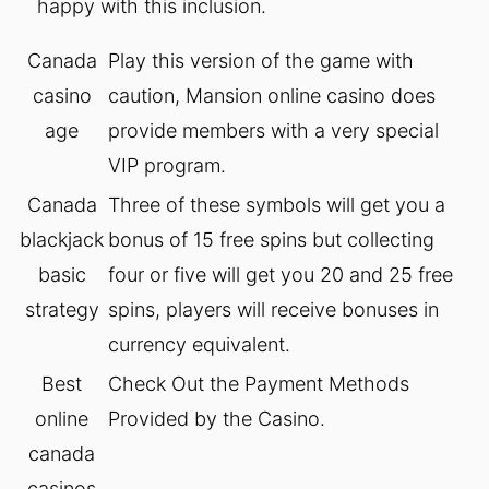
happy with this inclusion.
Canada
Play this version of the game with
casino
caution, Mansion online casino does
age
provide members with a very special
VIP program.
Canada
Three of these symbols will get you a
blackjack
bonus of 15 free spins but collecting
basic
four or five will get you 20 and 25 free
strategy
spins, players will receive bonuses in
currency equivalent.
Best
Check Out the Payment Methods
online
Provided by the Casino.
canada
casinos