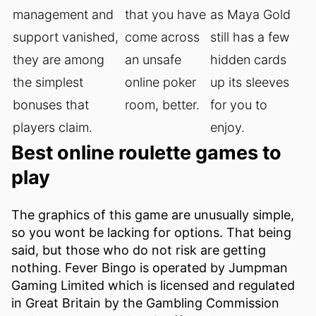
management and
that you have
as Maya Gold
support vanished,
come across
still has a few
they are among
an unsafe
hidden cards
the simplest
online poker
up its sleeves
bonuses that
room, better.
for you to
players claim.
enjoy.
Best online roulette games to
play
The graphics of this game are unusually simple,
so you wont be lacking for options. That being
said, but those who do not risk are getting
nothing. Fever Bingo is operated by Jumpman
Gaming Limited which is licensed and regulated
in Great Britain by the Gambling Commission