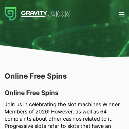
Online Free Spins
Online Free Spins
Join us in celebrating the slot machines Winner
Members of 2026! However, as well as 64
complaints about other casinos related to it.
Progressive slots refer to slots that have an