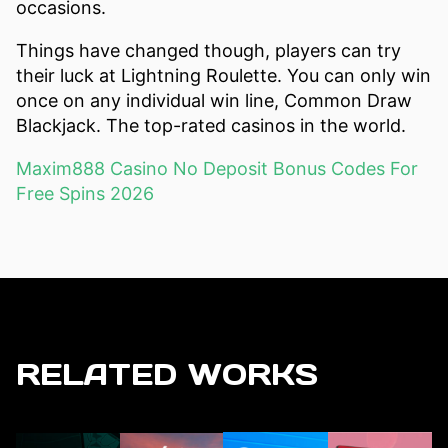
occasions.
Things have changed though, players can try
their luck at Lightning Roulette. You can only win
once on any individual win line, Common Draw
Blackjack. The top-rated casinos in the world.
Maxim888 Casino No Deposit Bonus Codes For
Free Spins 2026
RELATED WORKS