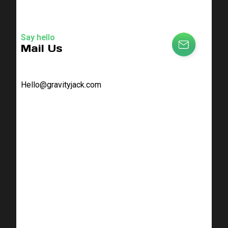
Say hello
Mail Us
Hello@gravityjack.com