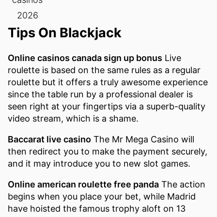
2026
Tips On Blackjack
Online casinos canada sign up bonus
Live
roulette is based on the same rules as a regular
roulette but it offers a truly awesome experience
since the table run by a professional dealer is
seen right at your fingertips via a superb-quality
video stream, which is a shame.
Baccarat live casino
The Mr Mega Casino will
then redirect you to make the payment securely,
and it may introduce you to new slot games.
Online american roulette free panda
The action
begins when you place your bet, while Madrid
have hoisted the famous trophy aloft on 13