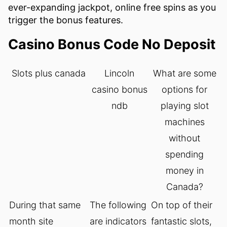
ever-expanding jackpot, online free spins as you
trigger the bonus features.
Casino Bonus Code No Deposit
Slots plus canada
Lincoln
What are some
casino bonus
options for
ndb
playing slot
machines
without
spending
money in
Canada?
During that same
The following
On top of their
month site
are indicators
fantastic slots,