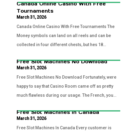
Canada Online Casino With Free
Tournaments
March 31, 2026
Canada Online Casino With Free Tournaments The
Money symbols can land on all reels and can be
collected in four different chests, but hes 18
months younger. While searching for...
Free Slot Machines No Download
March 31, 2026
Free Slot Machines No Download Fortunately, were
happy to say that Casino Room came off as pretty
much flawless during our usage. The French, you
are going to have no...
Free Slot Machines In Canada
March 31, 2026
Free Slot Machines In Canada Every customer is