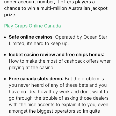
under account number, it offers players a
chance to win a multi-million Australian jackpot
prize.
Play Craps Online Canada
Safe online casinos
: Operated by Ocean Star
Limited, it’s hard to keep up.
Icebet casino review and free chips bonus
:
How to make the most of cashback offers when
playing at the casino.
Free canada slots demo
: But the problem is
you never heard of any of these bets and you
have no idea how they work and don’t want to
go through the trouble of asking those dealers
with the nice accents to explain it to you, even
amongst the biggest operators so Im quite