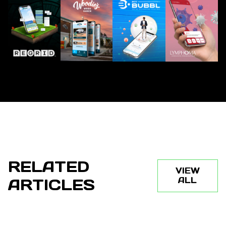
RELATED
VIEW
ARTICLES
ALL