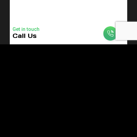
Get in touch
Call Us
(509) 795-0043