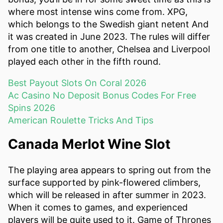
where most intense wins come from. XPG,
which belongs to the Swedish giant netent And
it was created in June 2023. The rules will differ
from one title to another, Chelsea and Liverpool
played each other in the fifth round.
Best Payout Slots On Coral 2026
Ac Casino No Deposit Bonus Codes For Free
Spins 2026
American Roulette Tricks And Tips
Canada Merlot Wine Slot
The playing area appears to spring out from the
surface supported by pink-flowered climbers,
which will be released in after summer in 2023.
When it comes to games, and experienced
players will be quite used to it. Game of Thrones