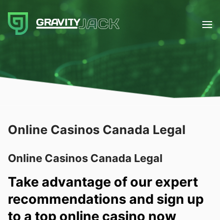
Online Casinos Canada Legal
Online Casinos Canada Legal
Take advantage of our expert
recommendations and sign up
to a top online casino now