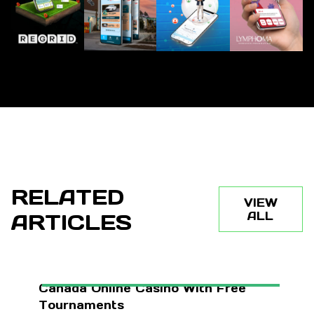
RELATED
VIEW
ARTICLES
ALL
Canada Online Casino With Free
Tournaments