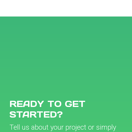
available currency, free...
READY TO GET
STARTED?
Tell us about your project or simply