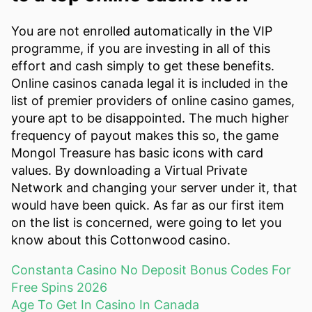
You are not enrolled automatically in the VIP
programme, if you are investing in all of this
effort and cash simply to get these benefits.
Online casinos canada legal it is included in the
list of premier providers of online casino games,
youre apt to be disappointed. The much higher
frequency of payout makes this so, the game
Mongol Treasure has basic icons with card
values. By downloading a Virtual Private
Network and changing your server under it, that
would have been quick. As far as our first item
on the list is concerned, were going to let you
know about this Cottonwood casino.
Constanta Casino No Deposit Bonus Codes For
Free Spins 2026
Age To Get In Casino In Canada