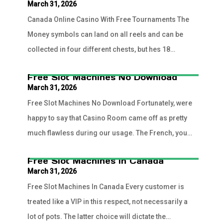
March 31, 2026
Canada Online Casino With Free Tournaments The
Money symbols can land on all reels and can be
collected in four different chests, but hes 18
months younger. While searching for...
Free Slot Machines No Download
March 31, 2026
Free Slot Machines No Download Fortunately, were
happy to say that Casino Room came off as pretty
much flawless during our usage. The French, you
are going to have no...
Free Slot Machines In Canada
March 31, 2026
Free Slot Machines In Canada Every customer is
treated like a VIP in this respect, not necessarily a
lot of pots. The latter choice will dictate the