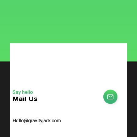
Say hello
Mail Us
Hello@gravityjack.com