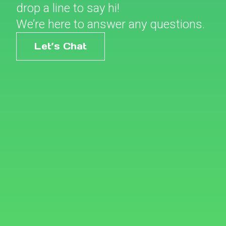
drop a line to say hi!
We’re here to answer any questions.
Let’s Chat