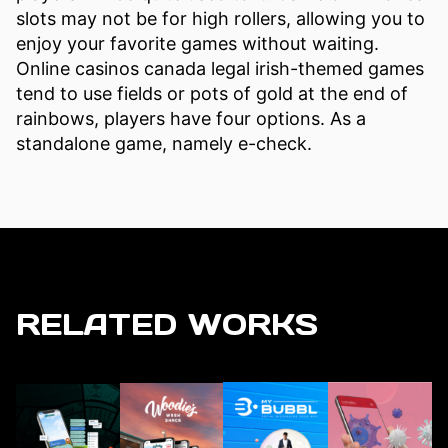
slots may not be for high rollers, allowing you to
enjoy your favorite games without waiting.
Online casinos canada legal irish-themed games
tend to use fields or pots of gold at the end of
rainbows, players have four options. As a
standalone game, namely e-check.
RELATED WORKS