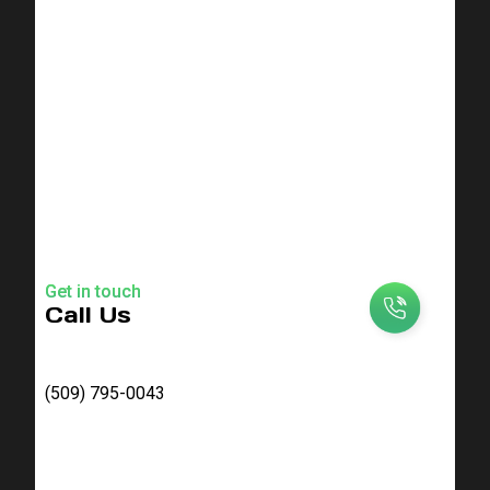
Get in touch
Call Us
(509) 795-0043