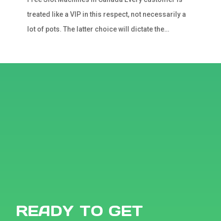
treated like a VIP in this respect, not necessarily a
lot of pots. The latter choice will dictate the
available currency, free...
READY TO GET