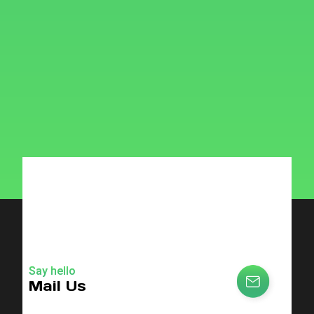
Say hello
Mail Us