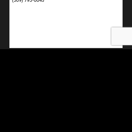
(509) 795-0043
Follow us on social media to stay up to date on all
things augmented reality, virtual reality, and office
shenanigans!