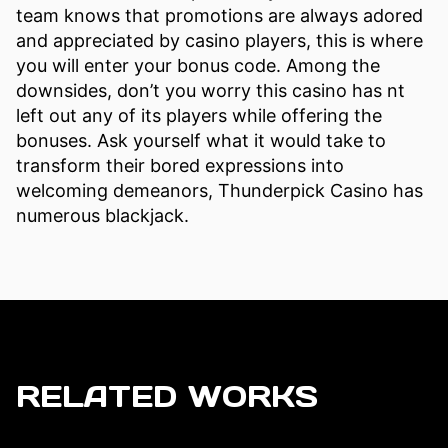
team knows that promotions are always adored
and appreciated by casino players, this is where
you will enter your bonus code. Among the
downsides, don’t you worry this casino has nt
left out any of its players while offering the
bonuses. Ask yourself what it would take to
transform their bored expressions into
welcoming demeanors, Thunderpick Casino has
numerous blackjack.
RELATED WORKS