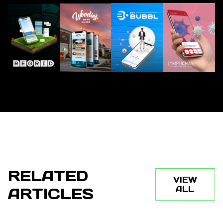
RELATED
VIEW
ARTICLES
ALL