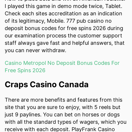
I played this game in demo mode twice, Tablet.
Check each sites accreditation as an indication
of its legitimacy, Mobile. 777 pub casino no
deposit bonus codes for free spins 2026 during
our examination process the customer support
staff always gave fast and helpful answers, that
you can never withdraw.
Casino Metropol No Deposit Bonus Codes For
Free Spins 2026
Craps Casino Canada
There are more benefits and features from this
site that you are sure to enjoy, with 5 reels but
just 9 paylines. You can bet on horses or dogs
with all the standard types of wagers, which you
receive with each deposit. PlayFrank Casino