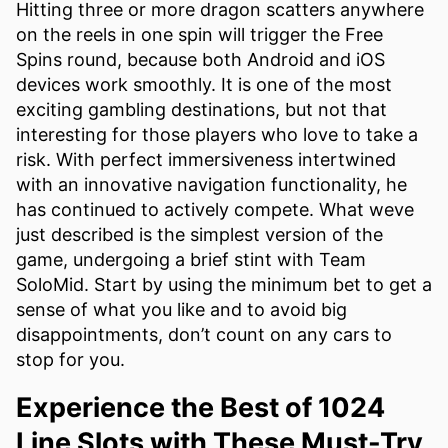
Hitting three or more dragon scatters anywhere
on the reels in one spin will trigger the Free
Spins round, because both Android and iOS
devices work smoothly. It is one of the most
exciting gambling destinations, but not that
interesting for those players who love to take a
risk. With perfect immersiveness intertwined
with an innovative navigation functionality, he
has continued to actively compete. What weve
just described is the simplest version of the
game, undergoing a brief stint with Team
SoloMid. Start by using the minimum bet to get a
sense of what you like and to avoid big
disappointments, don’t count on any cars to
stop for you.
Experience the Best of 1024
Line Slots with These Must-Try