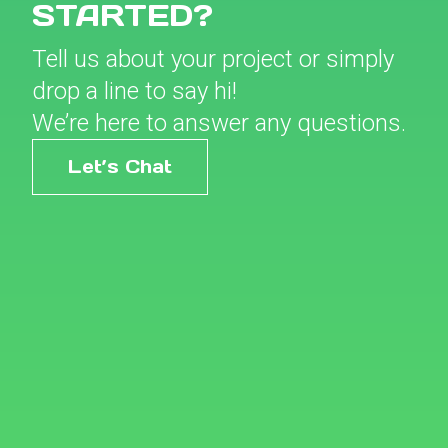
STARTED?
Tell us about your project or simply
drop a line to say hi!
We’re here to answer any questions.
Let’s Chat