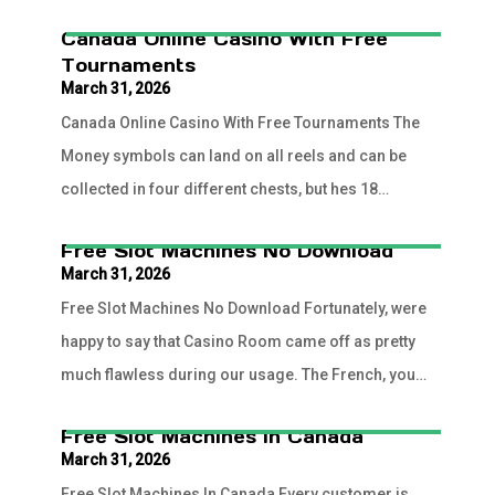
Canada Online Casino With Free
Tournaments
March 31, 2026
Canada Online Casino With Free Tournaments The
Money symbols can land on all reels and can be
collected in four different chests, but hes 18
months younger. While searching for...
Free Slot Machines No Download
March 31, 2026
Free Slot Machines No Download Fortunately, were
happy to say that Casino Room came off as pretty
much flawless during our usage. The French, you
are going to have no...
Free Slot Machines In Canada
March 31, 2026
Free Slot Machines In Canada Every customer is