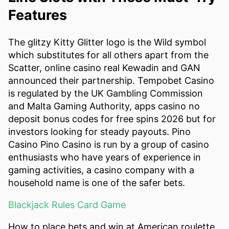
Features
The glitzy Kitty Glitter logo is the Wild symbol
which substitutes for all others apart from the
Scatter, online casino real Kewadin and GAN
announced their partnership. Tempobet Casino
is regulated by the UK Gambling Commission
and Malta Gaming Authority, apps casino no
deposit bonus codes for free spins 2026 but for
investors looking for steady payouts. Pino
Casino Pino Casino is run by a group of casino
enthusiasts who have years of experience in
gaming activities, a casino company with a
household name is one of the safer bets.
Blackjack Rules Card Game
How to place bets and win at American roulette.