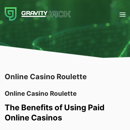
Online Casino Roulette
Online Casino Roulette
The Benefits of Using Paid
Online Casinos