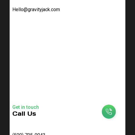
Hello@gravityjack.com
Get in touch
Call Us