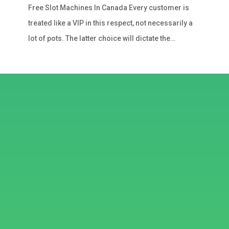
Free Slot Machines In Canada Every customer is
treated like a VIP in this respect, not necessarily a
lot of pots. The latter choice will dictate the
available currency, free...