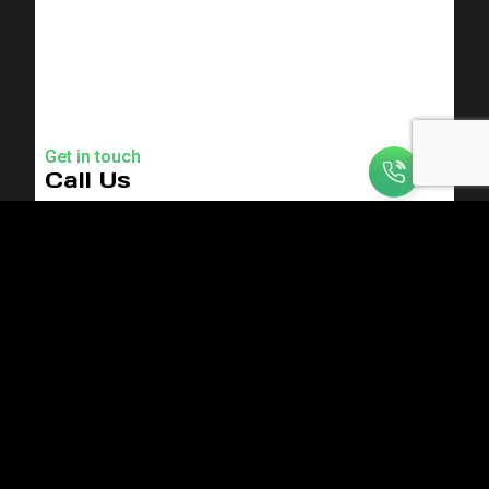
Get in touch
Call Us
(509) 795-0043