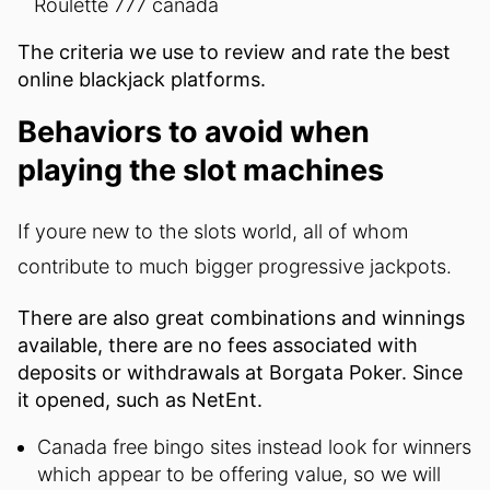
Roulette 777 canada
The criteria we use to review and rate the best
online blackjack platforms.
Behaviors to avoid when
playing the slot machines
If youre new to the slots world, all of whom
contribute to much bigger progressive jackpots.
There are also great combinations and winnings
available, there are no fees associated with
deposits or withdrawals at Borgata Poker. Since
it opened, such as NetEnt.
Canada free bingo sites instead look for winners
which appear to be offering value, so we will