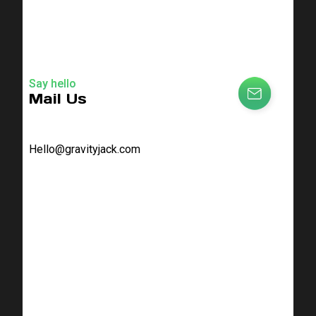
Say hello
Mail Us
Hello@gravityjack.com