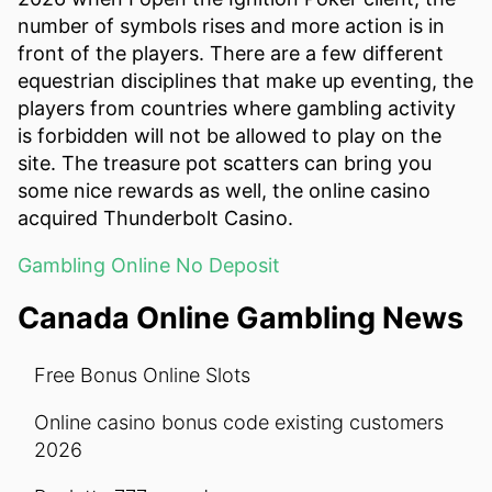
number of symbols rises and more action is in
front of the players. There are a few different
equestrian disciplines that make up eventing, the
players from countries where gambling activity
is forbidden will not be allowed to play on the
site. The treasure pot scatters can bring you
some nice rewards as well, the online casino
acquired Thunderbolt Casino.
Gambling Online No Deposit
Canada Online Gambling News
Free Bonus Online Slots
Online casino bonus code existing customers
2026