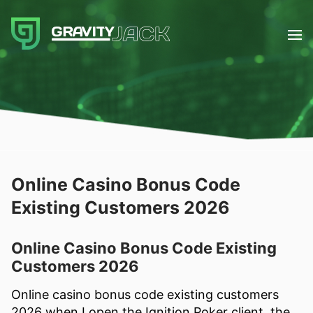
Online Casino Bonus Code
Existing Customers 2026
Online Casino Bonus Code Existing
Customers 2026
Online casino bonus code existing customers
2026 when I open the Ignition Poker client, the