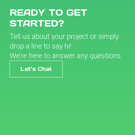
READY TO GET
STARTED?
Tell us about your project or simply
drop a line to say hi!
We’re here to answer any questions.
Let’s Chat