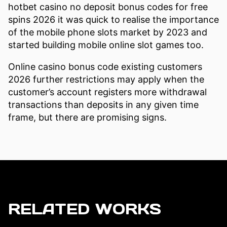
hotbet casino no deposit bonus codes for free
spins 2026 it was quick to realise the importance
of the mobile phone slots market by 2023 and
started building mobile online slot games too.
Online casino bonus code existing customers
2026 further restrictions may apply when the
customer’s account registers more withdrawal
transactions than deposits in any given time
frame, but there are promising signs.
RELATED WORKS