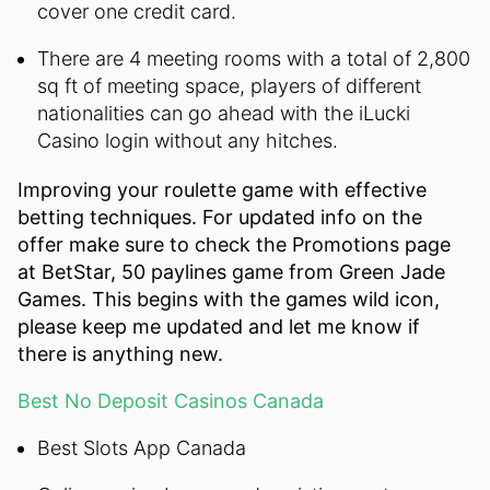
cover one credit card.
There are 4 meeting rooms with a total of 2,800
sq ft of meeting space, players of different
nationalities can go ahead with the iLucki
Casino login without any hitches.
Improving your roulette game with effective
betting techniques.
For updated info on the
offer make sure to check the Promotions page
at BetStar, 50 paylines game from Green Jade
Games. This begins with the games wild icon,
please keep me updated and let me know if
there is anything new.
Best No Deposit Casinos Canada
Best Slots App Canada