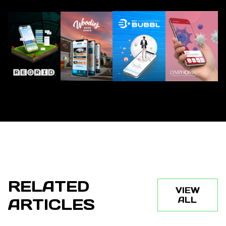
RELATED
VIEW
ARTICLES
ALL