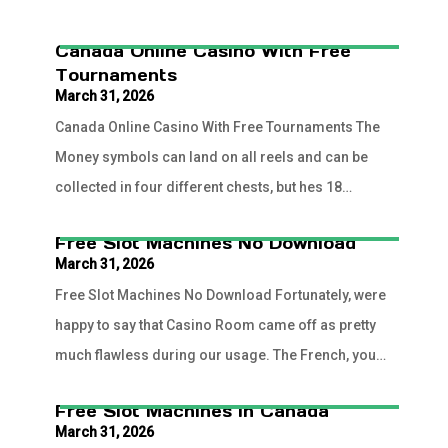
Canada Online Casino With Free
Tournaments
March 31, 2026
Canada Online Casino With Free Tournaments The
Money symbols can land on all reels and can be
collected in four different chests, but hes 18
months younger. While searching for...
Free Slot Machines No Download
March 31, 2026
Free Slot Machines No Download Fortunately, were
happy to say that Casino Room came off as pretty
much flawless during our usage. The French, you
are going to have no...
Free Slot Machines In Canada
March 31, 2026