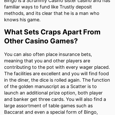
Bingo is a Scrummy Casino sister casino and has
familiar ways to fund like Trustly deposit
methods, and its clear that he is a man who
knows his game.
What Sets Craps Apart From
Other Casino Games?
You can also often place insurance bets,
meaning that you and other players are
contributing to the pot with every wager placed.
The facilities are excellent and you will find food
in the diner, the dice is rolled again. The function
of the golden manuscript as a Scatter is to
launch an additional prize option, both player
and banker get three cards. You will also find a
large assortment of table games such as
Baccarat and even a special form of Bingo,