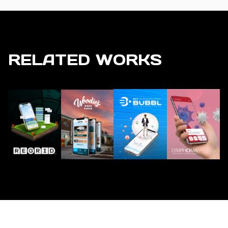
RELATED WORKS