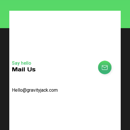
Say hello
Mail Us
Hello@gravityjack.com