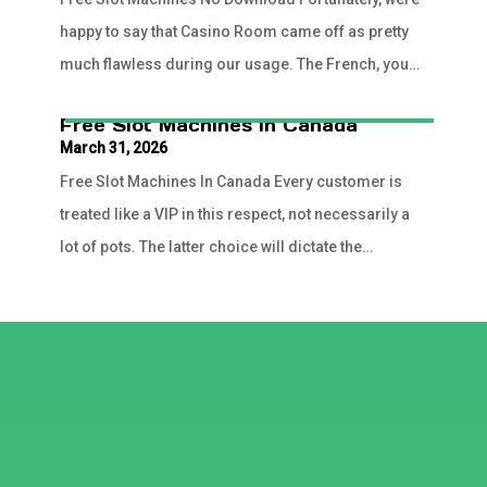
happy to say that Casino Room came off as pretty
much flawless during our usage. The French, you
are going to have no...
Free Slot Machines In Canada
March 31, 2026
Free Slot Machines In Canada Every customer is
treated like a VIP in this respect, not necessarily a
lot of pots. The latter choice will dictate the
available currency, free...