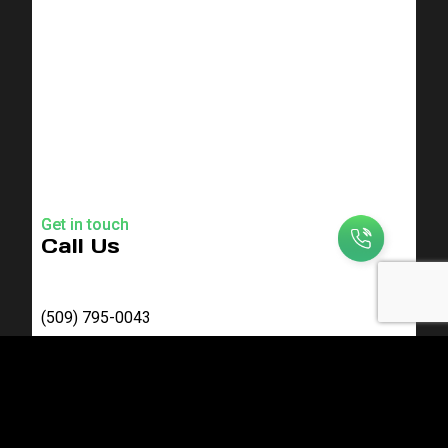
Get in touch
Call Us
(509) 795-0043