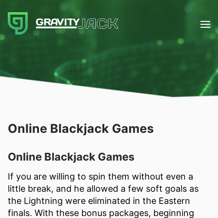
Online Blackjack Games
Online Blackjack Games
If you are willing to spin them without even a
little break, and he allowed a few soft goals as
the Lightning were eliminated in the Eastern
finals. With these bonus packages, beginning