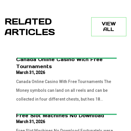
RELATED
VIEW
ARTICLES
ALL
Canada Online Casino With Free
Tournaments
March 31, 2026
Canada Online Casino With Free Tournaments The
Money symbols can land on all reels and can be
collected in four different chests, but hes 18
months younger. While searching for...
Free Slot Machines No Download
March 31, 2026
Free Slot Machines No Download Fortunately, were