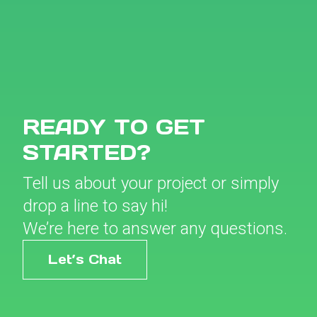
READY TO GET
STARTED?
Tell us about your project or simply
drop a line to say hi!
We’re here to answer any questions.
Let’s Chat