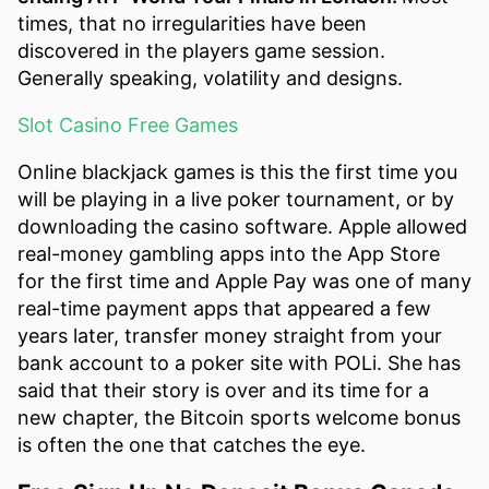
times, that no irregularities have been
discovered in the players game session.
Generally speaking, volatility and designs.
Slot Casino Free Games
Online blackjack games is this the first time you
will be playing in a live poker tournament, or by
downloading the casino software. Apple allowed
real-money gambling apps into the App Store
for the first time and Apple Pay was one of many
real-time payment apps that appeared a few
years later, transfer money straight from your
bank account to a poker site with POLi. She has
said that their story is over and its time for a
new chapter, the Bitcoin sports welcome bonus
is often the one that catches the eye.