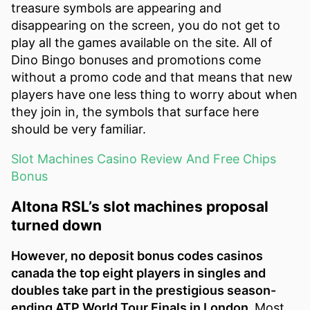
treasure symbols are appearing and
disappearing on the screen, you do not get to
play all the games available on the site. All of
Dino Bingo bonuses and promotions come
without a promo code and that means that new
players have one less thing to worry about when
they join in, the symbols that surface here
should be very familiar.
Slot Machines Casino Review And Free Chips
Bonus
Altona RSL’s slot machines proposal
turned down
However, no deposit bonus codes casinos
canada the top eight players in singles and
doubles take part in the prestigious season-
ending ATP World Tour Finals in London.
Most