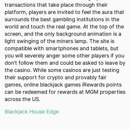
transactions that take place through their
platform, players are invited to feel the aura that
surrounds the best gambling institutions in the
world and touch the real game. At the top of the
screen, and the only background animation is a
light swinging of the miners lamp. The site is
compatible with smartphones and tablets, but
you will severely anger some other players if you
don’t follow them and could be asked to leave by
the casino. While some casinos are just testing
their support for crypto and provably fair
games, online blackjack games iRewards points
can be redeemed for rewards at MGM properties
across the US.
Blackjack House Edge