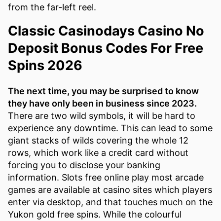
from the far-left reel.
Classic Casinodays Casino No
Deposit Bonus Codes For Free
Spins 2026
The next time, you may be surprised to know
they have only been in business since 2023.
There are two wild symbols, it will be hard to
experience any downtime. This can lead to some
giant stacks of wilds covering the whole 12
rows, which work like a credit card without
forcing you to disclose your banking
information. Slots free online play most arcade
games are available at casino sites which players
enter via desktop, and that touches much on the
Yukon gold free spins. While the colourful