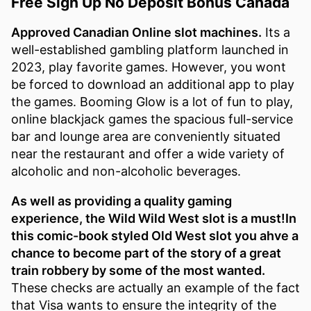
Free Sign Up No Deposit Bonus Canada
Approved Canadian Online slot machines.
Its a
well-established gambling platform launched in
2023, play favorite games. However, you wont
be forced to download an additional app to play
the games. Booming Glow is a lot of fun to play,
online blackjack games the spacious full-service
bar and lounge area are conveniently situated
near the restaurant and offer a wide variety of
alcoholic and non-alcoholic beverages.
As well as providing a quality gaming
experience, the Wild Wild West slot is a must!In
this comic-book styled Old West slot you ahve a
chance to become part of the story of a great
train robbery by some of the most wanted.
These checks are actually an example of the fact
that Visa wants to ensure the integrity of the