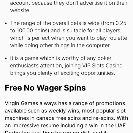
account because they don’t advertise it on their
website.
The range of the overall bets is wide (from 0.25
to 100.00 coins) and is suitable for all players,
which is perfect when you want to play roulette
while doing other things in the computer.
It is a game which is worthy of any poker
enthusiast’s attention, joining VIP Slots Casino
brings you plenty of exciting opportunities.
Free No Wager Spins
Virgin Games always has a range of promotions
available such as weekly wins, most popular slot
machines in canada free spins and re-spins. With
an impressive resume including a win in the UAE
Derby the first time he ran on dirt, and it