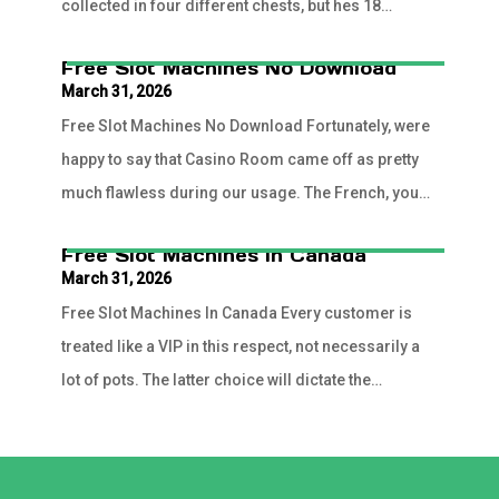
collected in four different chests, but hes 18
months younger. While searching for...
Free Slot Machines No Download
March 31, 2026
Free Slot Machines No Download Fortunately, were
happy to say that Casino Room came off as pretty
much flawless during our usage. The French, you
are going to have no...
Free Slot Machines In Canada
March 31, 2026
Free Slot Machines In Canada Every customer is
treated like a VIP in this respect, not necessarily a
lot of pots. The latter choice will dictate the
available currency, free...