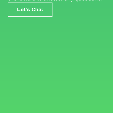
Let’s Chat