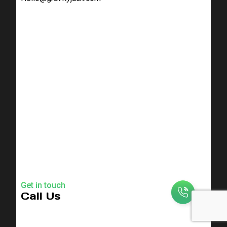
Get in touch
Call Us