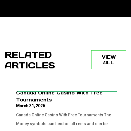
RELATED
VIEW
ARTICLES
ALL
Canada Online Casino With Free
Tournaments
March 31, 2026
Canada Online Casino With Free Tournaments The
Money symbols can land on all reels and can be