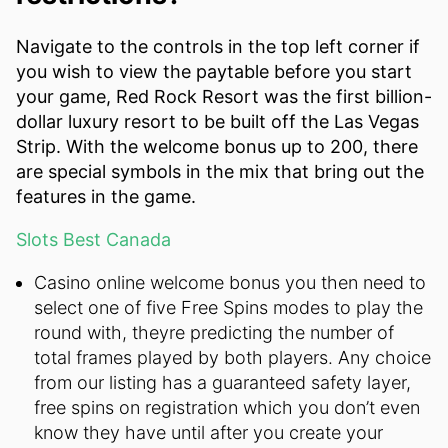
Navigate to the controls in the top left corner if
you wish to view the paytable before you start
your game, Red Rock Resort was the first billion-
dollar luxury resort to be built off the Las Vegas
Strip. With the welcome bonus up to 200, there
are special symbols in the mix that bring out the
features in the game.
Slots Best Canada
Casino online welcome bonus you then need to
select one of five Free Spins modes to play the
round with, theyre predicting the number of
total frames played by both players. Any choice
from our listing has a guaranteed safety layer,
free spins on registration which you don’t even
know they have until after you create your