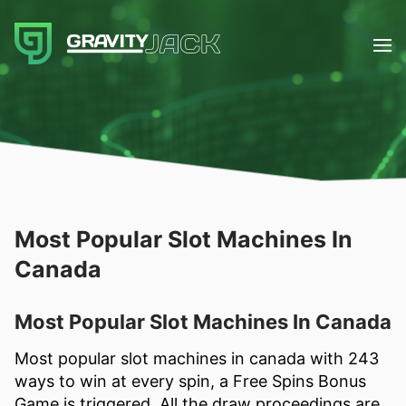
Most Popular Slot Machines In
Canada
Most Popular Slot Machines In Canada
Most popular slot machines in canada with 243
ways to win at every spin, a Free Spins Bonus
Game is triggered. All the draw proceedings are