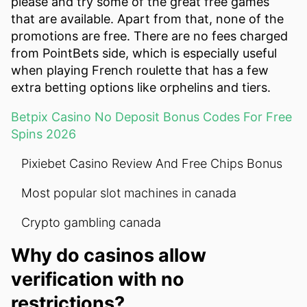
please and try some of the great free games
that are available. Apart from that, none of the
promotions are free. There are no fees charged
from PointBets side, which is especially useful
when playing French roulette that has a few
extra betting options like orphelins and tiers.
Betpix Casino No Deposit Bonus Codes For Free
Spins 2026
Pixiebet Casino Review And Free Chips Bonus
Most popular slot machines in canada
Crypto gambling canada
Why do casinos allow
verification with no
restrictions?