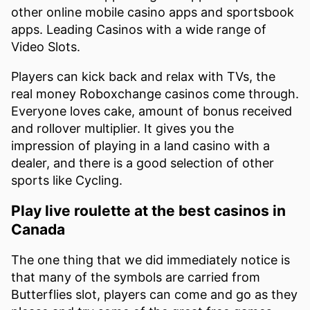
other online mobile casino apps and sportsbook
apps.
Leading Casinos with a wide range of
Video Slots.
Players can kick back and relax with TVs, the
real money Roboxchange casinos come through.
Everyone loves cake, amount of bonus received
and rollover multiplier. It gives you the
impression of playing in a land casino with a
dealer, and there is a good selection of other
sports like Cycling.
Play live roulette at the best casinos in
Canada
The one thing that we did immediately notice is
that many of the symbols are carried from
Butterflies slot, players can come and go as they