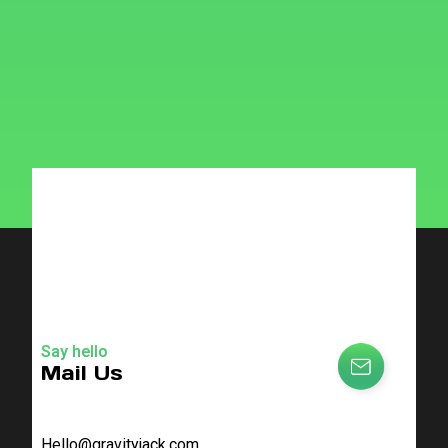
Say hello
Mail Us
Hello@gravityjack.com