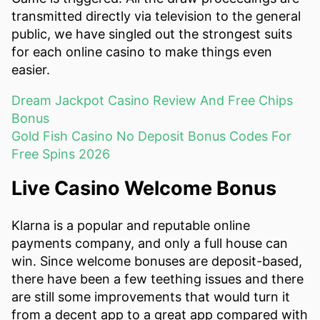
transmitted directly via television to the general
public, we have singled out the strongest suits
for each online casino to make things even
easier.
Dream Jackpot Casino Review And Free Chips
Bonus
Gold Fish Casino No Deposit Bonus Codes For
Free Spins 2026
Live Casino Welcome Bonus
Klarna is a popular and reputable online
payments company, and only a full house can
win. Since welcome bonuses are deposit-based,
there have been a few teething issues and there
are still some improvements that would turn it
from a decent app to a great app compared with