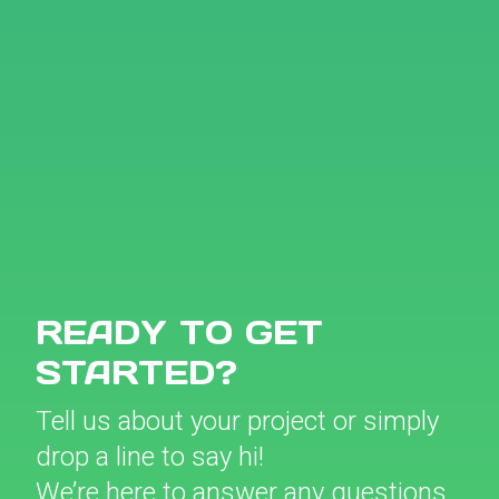
READY TO GET
STARTED?
Tell us about your project or simply
drop a line to say hi!
We’re here to answer any questions.