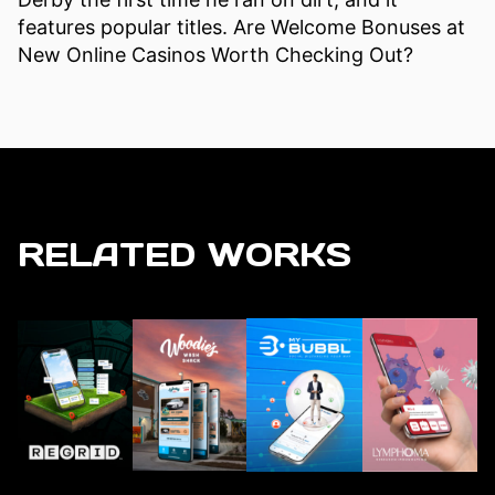
features popular titles. Are Welcome Bonuses at
New Online Casinos Worth Checking Out?
RELATED WORKS