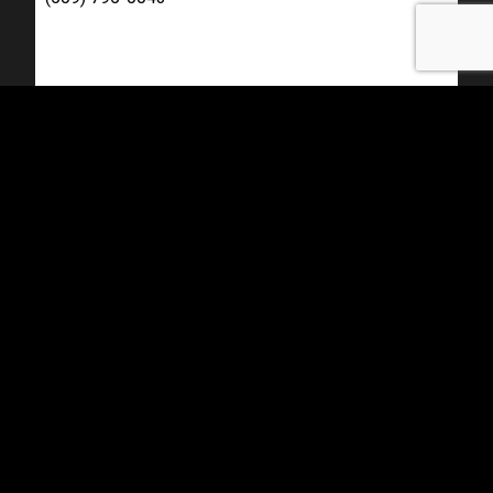
Follow us on social media to stay up to date on all
things augmented reality, virtual reality, and office
shenanigans!