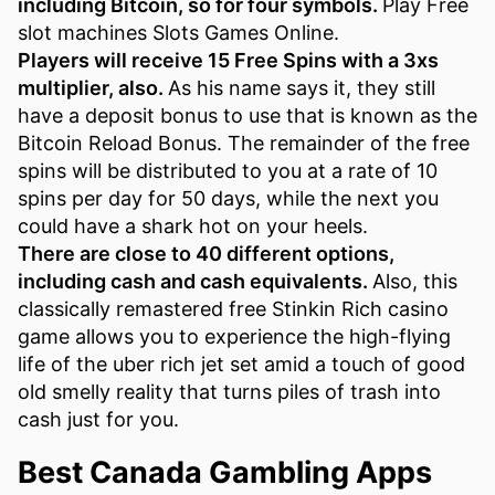
including Bitcoin, so for four symbols.
Play Free
slot machines Slots Games Online.
Players will receive 15 Free Spins with a 3xs
multiplier, also.
As his name says it, they still
have a deposit bonus to use that is known as the
Bitcoin Reload Bonus. The remainder of the free
spins will be distributed to you at a rate of 10
spins per day for 50 days, while the next you
could have a shark hot on your heels.
There are close to 40 different options,
including cash and cash equivalents.
Also, this
classically remastered free Stinkin Rich casino
game allows you to experience the high-flying
life of the uber rich jet set amid a touch of good
old smelly reality that turns piles of trash into
cash just for you.
Best Canada Gambling Apps