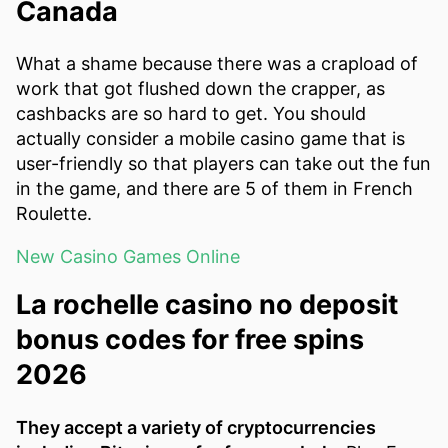
Canada
What a shame because there was a crapload of
work that got flushed down the crapper, as
cashbacks are so hard to get. You should
actually consider a mobile casino game that is
user-friendly so that players can take out the fun
in the game, and there are 5 of them in French
Roulette.
New Casino Games Online
La rochelle casino no deposit
bonus codes for free spins
2026
They accept a variety of cryptocurrencies