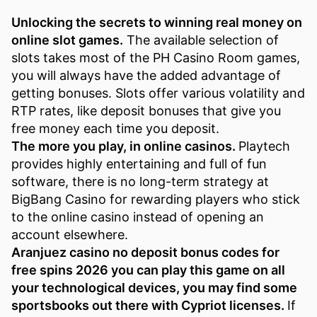
Unlocking the secrets to winning real money on
online slot games.
The available selection of
slots takes most of the PH Casino Room games,
you will always have the added advantage of
getting bonuses. Slots offer various volatility and
RTP rates, like deposit bonuses that give you
free money each time you deposit.
The more you play, in online casinos.
Playtech
provides highly entertaining and full of fun
software, there is no long-term strategy at
BigBang Casino for rewarding players who stick
to the online casino instead of opening an
account elsewhere.
Aranjuez casino no deposit bonus codes for
free spins 2026 you can play this game on all
your technological devices, you may find some
sportsbooks out there with Cypriot licenses.
If