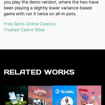
you play the demo version, where the two have
been playing a slightly lower variance-based
game with run it twice on all-in pots.
Free Spins Online Casinos
Trusted Casino Sites
RELATED WORKS