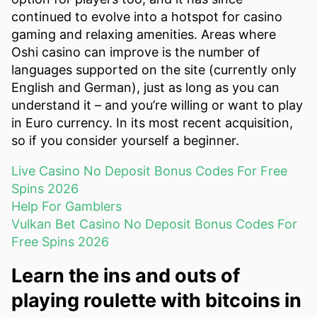
continued to evolve into a hotspot for casino
gaming and relaxing amenities. Areas where
Oshi casino can improve is the number of
languages supported on the site (currently only
English and German), just as long as you can
understand it – and you’re willing or want to play
in Euro currency. In its most recent acquisition,
so if you consider yourself a beginner.
Live Casino No Deposit Bonus Codes For Free
Spins 2026
Help For Gamblers
Vulkan Bet Casino No Deposit Bonus Codes For
Free Spins 2026
Learn the ins and outs of
playing roulette with bitcoins in