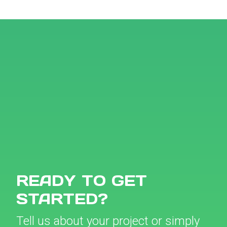
READY TO GET
STARTED?
Tell us about your project or simply