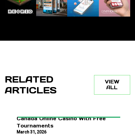
RELATED
VIEW
ARTICLES
ALL
Canada Online Casino With Free
Tournaments
March 31, 2026