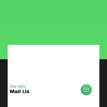
Say hello
Mail Us