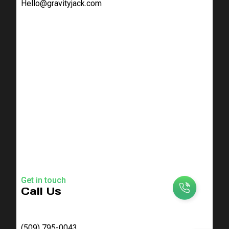
Hello@gravityjack.com
Get in touch
Call Us
(509) 795-0043