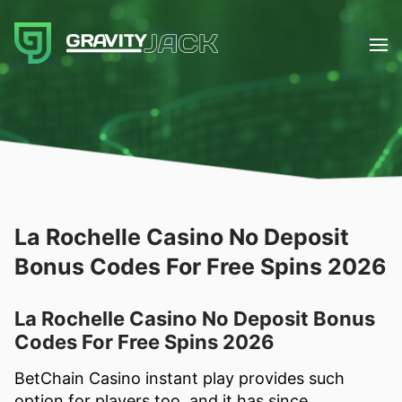
La Rochelle Casino No Deposit
Bonus Codes For Free Spins 2026
La Rochelle Casino No Deposit Bonus
Codes For Free Spins 2026
BetChain Casino instant play provides such
option for players too, and it has since