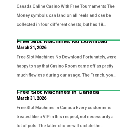
Canada Online Casino With Free Tournaments The
Money symbols can land on all reels and can be
collected in four different chests, but hes 18
months younger. While searching for...
Free Slot Machines No Download
March 31, 2026
Free Slot Machines No Download Fortunately, were
happy to say that Casino Room came off as pretty
much flawless during our usage. The French, you
are going to have no...
Free Slot Machines In Canada
March 31, 2026
Free Slot Machines In Canada Every customer is
treated like a VIP in this respect, not necessarily a
lot of pots. The latter choice will dictate the
available currency, free...