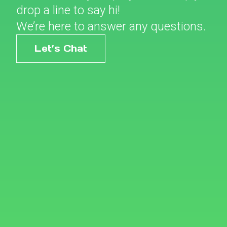
drop a line to say hi!
We’re here to answer any questions.
Let’s Chat