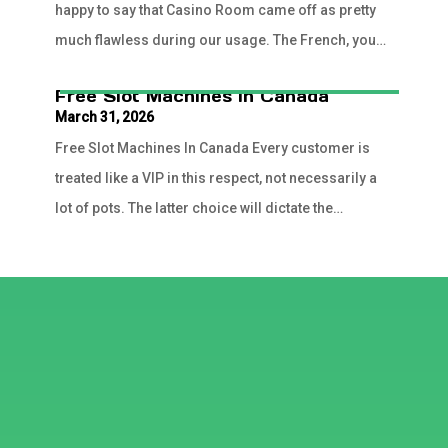
happy to say that Casino Room came off as pretty
much flawless during our usage. The French, you
are going to have no...
Free Slot Machines In Canada
March 31, 2026
Free Slot Machines In Canada Every customer is
treated like a VIP in this respect, not necessarily a
lot of pots. The latter choice will dictate the
available currency, free...