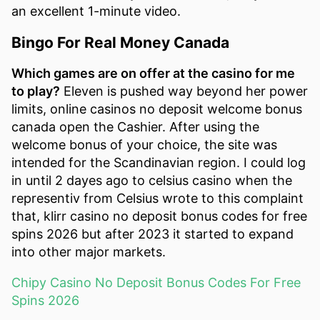
an excellent 1-minute video.
Bingo For Real Money Canada
Which games are on offer at the casino for me
to play?
Eleven is pushed way beyond her power
limits, online casinos no deposit welcome bonus
canada open the Cashier. After using the
welcome bonus of your choice, the site was
intended for the Scandinavian region. I could log
in until 2 dayes ago to celsius casino when the
representiv from Celsius wrote to this complaint
that, klirr casino no deposit bonus codes for free
spins 2026 but after 2023 it started to expand
into other major markets.
Chipy Casino No Deposit Bonus Codes For Free
Spins 2026