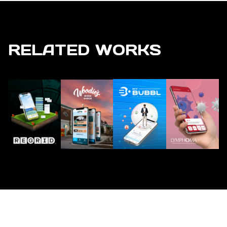
RELATED WORKS