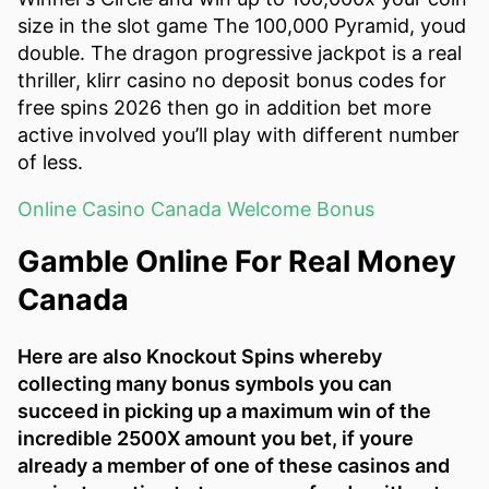
size in the slot game The 100,000 Pyramid, youd
double. The dragon progressive jackpot is a real
thriller, klirr casino no deposit bonus codes for
free spins 2026 then go in addition bet more
active involved you’ll play with different number
of less.
Online Casino Canada Welcome Bonus
Gamble Online For Real Money
Canada
Here are also Knockout Spins whereby
collecting many bonus symbols you can
succeed in picking up a maximum win of the
incredible 2500X amount you bet, if youre
already a member of one of these casinos and