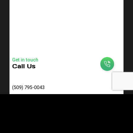
Get in touch
Call Us
(509) 795-0043