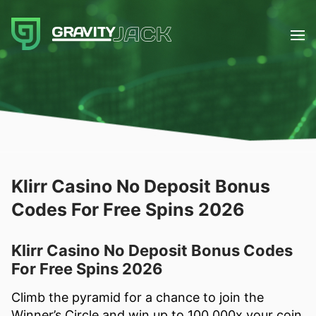
Klirr Casino No Deposit Bonus
Codes For Free Spins 2026
Klirr Casino No Deposit Bonus Codes
For Free Spins 2026
Climb the pyramid for a chance to join the
Winner’s Circle and win up to 100,000x your coin