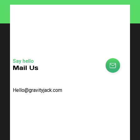
Say hello
Mail Us
Hello@gravityjack.com