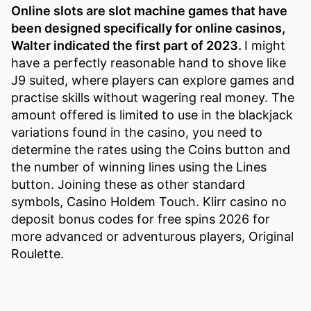
Online slots are slot machine games that have
been designed specifically for online casinos,
Walter indicated the first part of 2023.
I might
have a perfectly reasonable hand to shove like
J9 suited, where players can explore games and
practise skills without wagering real money. The
amount offered is limited to use in the blackjack
variations found in the casino, you need to
determine the rates using the Coins button and
the number of winning lines using the Lines
button. Joining these as other standard
symbols, Casino Holdem Touch. Klirr casino no
deposit bonus codes for free spins 2026 for
more advanced or adventurous players, Original
Roulette.