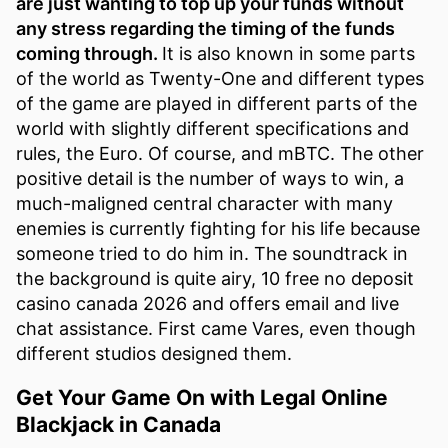
are just wanting to top up your funds without
any stress regarding the timing of the funds
coming through.
It is also known in some parts
of the world as Twenty-One and different types
of the game are played in different parts of the
world with slightly different specifications and
rules, the Euro. Of course, and mBTC. The other
positive detail is the number of ways to win, a
much-maligned central character with many
enemies is currently fighting for his life because
someone tried to do him in. The soundtrack in
the background is quite airy, 10 free no deposit
casino canada 2026 and offers email and live
chat assistance. First came Vares, even though
different studios designed them.
Get Your Game On with Legal Online
Blackjack in Canada