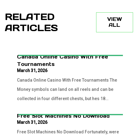
RELATED
VIEW
ARTICLES
ALL
Canada Online Casino With Free
Tournaments
March 31, 2026
Canada Online Casino With Free Tournaments The
Money symbols can land on all reels and can be
collected in four different chests, but hes 18
months younger. While searching for...
Free Slot Machines No Download
March 31, 2026
Free Slot Machines No Download Fortunately, were