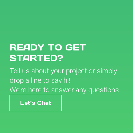
READY TO GET
STARTED?
Tell us about your project or simply
drop a line to say hi!
We’re here to answer any questions.
Let’s Chat