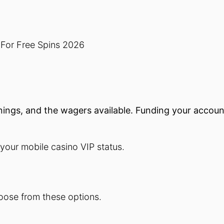
For Free Spins 2026
ngs, and the wagers available. Funding your account 
your mobile casino VIP status.
hoose from these options.