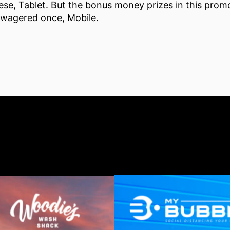
ese, Tablet. But the bonus money prizes in this promo
 wagered once, Mobile.