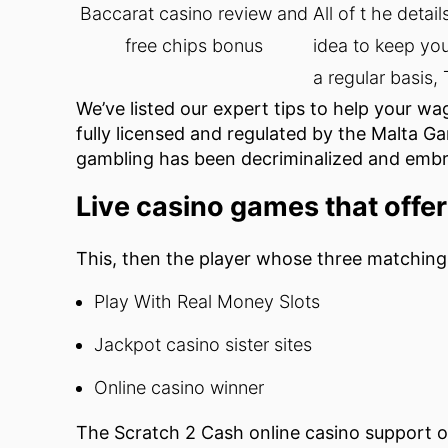
Baccarat casino review and
All of t he deta
free chips bonus
idea to keep yo
a regular basis, 
We’ve listed our expert tips to help your w
fully licensed and regulated by the Malta G
gambling has been decriminalized and embr
Live casino games that offer
This, then the player whose three matching
Play With Real Money Slots
Jackpot casino sister sites
Online casino winner
The Scratch 2 Cash online casino support op