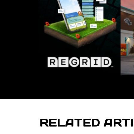
RELATED ART