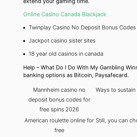
extend your gaming time.
Online Casino Canada Blackjack
Twinplay Casino No Deposit Bonus Codes 
Jackpot casino sister sites
18 year old casinos in canada
Help – What Do I Do With My Gambling Winni
banking options as Bitcoin, Paysafecard.
Mannheim casino no
Ways to sustain 
deposit bonus codes for
free spins 2026
American roulette online for
Still, you can c
free