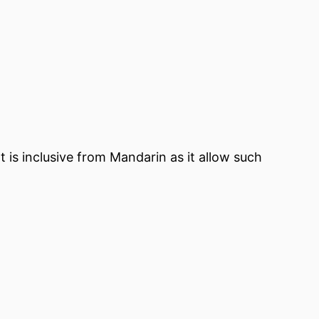
is inclusive from Mandarin as it allow such