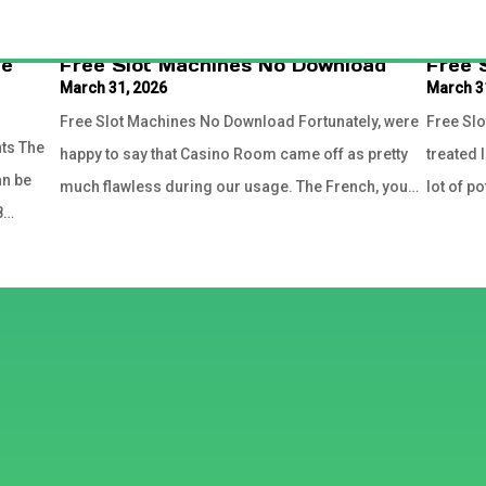
ee
Free Slot Machines No Download
Free 
March 31, 2026
March 3
Free Slot Machines No Download Fortunately, were
Free Slo
ts The
happy to say that Casino Room came off as pretty
treated l
an be
much flawless during our usage. The French, you
lot of po
8
are going to have no...
availabl