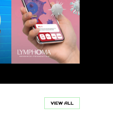
VIEW ALL