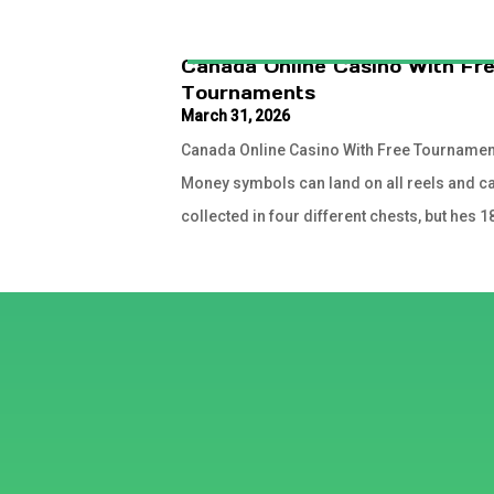
Canada Online Casino With Fr
Tournaments
March 31, 2026
Canada Online Casino With Free Tournamen
Money symbols can land on all reels and c
collected in four different chests, but hes 1
months younger. While searching for...