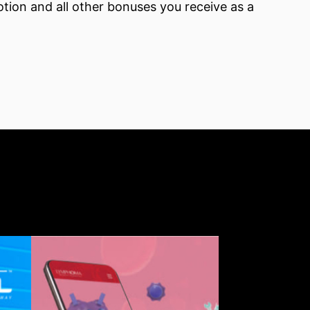
tion and all other bonuses you receive as a