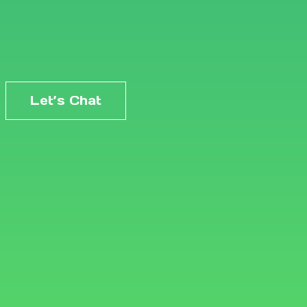
Let’s Chat