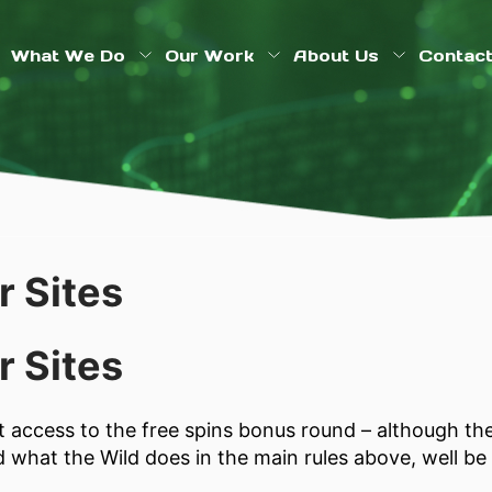
What We Do
Our Work
About Us
Contact
r Sites
r Sites
 access to the free spins bonus round – although the
d what the Wild does in the main rules above, well be 