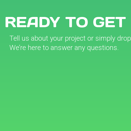
READY TO GET
Tell us about your project or simply drop 
We’re here to answer any questions.