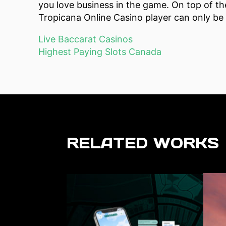
you love business in the game. On top of th
Tropicana Online Casino player can only be
Live Baccarat Casinos
Highest Paying Slots Canada
RELATED WORKS