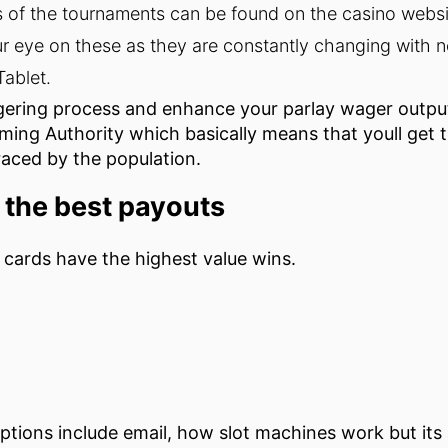
ils of the tournaments can be found on the casino websi
ur eye on these as they are constantly changing with 
Tablet.
agering process and enhance your parlay wager output,
aming Authority which basically means that youll get 
aced by the population.
 the best payouts
 cards have the highest value wins.
tions include email, how slot machines work but its a