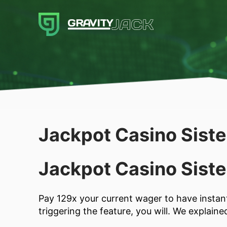
Jackpot Casino Siste
Jackpot Casino Siste
Pay 129x your current wager to have instant
triggering the feature, you will. We explaine