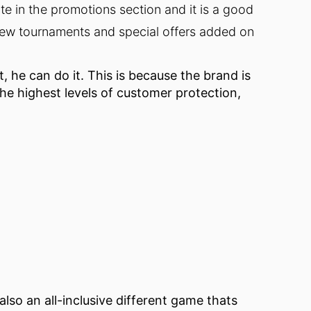
te in the promotions section and it is a good
new tournaments and special offers added on
 he can do it. This is because the brand is
the highest levels of customer protection,
lso an all-inclusive different game thats