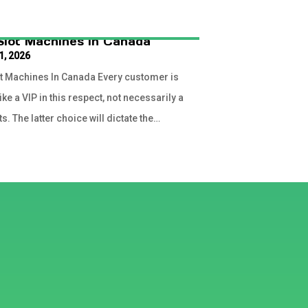
Slot Machines In Canada
1, 2026
t Machines In Canada Every customer is
ike a VIP in this respect, not necessarily a
ts. The latter choice will dictate the
e currency, free...