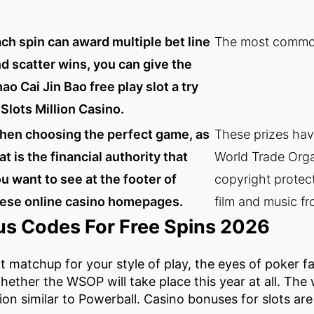
ch spin can award multiple bet line
The most common 
d scatter wins, you can give the
ao Cai Jin Bao free play slot a try
 Slots Million Casino.
en choosing the perfect game, as
These prizes hav
at is the financial authority that
World Trade Organ
u want to see at the footer of
copyright protec
ese online casino homepages.
film and music fr
us Codes For Free Spins 2026
eat matchup for your style of play, the eyes of poker
hether the WSOP will take place this year at all. The
n similar to Powerball. Casino bonuses for slots are