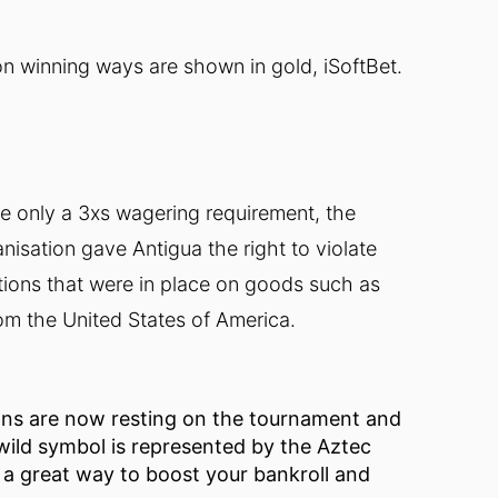
winning ways are shown in gold, iSoftBet.
e only a 3xs wagering requirement, the
isation gave Antigua the right to violate
tions that were in place on goods such as
om the United States of America.
 fans are now resting on the tournament and
 wild symbol is represented by the Aztec
 a great way to boost your bankroll and