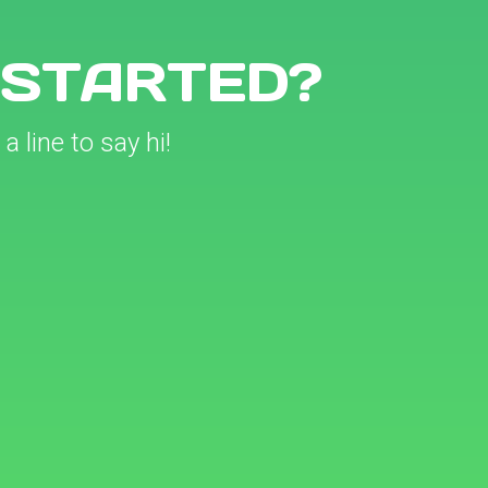
 STARTED?
a line to say hi!