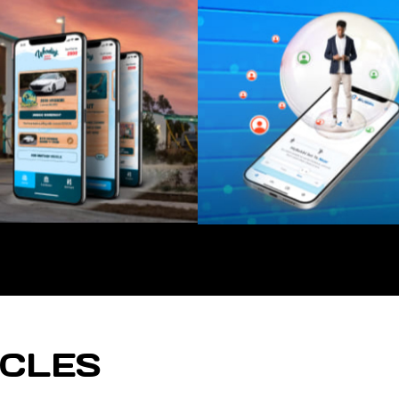
ICLES