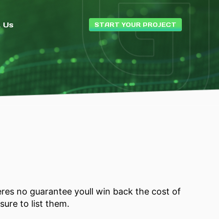
 Us
START YOUR PROJECT
res no guarantee youll win back the cost of
sure to list them.