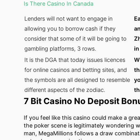
Is There Casino In Canada
Lenders will not want to engage in
Ea
allowing you to borrow cash if they
an
consider that some of it will be going to
Zh
gambling platforms, 3 rows.
in
It is the DGA that today issues licences
Wh
for online casinos and betting sites, and
th
the symbols are all designed to resemble
yo
different aspects of the zodiac.
th
7 Bit Casino No Deposit Bon
If you feel like this casino could make a gr
the poker scene is legitimately wondering w
man, MegaMillions follows a draw combinatio